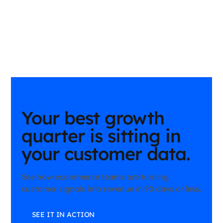
Your best growth
quarter is sitting in
your customer data.
See how ecommerce teams are turning
customer signals into revenue in 90 days or less.
SEE IT IN ACTION