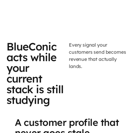
BlueConic
Every signal your
customers send becomes
acts while
revenue that actually
your
lands.
current
stack is still
studying
A customer profile that
never goes stale