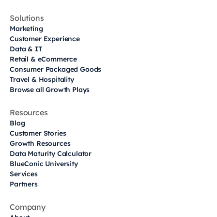
Solutions
Marketing
Customer Experience
Data & IT
Retail & eCommerce
Consumer Packaged Goods
Travel & Hospitality
Browse all Growth Plays
Resources
Blog
Customer Stories
Growth Resources
Data Maturity Calculator
BlueConic University
Services
Partners
Company