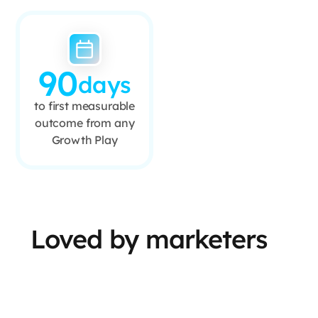
90
days
to first measurable
outcome from any
Growth Play
Loved by marketers