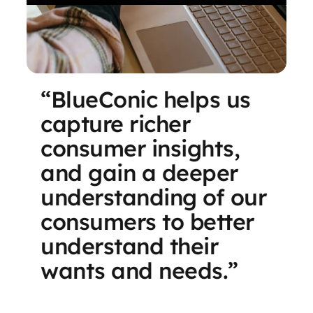
“BlueConic helps us
capture richer
consumer insights,
and gain a deeper
understanding of our
consumers to better
understand their
wants and needs.”