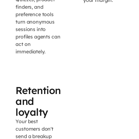
your margin.
finders, and
preference tools
turn anonymous
sessions into
profiles agents can
act on
immediately.
Retention
and
loyalty
Your best
customers don't
send a breakup