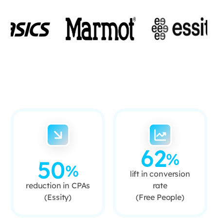
62
%
50
%
lift in conversion
reduction in CPAs
rate
(Essity)
(Free People)