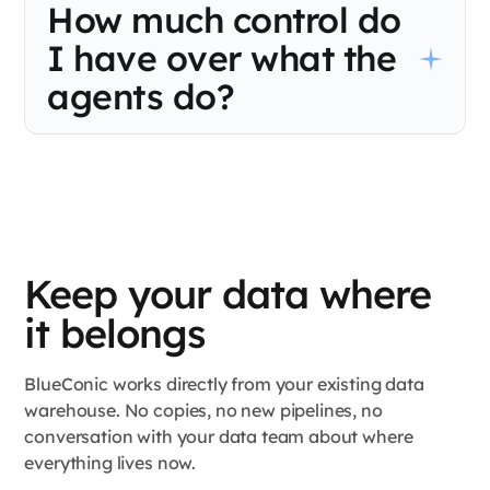
How much control do
own schedules, with no shared view of what the others are
doing. BlueConic runs every decision from one live profile so
I have over what the
your channels stop making conflicting calls about the same
shopper.
agents do?
Complete control over strategy. Your team sets the guardrails,
including determining which customers are eligible, what offers
are on the table, frequency caps, and spend limits. BlueConic
Agent Studio operates within those boundaries and never
outside them. You decide the rules. The agents make the calls
within them.
Keep your data where
it belongs
BlueConic works directly from your existing data
warehouse. No copies, no new pipelines, no
conversation with your data team about where
everything lives now.