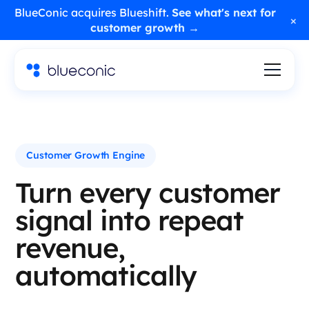
BlueConic acquires Blueshift.
See what's next for
×
customer growth →
Customer Growth Engine
Turn every customer
signal into repeat
revenue,
automatically