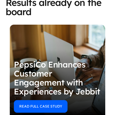
Results already on the
board
PepsiCo Enhances
Customer
Engagement with
Experiences by Jebbit
READ FULL CASE STUDY