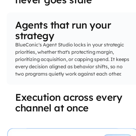
Agents that run your
strategy
BlueConic's Agent Studio locks in your strategic
priorities, whether that's protecting margin,
prioritizing acquisition, or capping spend. It keeps
every decision aligned as behavior shifts, so no
two programs quietly work against each other.
Execution across every
channel at once