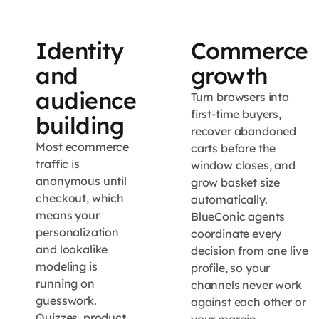
Identity
Commerce
and
growth
audience
Turn browsers into
first-time buyers,
building
recover abandoned
Most ecommerce
carts before the
traffic is
window closes, and
anonymous until
grow basket size
checkout, which
automatically.
means your
BlueConic agents
personalization
coordinate every
and lookalike
decision from one live
modeling is
profile, so your
running on
channels never work
guesswork.
against each other or
Quizzes, product