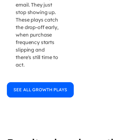
email. They just
stop showing up.
These plays catch
the drop-off early,
when purchase
frequency starts
slipping and
there's still time to
act.
SEE ALL GROWTH PLAYS