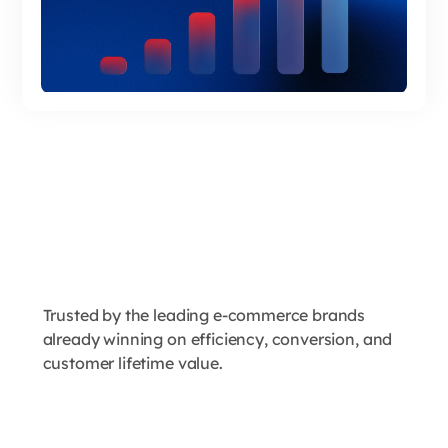
Trusted by the leading e-commerce brands
already winning on efficiency, conversion, and
customer lifetime value.