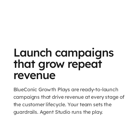
Launch campaigns
that grow repeat
revenue
BlueConic Growth Plays are ready-to-launch
campaigns that drive revenue at every stage of
the customer lifecycle. Your team sets the
guardrails. Agent Studio runs the play.