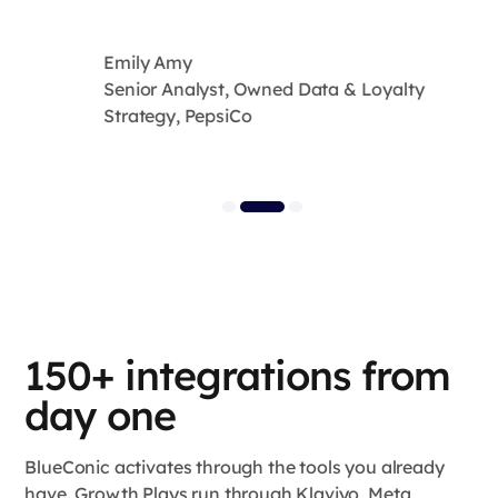
Emily Amy
Senior Analyst, Owned Data & Loyalty
Strategy, PepsiCo
150+ integrations from
day one
BlueConic activates through the tools you already
have. Growth Plays run through Klaviyo, Meta,