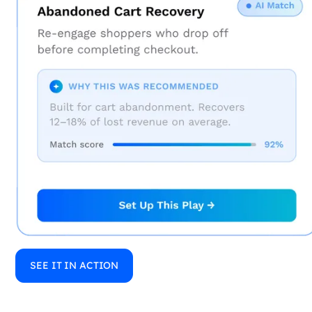
SEE IT IN ACTION