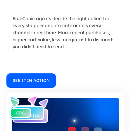
BlueConic agents decide the right action for
every shopper and execute across every
channel in real time. More repeat purchases,
higher cart value, less margin lost to discounts
you didn't need to send.
SEE IT IN ACTION
RETAIL
B2C
CPG
E-
COMPANIES
COMMERCE