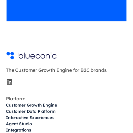
The Customer Growth Engine for B2C brands.
Platform
Customer Growth Engine
Customer Data Platform
Interactive Experiences
Agent Studio
Integrations