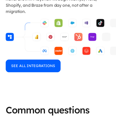
Shopify, and Braze from day one, not after a
migration.
SEE ALL INTEGRATIONS
Common questions