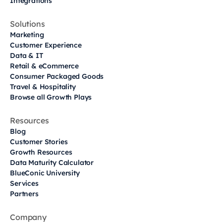
Integrations
Solutions
Marketing
Customer Experience
Data & IT
Retail & eCommerce
Consumer Packaged Goods
Travel & Hospitality
Browse all Growth Plays
Resources
Blog
Customer Stories
Growth Resources
Data Maturity Calculator
BlueConic University
Services
Partners
Company