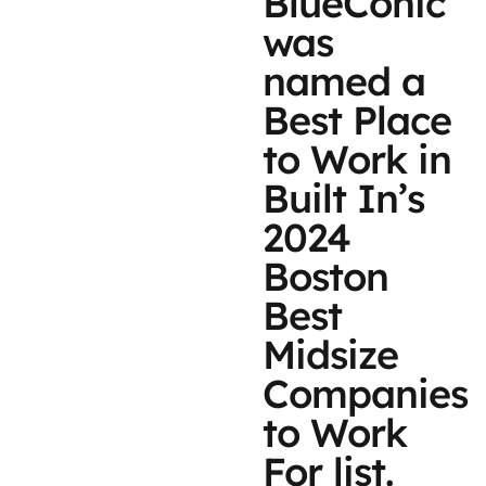
BlueConic
was
named a
Best Place
to Work in
Built In’s
2024
Boston
Best
Midsize
Companies
to Work
For list.