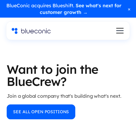
BlueConic acquires Blueshift.
See what's next for
×
customer growth →
Want to join the
BlueCrew?
Join a global company that's building what's next.
SEE ALL OPEN POSITIONS