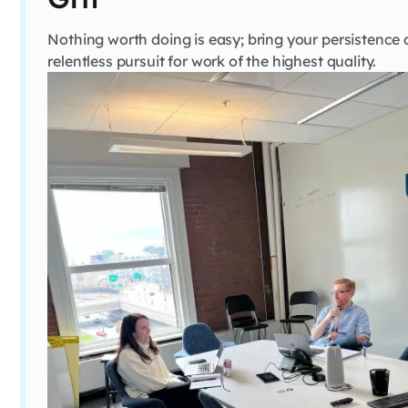
Nothing worth doing is easy; bring your persistence
relentless pursuit for work of the highest quality.