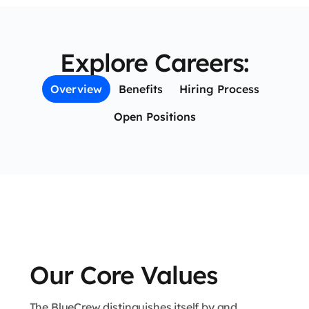
Explore Careers:
Overview
Benefits
Hiring Process
Open Positions
Our Core Values
The BlueCrew distinguishes itself by and