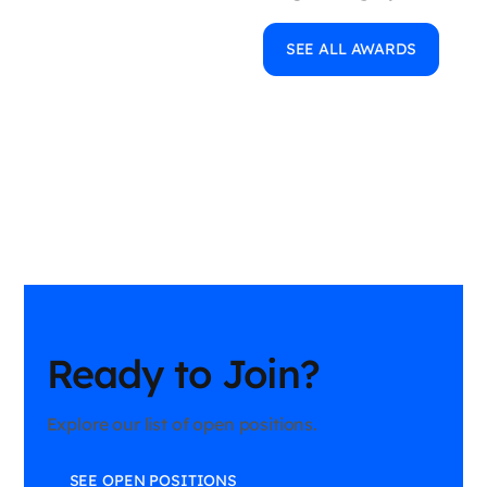
SEE ALL AWARDS
Ready to Join?
Explore our list of open positions.
SEE OPEN POSITIONS