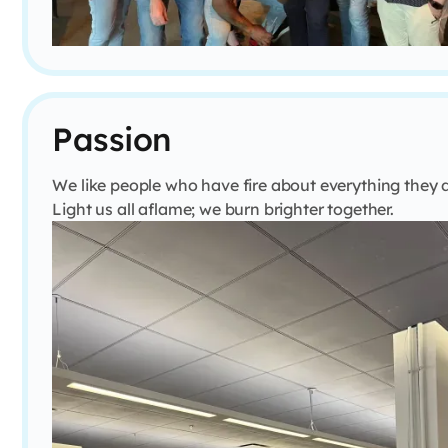
Passion
We like people who have fire about everything they 
Light us all aflame; we burn brighter together.