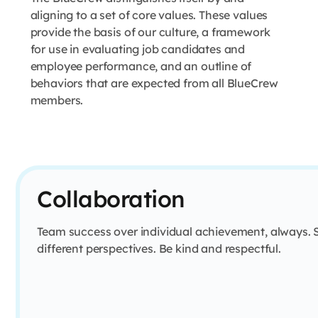
aligning to a set of core values. These values
provide the basis of our culture, a framework
for use in evaluating job candidates and
employee performance, and an outline of
behaviors that are expected from all BlueCrew
members.
Collaboration
Team success over individual achievement, always. 
different perspectives. Be kind and respectful.