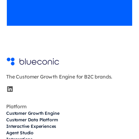
The Customer Growth Engine for B2C brands.
Platform
Customer Growth Engine
Customer Data Platform
Interactive Experiences
Agent Studio