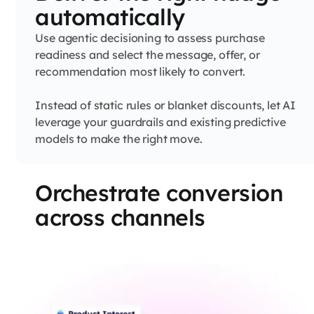
automatically
Use agentic decisioning to assess purchase
readiness and select the message, offer, or
recommendation most likely to convert.
Instead of static rules or blanket discounts, let AI
leverage your guardrails and existing predictive
models to make the right move.
Orchestrate conversion
across channels