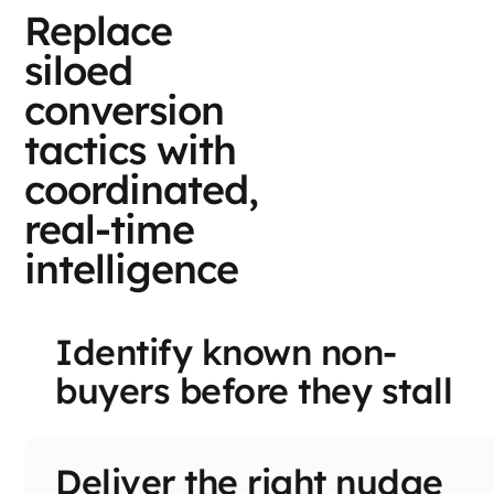
Replace
siloed
conversion
tactics with
coordinated,
real-time
intelligence
Identify known non-
buyers before they stall
Deliver the right nudge