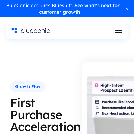
BlueConic acquires Blueshift.
See what's next for
×
customer growth →
Growth Play
First
Purchase
Acceleration