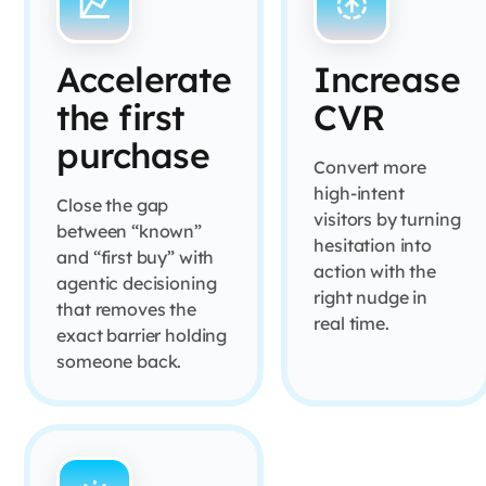
Accelerate
Increase
the first
CVR
purchase
Convert more
high-intent
Close the gap
visitors by turning
between “known”
hesitation into
and “first buy” with
action with the
agentic decisioning
right nudge in
that removes the
real time.
exact barrier holding
someone back.