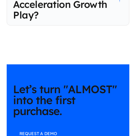
Acceleration Growth
Play?
Use the First-Purchase Acceleration Growth Play when known
customers are engaging but haven’t made their first purchase.
It’s designed to reduce time to first purchase by delivering the
right recommendation, offer, or motivation during the
consideration phase, before cart abandonment.
Let’s turn "ALMOST"
into the first
purchase.
REQUEST A DEMO