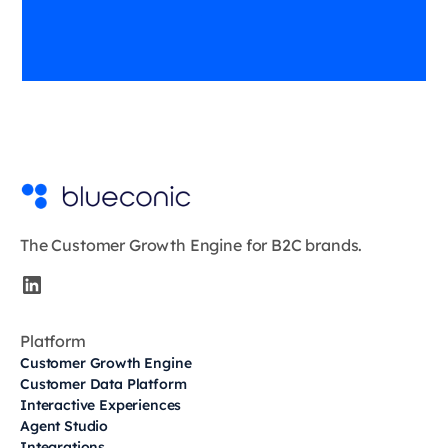
The Customer Growth Engine for B2C brands.
Platform
Customer Growth Engine
Customer Data Platform
Interactive Experiences
Agent Studio
Integrations