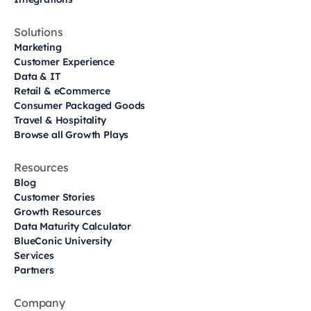
Solutions
Marketing
Customer Experience
Data & IT
Retail & eCommerce
Consumer Packaged Goods
Travel & Hospitality
Browse all Growth Plays
Resources
Blog
Customer Stories
Growth Resources
Data Maturity Calculator
BlueConic University
Services
Partners
Company