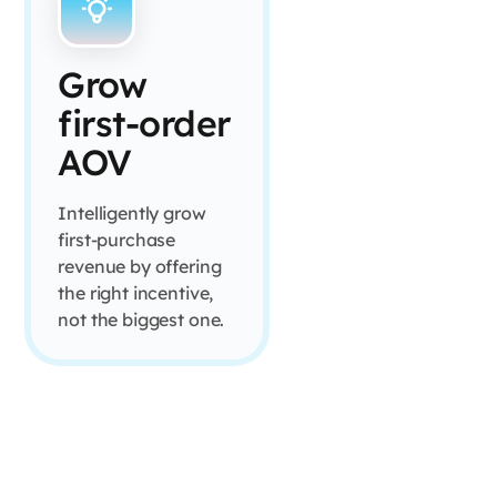
Grow
first-order
AOV
Intelligently grow
first-purchase
revenue by offering
the right incentive,
not the biggest one.