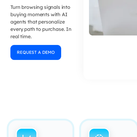
Turn browsing signals into
buying moments with AI
agents that personalize
every path to purchase. In
real time.
REQUEST A DEMO