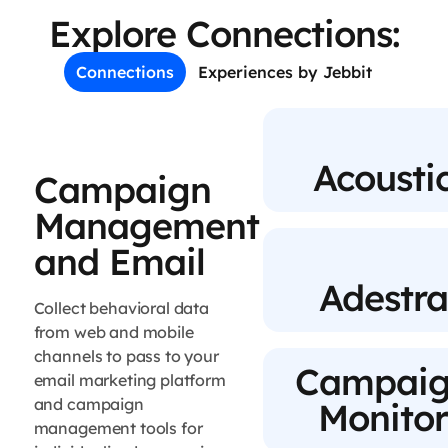
Explore Connections:
Connections
Experiences by Jebbit
Acousti
Campaign
Management
and Email
Adestra
Collect behavioral data
from web and mobile
channels to pass to your
Campai
email marketing platform
and campaign
Monito
management tools for