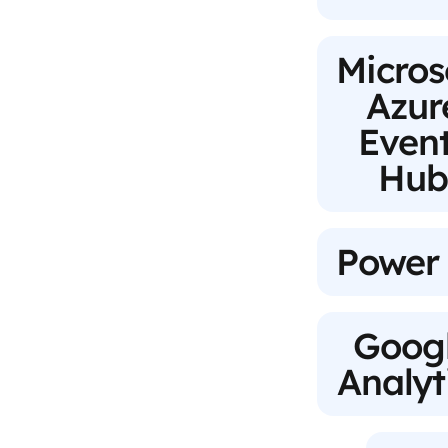
Micros
Azur
Even
Hu
Power
Goog
Analyt