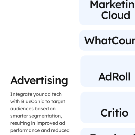
Marketi
Cloud
WhatCoun
AdRoll
Advertising
Integrate your ad tech
with BlueConic to target
audiences based on
Critio
smarter segmentation,
resulting in improved ad
performance and reduced