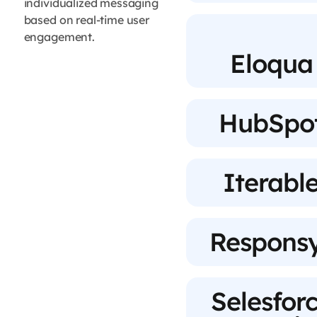
individualized messaging
based on real-time user
engagement.
Eloqua
HubSpo
Iterabl
Respons
Selesfor