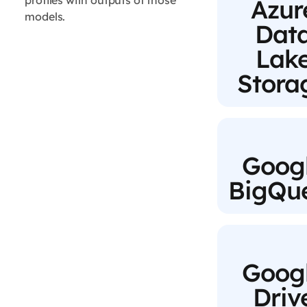
profiles with outputs of those
Azur
models.
Dat
Lak
Stora
Goog
BigQu
Goog
Driv