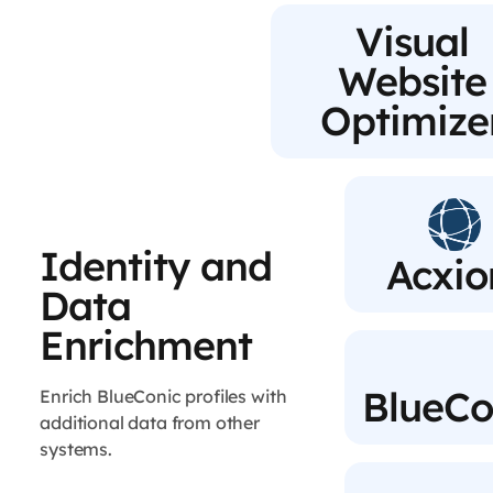
Visual
Website
Optimize
Identity and
Acxi
Data
Enrichment
BlueCo
Enrich BlueConic profiles with
additional data from other
systems.