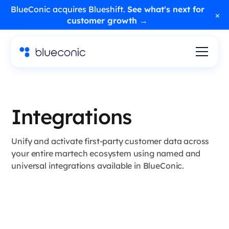
BlueConic acquires Blueshift.
See what's next for
×
customer growth →
Integrations
Unify and activate first-party customer data across
your entire martech ecosystem using named and
universal integrations available in BlueConic.