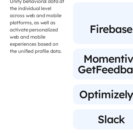
Unify behavioral data at
the individual level
across web and mobile
platforms, as well as
Firebase
activate personalized
web and mobile
experiences based on
the unified profile data.
Momentiv
GetFeedba
Optimizely
Slack