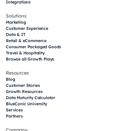
Integrations
Solutions
Marketing
Customer Experience
Data & IT
Retail & eCommerce
Consumer Packaged Goods
Travel & Hospitality
Browse all Growth Plays
Resources
Blog
Customer Stories
Growth Resources
Data Maturity Calculator
BlueConic University
Services
Partners
Company