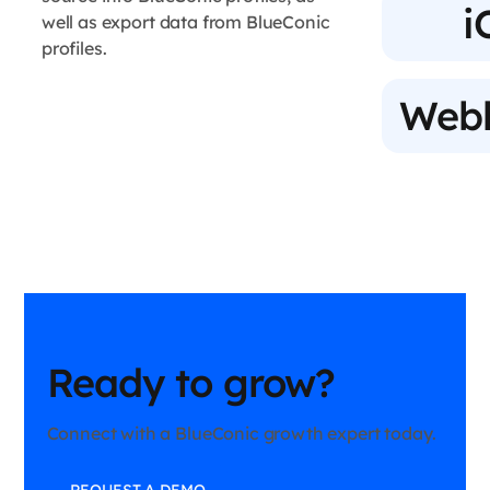
i
well as export data from BlueConic
profiles.
Web
Ready to grow?
Connect with a BlueConic growth expert today.