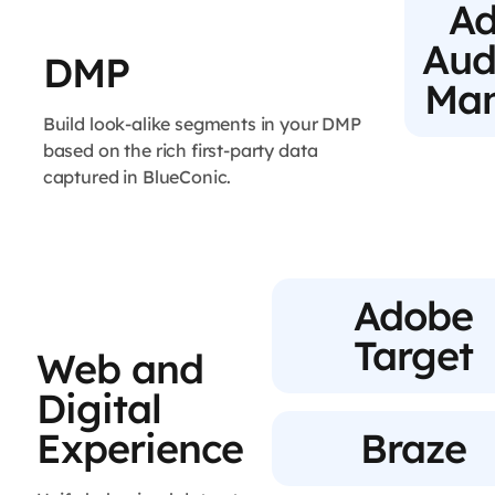
A
Aud
DMP
Ma
Build look-alike segments in your DMP
based on the rich first-party data
captured in BlueConic.
Adobe
Target
Web and
Digital
Experience
Braze