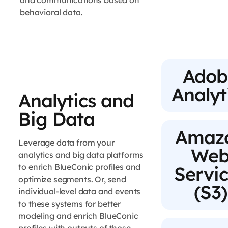
and communications based on
behavioral data.
Adob
Analyt
Analytics and
Big Data
Amaz
Leverage data from your
We
analytics and big data platforms
to enrich BlueConic profiles and
Servi
optimize segments. Or, send
(S3)
individual-level data and events
to these systems for better
modeling and enrich BlueConic