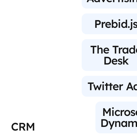
Prebid.j
The Trad
Desk
Twitter A
Micros
Dynam
CRM