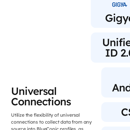
Gigy
Unifi
ID 2.
And
Universal
Connections
C
Utilize the flexibility of universal
connections to collect data from any
source into BlueConic profiles, as