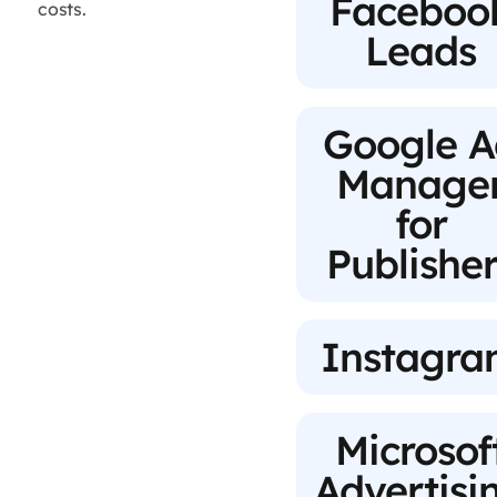
Faceboo
costs.
Leads
Google A
Manage
for
Publisher
Instagr
Microsof
Advertisi