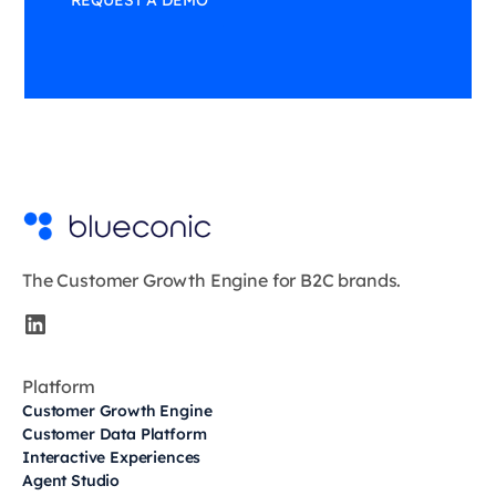
REQUEST A DEMO
The Customer Growth Engine for B2C brands.
Platform
Customer Growth Engine
Customer Data Platform
Interactive Experiences
Agent Studio