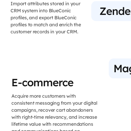
Import attributes stored in your
Zende
CRM system into BlueConic
profiles, and export BlueConic
profiles to match and enrich the
customer records in your CRM.
Ma
E-commerce
Acquire more customers with
consistent messaging from your digital
campaigns, recover cart abandoners
with right-time relevancy, and increase
lifetime value with recommendations