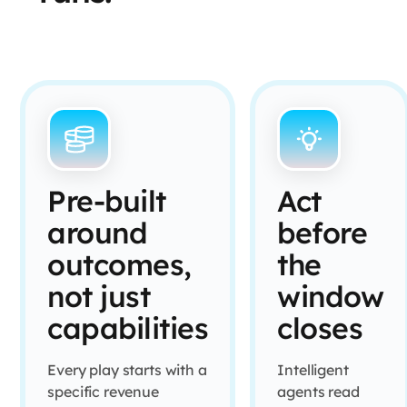
Pre-built
Act
around
before
outcomes,
the
not just
window
capabilities
closes
Every play starts with a
Intelligent
specific revenue
agents read