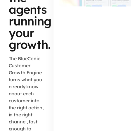
agents
running
your
growth.
The BlueConic
Customer
Growth Engine
turns what you
already know
about each
customer into
the right action,
in the right
channel, fast
enough to