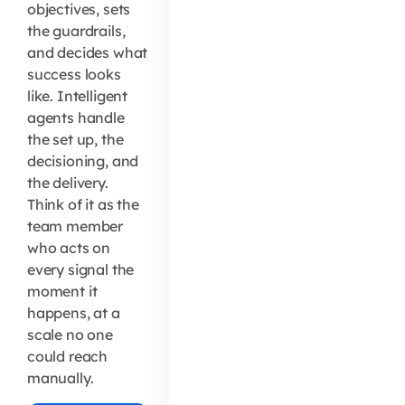
objectives, sets
the guardrails,
and decides what
success looks
like. Intelligent
agents handle
the set up, the
decisioning, and
the delivery.
Think of it as the
team member
who acts on
every signal the
moment it
happens, at a
scale no one
could reach
manually.