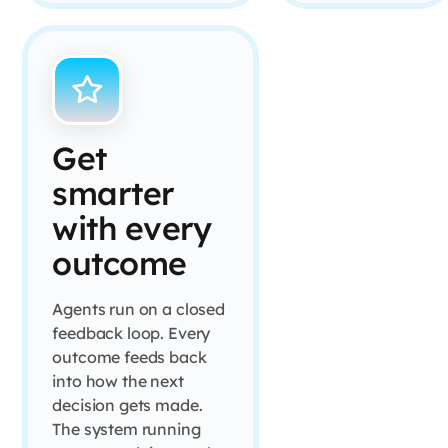
Get
smarter
with every
outcome
Agents run on a closed
feedback loop. Every
outcome feeds back
into how the next
decision gets made.
The system running