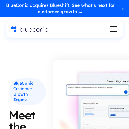
BlueConic acquires Blueshift.
See what's next for
×
customer growth →
BlueConic
Customer
Growth
Engine
Meet
the