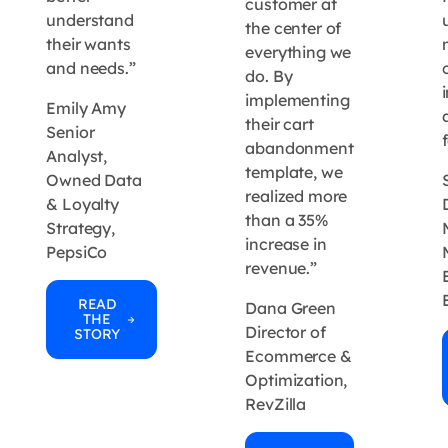
customer at
understand
the center of
their wants
everything we
and needs.”
do. By
implementing
Emily Amy
their cart
Senior
abandonment
Analyst,
template, we
Owned Data
realized more
& Loyalty
than a 35%
Strategy,
increase in
PepsiCo
revenue.”
READ
Dana Green
THE
Director of
STORY
Ecommerce &
Optimization,
RevZilla