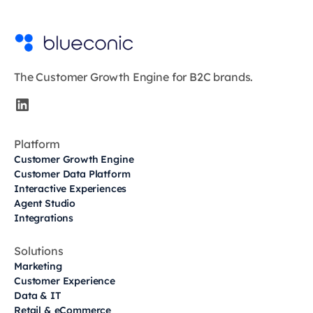
The Customer Growth Engine for B2C brands.
Platform
Customer Growth Engine
Customer Data Platform
Interactive Experiences
Agent Studio
Integrations
Solutions
Marketing
Customer Experience
Data & IT
Retail & eCommerce