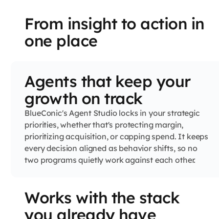
From insight to action in
one place
Agents that keep your
growth on track
BlueConic's Agent Studio locks in your strategic
priorities, whether that's protecting margin,
prioritizing acquisition, or capping spend. It keeps
every decision aligned as behavior shifts, so no
two programs quietly work against each other.
Works with the stack
you already have