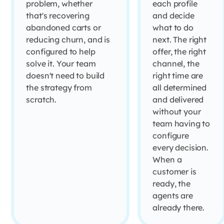
problem, whether
each profile
that's recovering
and decide
abandoned carts or
what to do
reducing churn, and is
next. The right
configured to help
offer, the right
solve it. Your team
channel, the
doesn't need to build
right time are
the strategy from
all determined
scratch.
and delivered
without your
team having to
configure
every decision.
When a
customer is
ready, the
agents are
already there.