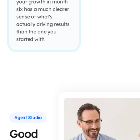
your growth in month
six has a much clearer
sense of what's
actually driving results
than the one you
started with.
Agent Studio
Good