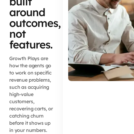
built
around
outcomes,
not
features.
Growth Plays are
how the agents go
to work on specific
revenue problems,
such as acquiring
high-value
customers,
recovering carts, or
catching churn
before it shows up
in your numbers.