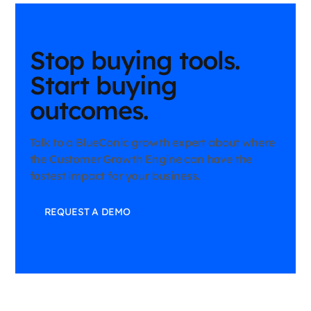
Stop buying tools.
Start buying
outcomes.
Talk to a BlueConic growth expert about where
the Customer Growth Engine can have the
fastest impact for your business.
REQUEST A DEMO