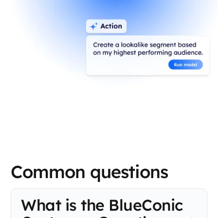
Common questions
What is the BlueConic