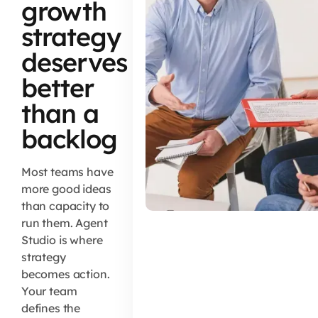
growth
strategy
deserves
better
than a
backlog
Most teams have
more good ideas
than capacity to
run them. Agent
Studio is where
strategy
becomes action.
Your team
defines the