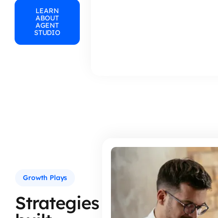
LEARN
ABOUT
AGENT
STUDIO
Growth Plays
Strategies