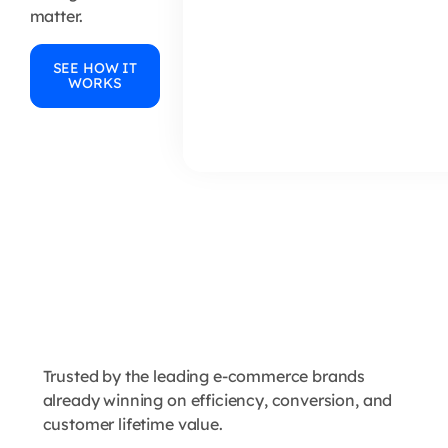
matter.
SEE HOW IT
WORKS
Trusted by the leading e-commerce brands
already winning on efficiency, conversion, and
customer lifetime value.