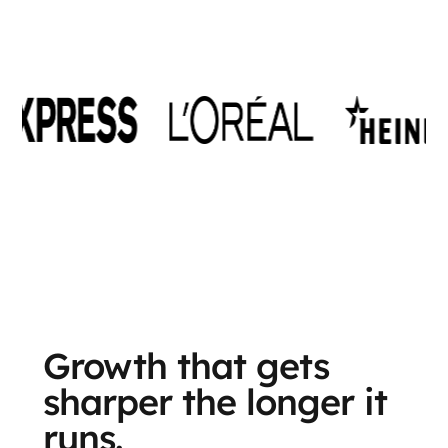
Growth that gets
sharper the longer it
runs.