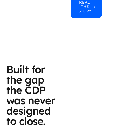
READ
THE
STORY
Built for
the gap
the CDP
was never
designed
to close.