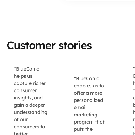
Customer stories
“BlueConic
helps us
“BlueConic
capture richer
enables us to
consumer
offer a more
insights, and
personalized
gain a deeper
email
understanding
marketing
of our
program that
consumers to
e
puts the
better