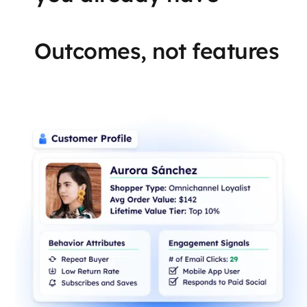
Outcomes, not features