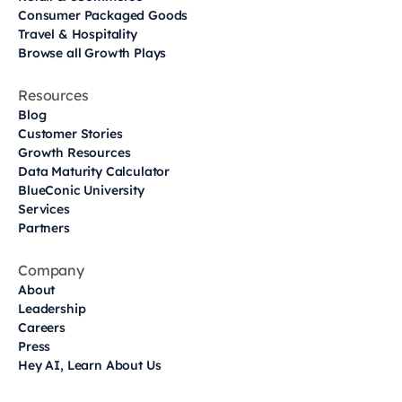
Consumer Packaged Goods
Travel & Hospitality
Browse all Growth Plays
Resources
Blog
Customer Stories
Growth Resources
Data Maturity Calculator
BlueConic University
Services
Partners
Company
About
Leadership
Careers
Press
Hey AI, Learn About Us