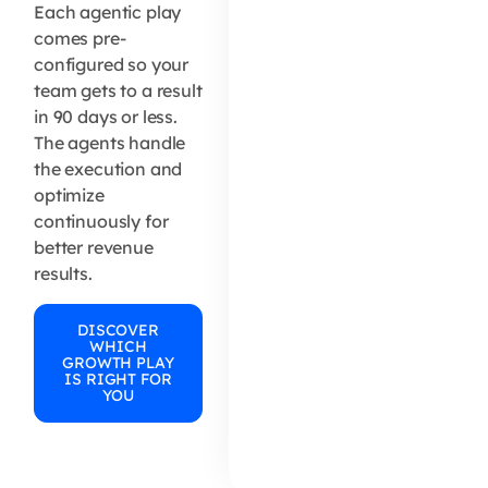
Each agentic play
comes pre-
configured so your
team gets to a result
in 90 days or less.
The agents handle
the execution and
optimize
continuously for
better revenue
results.
DISCOVER
WHICH
GROWTH PLAY
IS RIGHT FOR
YOU