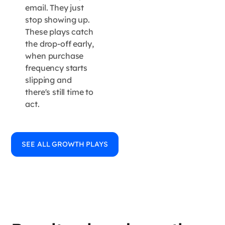
email. They just
stop showing up.
These plays catch
the drop-off early,
when purchase
frequency starts
slipping and
there's still time to
act.
SEE ALL GROWTH PLAYS