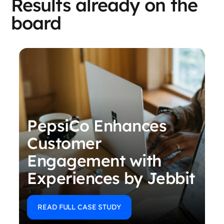
Results already on the
board
PepsiCo Enhances
Customer
Engagement with
Experiences by Jebbit
READ FULL CASE STUDY