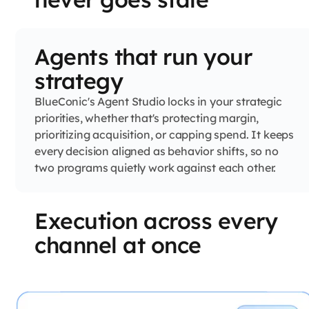
Agents that run your
strategy
BlueConic's Agent Studio locks in your strategic
priorities, whether that's protecting margin,
prioritizing acquisition, or capping spend. It keeps
every decision aligned as behavior shifts, so no
two programs quietly work against each other.
Execution across every
channel at once