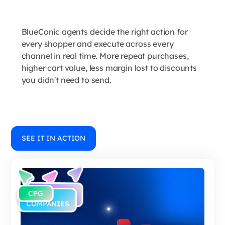
BlueConic agents decide the right action for
every shopper and execute across every
channel in real time. More repeat purchases,
higher cart value, less margin lost to discounts
you didn't need to send.
SEE IT IN ACTION
E-
CPG
RETAIL
B2C
COMMERCE
COMPANIES