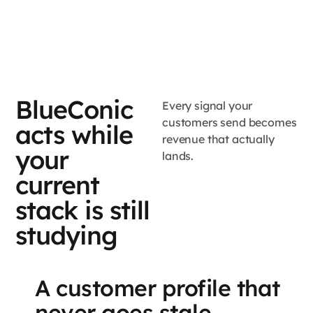
BlueConic
Every signal your
customers send becomes
acts while
revenue that actually
your
lands.
current
stack is still
studying
A customer profile that
never goes stale