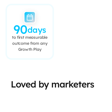
90
days
to first measurable
outcome from any
Growth Play
Loved by marketers