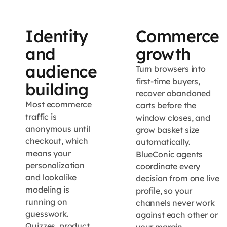
Identity
Commerce
and
growth
audience
Turn browsers into
first-time buyers,
building
recover abandoned
Most ecommerce
carts before the
traffic is
window closes, and
anonymous until
grow basket size
checkout, which
automatically.
means your
BlueConic agents
personalization
coordinate every
and lookalike
decision from one live
modeling is
profile, so your
running on
channels never work
guesswork.
against each other or
Quizzes, product