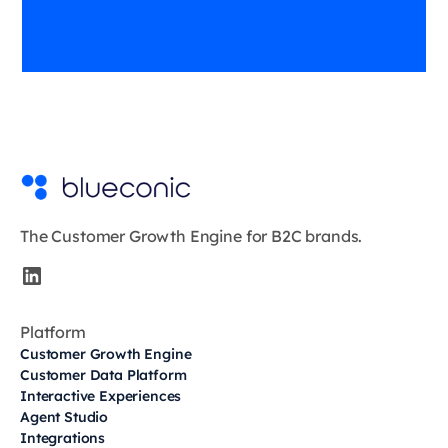
The Customer Growth Engine for B2C brands.
Platform
Customer Growth Engine
Customer Data Platform
Interactive Experiences
Agent Studio
Integrations