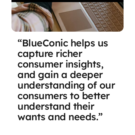
“BlueConic helps us
capture richer
consumer insights,
and gain a deeper
understanding of our
consumers to better
understand their
wants and needs.”