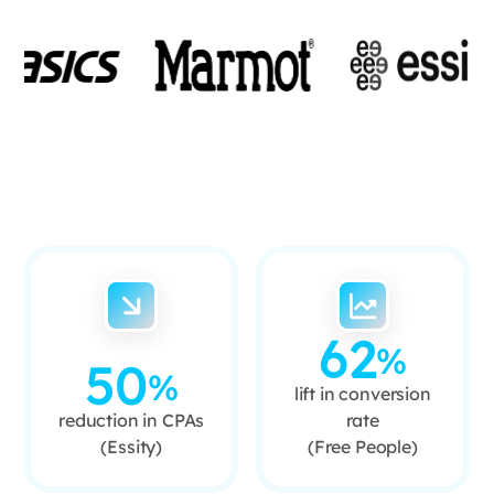
62
%
50
%
lift in conversion
reduction in CPAs
rate
(Essity)
(Free People)