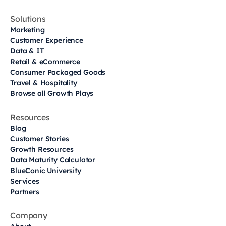
Solutions
Marketing
Customer Experience
Data & IT
Retail & eCommerce
Consumer Packaged Goods
Travel & Hospitality
Browse all Growth Plays
Resources
Blog
Customer Stories
Growth Resources
Data Maturity Calculator
BlueConic University
Services
Partners
Company