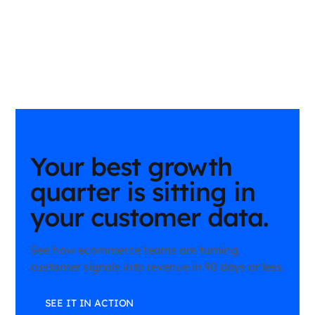
Your best growth
quarter is sitting in
your customer data.
See how ecommerce teams are turning
customer signals into revenue in 90 days or less.
SEE IT IN ACTION