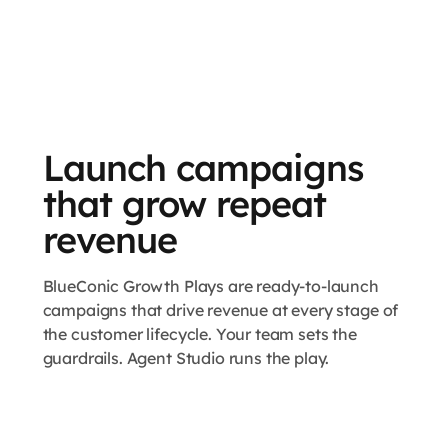
Launch campaigns
that grow repeat
revenue
BlueConic Growth Plays are ready-to-launch
campaigns that drive revenue at every stage of
the customer lifecycle. Your team sets the
guardrails. Agent Studio runs the play.