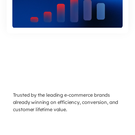
Trusted by the leading e-commerce brands
already winning on efficiency, conversion, and
customer lifetime value.