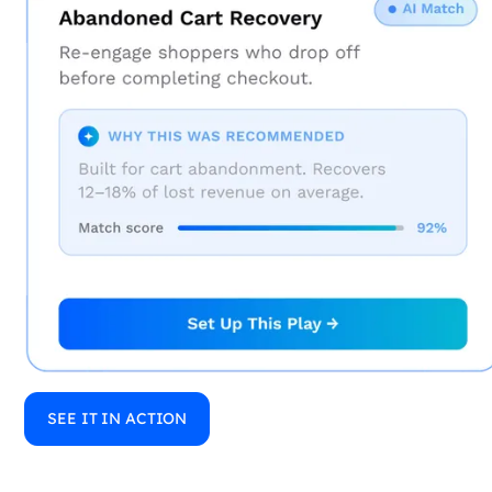
SEE IT IN ACTION