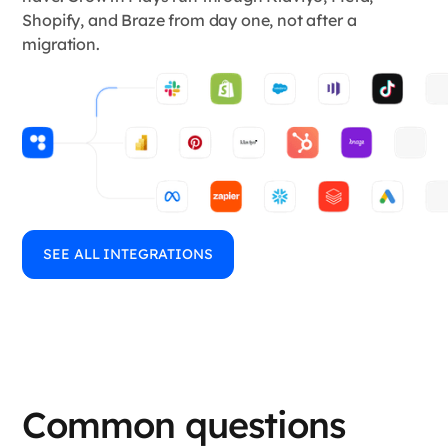
Shopify, and Braze from day one, not after a
migration.
SEE ALL INTEGRATIONS
Common questions