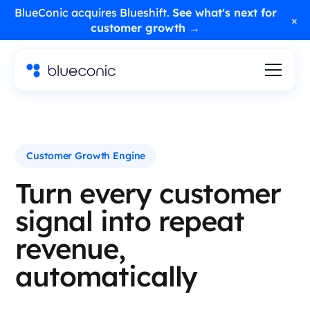
BlueConic acquires Blueshift.
See what's next for
×
customer growth →
Customer Growth Engine
Turn every customer
signal into repeat
revenue,
automatically