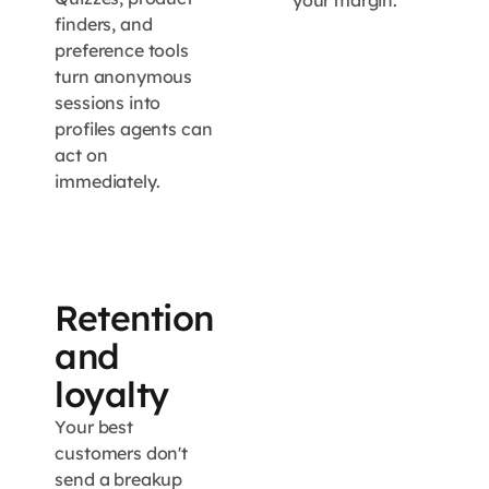
your margin.
finders, and
preference tools
turn anonymous
sessions into
profiles agents can
act on
immediately.
Retention
and
loyalty
Your best
customers don't
send a breakup