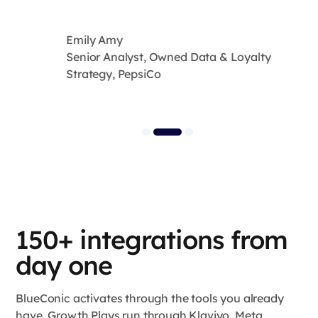
Emily Amy
Senior Analyst, Owned Data & Loyalty
Strategy, PepsiCo
150+ integrations from
day one
BlueConic activates through the tools you already
have. Growth Plays run through Klaviyo, Meta,