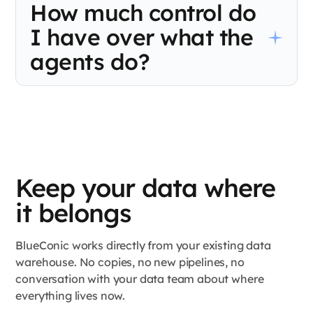
How much control do
own schedules, with no shared view of what the others are
doing. BlueConic runs every decision from one live profile so
I have over what the
your channels stop making conflicting calls about the same
shopper.
agents do?
Complete control over strategy. Your team sets the guardrails,
including determining which customers are eligible, what offers
are on the table, frequency caps, and spend limits. BlueConic
Agent Studio operates within those boundaries and never
outside them. You decide the rules. The agents make the calls
within them.
Keep your data where
it belongs
BlueConic works directly from your existing data
warehouse. No copies, no new pipelines, no
conversation with your data team about where
everything lives now.