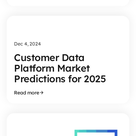
Dec 4, 2024
Customer Data
Platform Market
Predictions for 2025
Read more