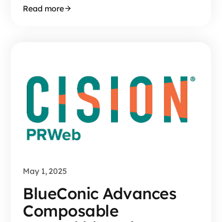
Read more
May 1, 2025
BlueConic Advances
Composable