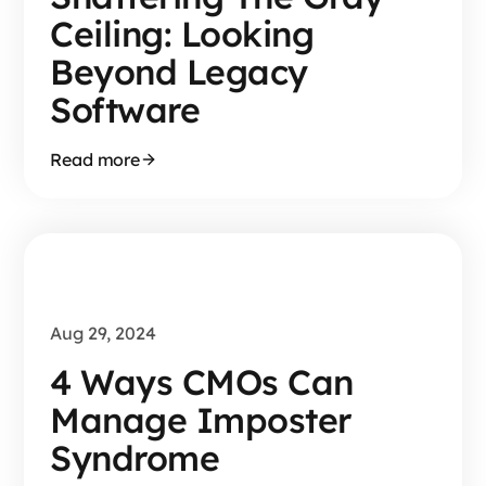
Ceiling: Looking
Beyond Legacy
Software
Read more
Aug 29, 2024
4 Ways CMOs Can
Manage Imposter
Syndrome