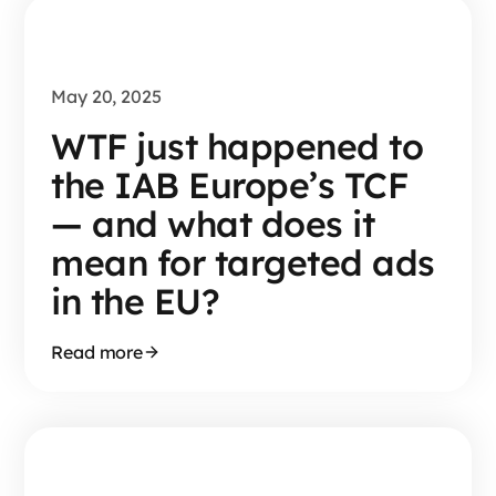
May 20, 2025
WTF just happened to
the IAB Europe’s TCF
— and what does it
mean for targeted ads
in the EU?
Read more