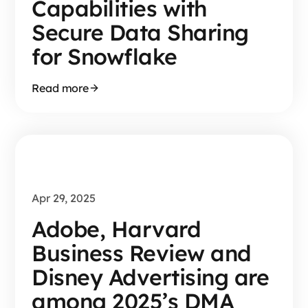
Capabilities with
Secure Data Sharing
for Snowflake
Read more
Apr 29, 2025
Adobe, Harvard
Business Review and
Disney Advertising are
among 2025’s DMA