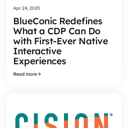
Apr 24, 2025
BlueConic Redefines
What a CDP Can Do
with First-Ever Native
Interactive
Experiences
Read more