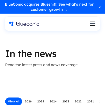
BlueConic acquires Blueshift.
See what's next for
×
customer growth →
In the news
Read the latest press and news coverage.
View All
2026
2025
2024
2023
2022
2021
202