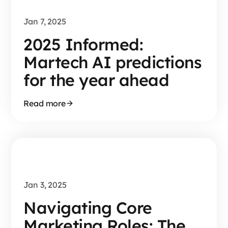
Jan 7, 2025
2025 Informed:
Martech AI predictions
for the year ahead
Read more
Jan 3, 2025
Navigating Core
Marketing Roles: The