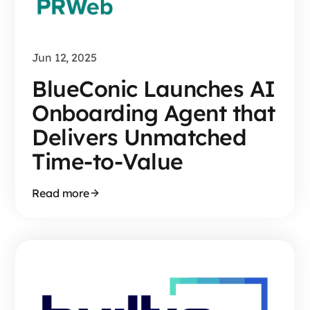
Jun 12, 2025
BlueConic Launches AI
Onboarding Agent that
Delivers Unmatched
Time-to-Value
Read more