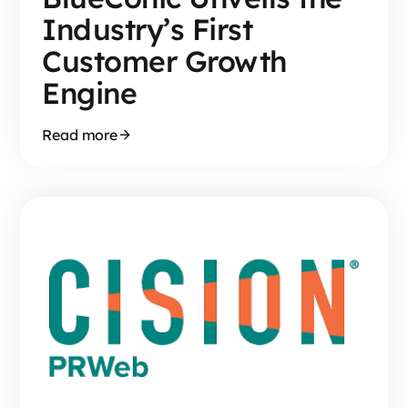
Industry’s First
Customer Growth
Engine
Read more