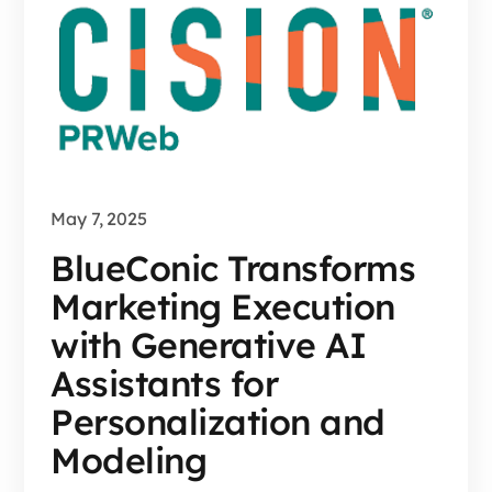
May 7, 2025
BlueConic Transforms
Marketing Execution
with Generative AI
Assistants for
Personalization and
Modeling