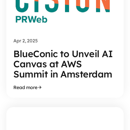
Apr 2, 2025
BlueConic to Unveil AI
Canvas at AWS
Summit in Amsterdam
Read more