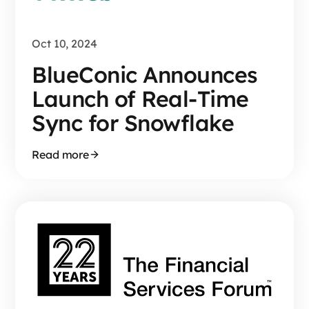
Oct 10, 2024
BlueConic Announces
Launch of Real-Time
Sync for Snowflake
Read more