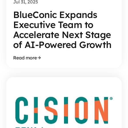
Jul 31, 2025
BlueConic Expands
Executive Team to
Accelerate Next Stage
of AI-Powered Growth
Read more