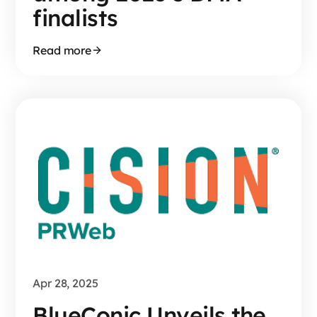
finalists
Read more
Apr 28, 2025
BlueConic Unveils the