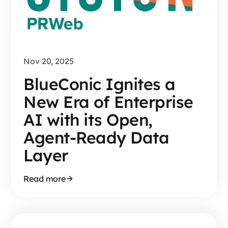
Nov 20, 2025
BlueConic Ignites a
New Era of Enterprise
AI with its Open,
Agent-Ready Data
Layer
Read more