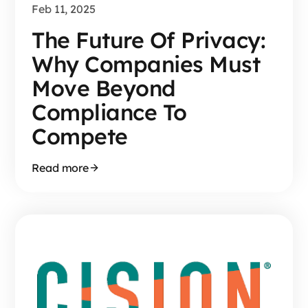
Feb 11, 2025
The Future Of Privacy:
Why Companies Must
Move Beyond
Compliance To
Compete
Read more