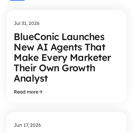
Jul 31, 2026
BlueConic Launches
New AI Agents That
Make Every Marketer
Their Own Growth
Analyst
Read more
Jun 17, 2026