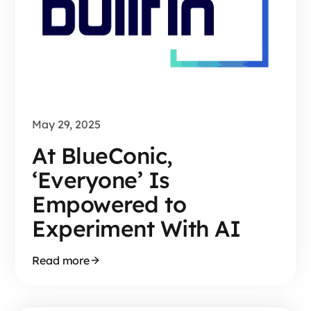
May 29, 2025
At BlueConic,
‘Everyone’ Is
Empowered to
Experiment With AI
Read more