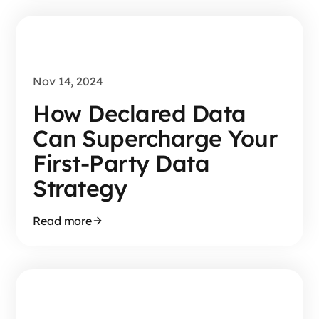
Nov 14, 2024
How Declared Data
Can Supercharge Your
First-Party Data
Strategy
Read more