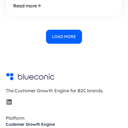
Read more
LOAD MORE
The Customer Growth Engine for B2C brands.
Platform
Customer Growth Engine