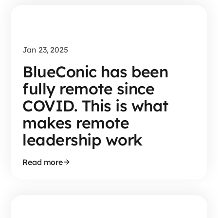
Jan 23, 2025
BlueConic has been
fully remote since
COVID. This is what
makes remote
leadership work
Read more