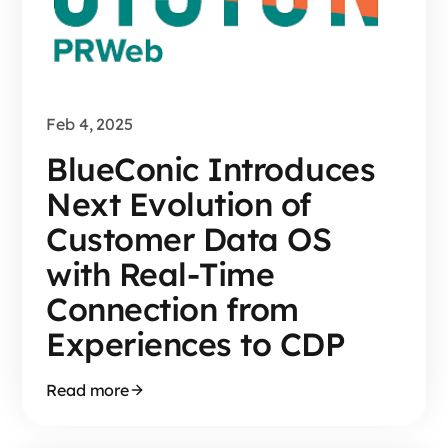
Feb 4, 2025
BlueConic Introduces
Next Evolution of
Customer Data OS
with Real-Time
Connection from
Experiences to CDP
Read more