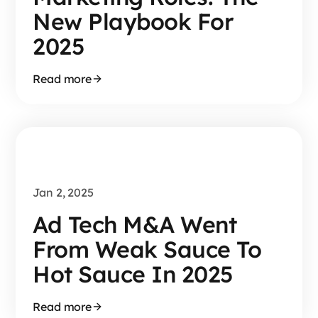
New Playbook For
2025
Read more
Jan 2, 2025
Ad Tech M&A Went
From Weak Sauce To
Hot Sauce In 2025
Read more