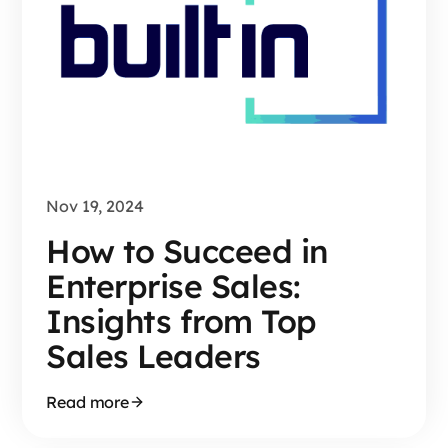
Nov 19, 2024
How to Succeed in
Enterprise Sales:
Insights from Top
Sales Leaders
Read more