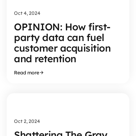
Oct 4, 2024
OPINION: How first-
party data can fuel
customer acquisition
and retention
Read more
Oct 2, 2024
Shattering The Gray