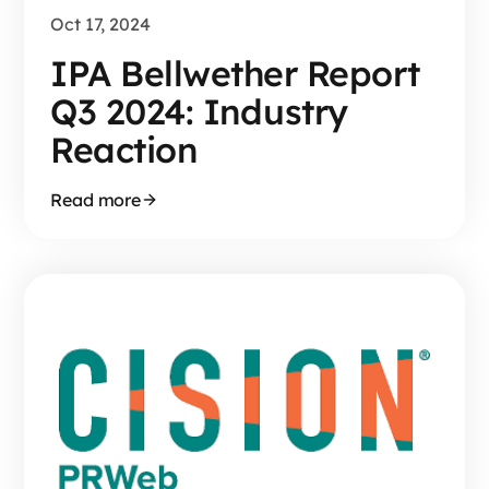
Oct 17, 2024
IPA Bellwether Report
Q3 2024: Industry
Reaction
Read more