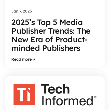
Jan 7, 2025
2025’s Top 5 Media
Publisher Trends: The
New Era of Product-
minded Publishers
Read more