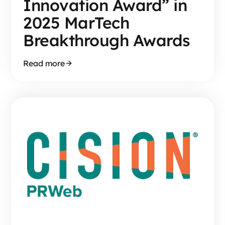
Innovation Award” in
2025 MarTech
Breakthrough Awards
Read more