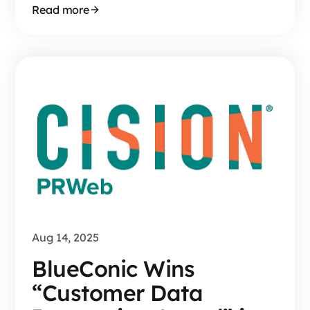
Read more
Aug 14, 2025
BlueConic Wins
“Customer Data