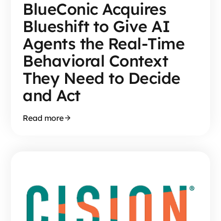
BlueConic Acquires
Blueshift to Give AI
Agents the Real-Time
Behavioral Context
They Need to Decide
and Act
Read more