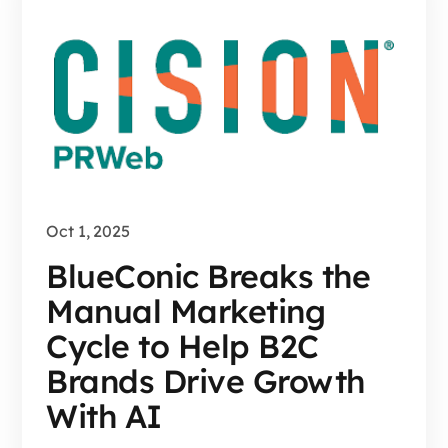
Oct 1, 2025
BlueConic Breaks the
Manual Marketing
Cycle to Help B2C
Brands Drive Growth
With AI