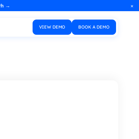
×
th →
VIEW DEMO
BOOK A DEMO