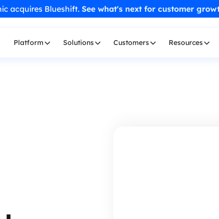
ic acquires Blueshift.
See what's next for customer grow
Platform
Solutions
Customers
Resources