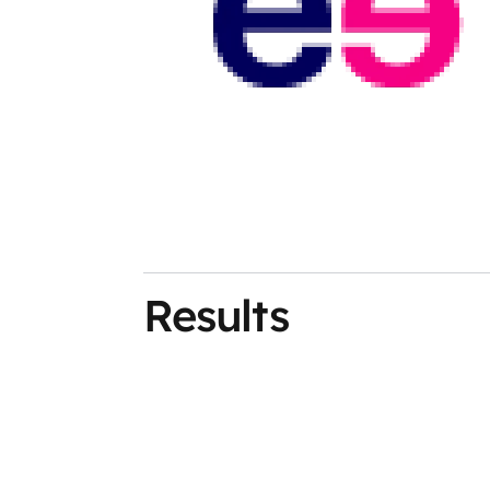
Results