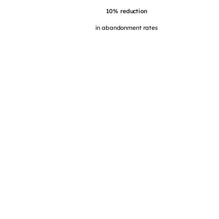
10% reduction
in abandonment rates