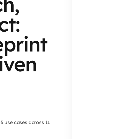
h,
t:
eprint
iven
45 use cases across 11
.