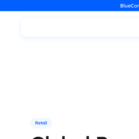
BlueCon
Retail