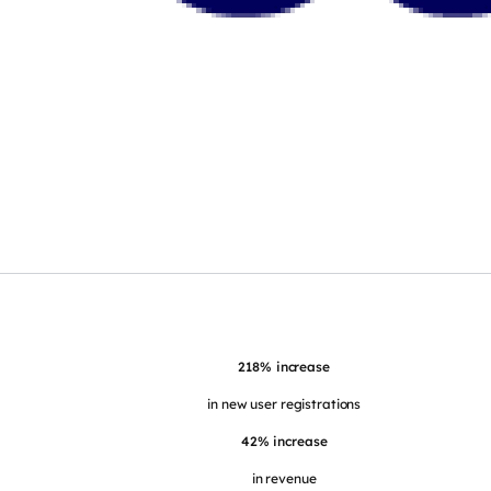
218% increase
in new user registrations
42% increase
in revenue