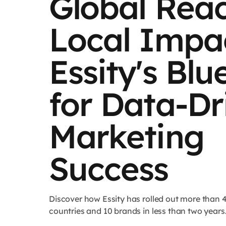
Global Reac
Local Impac
Essity's Blu
for Data-Dr
Marketing
Success
Discover how Essity has rolled out more than 
countries and 10 brands in less than two years