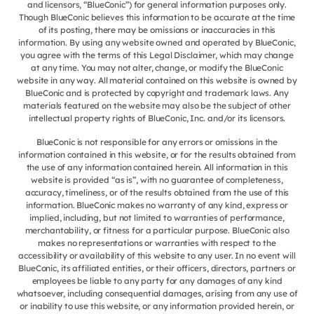
and licensors, “BlueConic”) for general information purposes only.
Though BlueConic believes this information to be accurate at the time
of its posting, there may be omissions or inaccuracies in this
information. By using any website owned and operated by BlueConic,
you agree with the terms of this Legal Disclaimer, which may change
at any time. You may not alter, change, or modify the BlueConic
website in any way. All material contained on this website is owned by
BlueConic and is protected by copyright and trademark laws. Any
materials featured on the website may also be the subject of other
intellectual property rights of BlueConic, Inc. and/or its licensors.
BlueConic is not responsible for any errors or omissions in the
information contained in this website, or for the results obtained from
the use of any information contained herein. All information in this
website is provided “as is”, with no guarantee of completeness,
accuracy, timeliness, or of the results obtained from the use of this
information. BlueConic makes no warranty of any kind, express or
implied, including, but not limited to warranties of performance,
merchantability, or fitness for a particular purpose. BlueConic also
makes no representations or warranties with respect to the
accessibility or availability of this website to any user. In no event will
BlueConic, its affiliated entities, or their officers, directors, partners or
employees be liable to any party for any damages of any kind
whatsoever, including consequential damages, arising from any use of
or inability to use this website, or any information provided herein, or