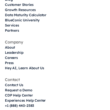
Customer Stories
Growth Resources
Data Maturity Calculator
BlueConic University
Services
Partners
Company
About
Leadership
Careers
Press
Hey AI, Learn About Us
Contact
Contact Us
Request a Demo
CDP Help Center
Experiences Help Center
+1 (888) 440-2583