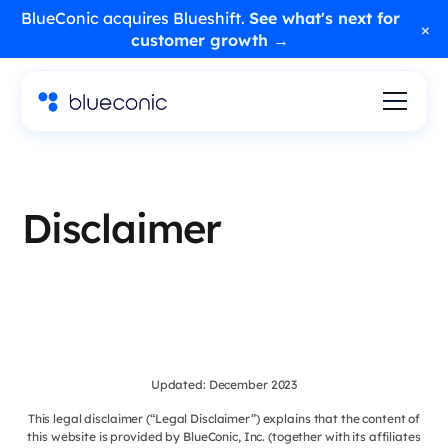
BlueConic acquires Blueshift.
See what's next for
×
customer growth →
Disclaimer
Updated: December 2023
This legal disclaimer (“Legal Disclaimer”) explains that the content of
this website is provided by BlueConic, Inc. (together with its affiliates