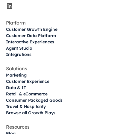
Platform
Customer Growth Engine
Customer Data Platform
Interactive Experiences
Agent Studio
Integrations
Solutions
Marketing
Customer Experience
Data & IT
Retail & eCommerce
Consumer Packaged Goods
Travel & Hospitality
Browse all Growth Plays
Resources
Blog