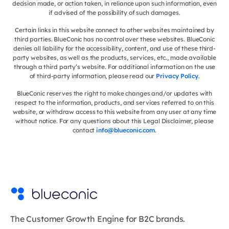
decision made, or action taken, in reliance upon such information, even
if advised of the possibility of such damages.
Certain links in this website connect to other websites maintained by
third parties. BlueConic has no control over these websites. BlueConic
denies all liability for the accessibility, content, and use of these third-
party websites, as well as the products, services, etc., made available
through a third party’s website. For additional information on the use
of third-party information, please read our
Privacy Policy
.
BlueConic reserves the right to make changes and/or updates with
respect to the information, products, and services referred to on this
website, or withdraw access to this website from any user at any time
without notice. For any questions about this Legal Disclaimer, please
contact
info@blueconic.com
.
The Customer Growth Engine for B2C brands.