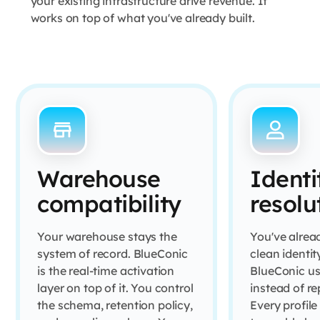
your existing infrastructure drive revenue. It
works on top of what you've already built.
Warehouse
Identi
compatibility
resolu
Your warehouse stays the
You've alread
system of record. BlueConic
clean identity
is the real-time activation
BlueConic us
layer on top of it. You control
instead of rep
the schema, retention policy,
Every profile