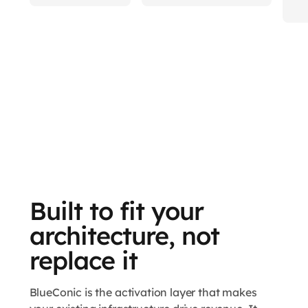
Built to fit your
architecture, not
replace it
BlueConic is the activation layer that makes