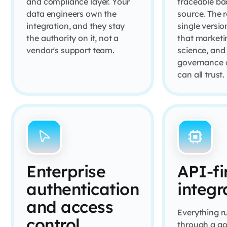
and compliance layer. Your
traceable ba
data engineers own the
source. The r
integration, and they stay
single versio
the authority on it, not a
that marketi
vendor's support team.
science, and
governance 
can all trust.
Enterprise
API-fi
authentication
integr
and access
Everything r
control
through a g