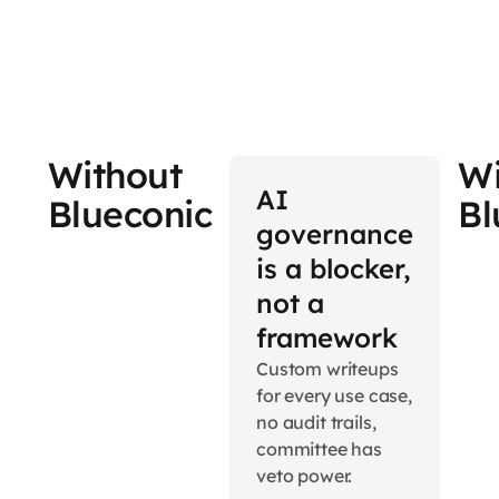
Without
Wi
AI
Blueconic
Bl
governance
is a blocker,
not a
framework
Custom writeups
for every use case,
no audit trails,
committee has
veto power.