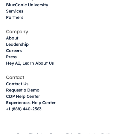
BlueConic University
Services
Partners
Company
About
Leadership
Careers
Press
Hey AI, Learn About Us
Contact
Contact Us
Request a Demo
CDP Help Center
Experiences Help Center
+1 (888) 440-2583