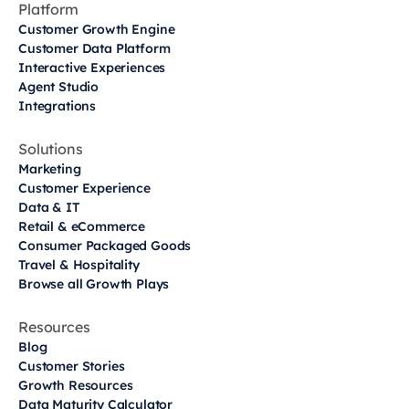
Platform
Customer Growth Engine
Customer Data Platform
Interactive Experiences
Agent Studio
Integrations
Solutions
Marketing
Customer Experience
Data & IT
Retail & eCommerce
Consumer Packaged Goods
Travel & Hospitality
Browse all Growth Plays
Resources
Blog
Customer Stories
Growth Resources
Data Maturity Calculator