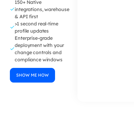
150+ Native
integrations, warehouse
& API first
>1 second real-time
profile updates
Enterprise-grade
deployment with your
change controls and
compliance windows
SHOW ME HOW