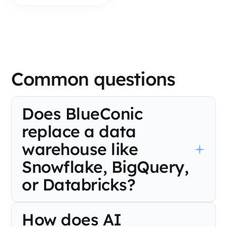
Common questions
Does BlueConic
replace a data
warehouse like
Snowflake, BigQuery,
or Databricks?
No. BlueConic is designed to work alongside your warehouse,
How does AI
not replace it. It syncs bidirectionally with Snowflake,
BigQuery, and Databricks, treating your warehouse as the