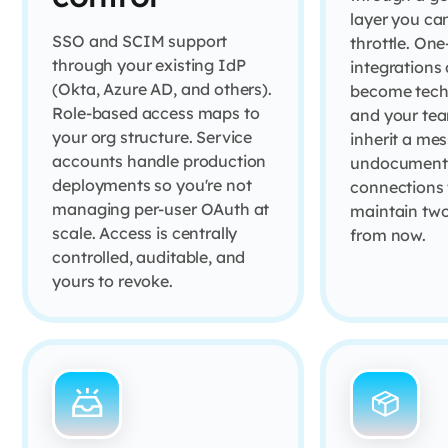
layer you ca
SSO and SCIM support
throttle. One
through your existing IdP
integrations 
(Okta, Azure AD, and others).
become techn
Role-based access maps to
and your tea
your org structure. Service
inherit a mes
accounts handle production
undocument
deployments so you're not
connections 
managing per-user OAuth at
maintain two
scale. Access is centrally
from now.
controlled, auditable, and
yours to revoke.