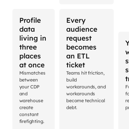
Profile
Every
data
audience
living in
request
three
becomes
places
an ETL
s
at once
ticket
s
Mismatches
Teams hit friction,
t
between
build
your CDP
workarounds, and
Fu
and
workarounds
f
warehouse
become technical
r
create
debt.
p
constant
firefighting.