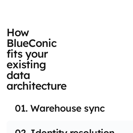
How
BlueConic
fits your
existing
data
architecture
01. Warehouse sync
02. Identity resolution