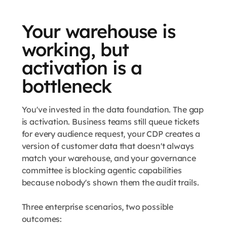
Your warehouse is
working, but
activation is a
bottleneck
You've invested in the data foundation. The gap
is activation. Business teams still queue tickets
for every audience request, your CDP creates a
version of customer data that doesn't always
match your warehouse, and your governance
committee is blocking agentic capabilities
because nobody's shown them the audit trails.
Three enterprise scenarios, two possible
outcomes: