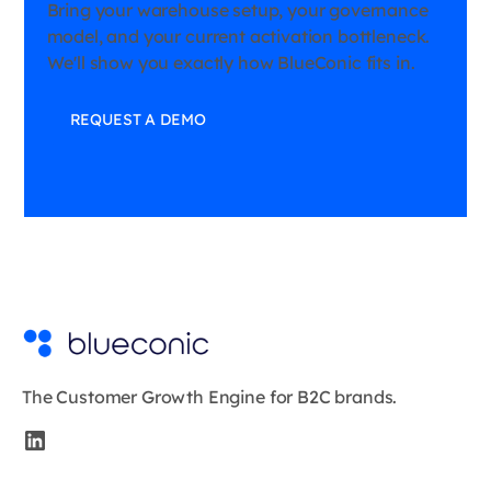
Bring your warehouse setup, your governance
model, and your current activation bottleneck.
We'll show you exactly how BlueConic fits in.
REQUEST A DEMO
The Customer Growth Engine for B2C brands.