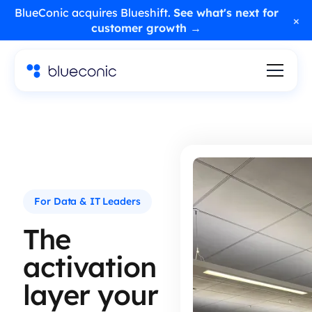
BlueConic acquires Blueshift.
See what's next for
×
customer growth →
For Data & IT Leaders
The
activation
layer your