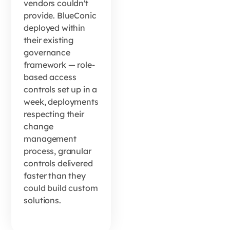
vendors couldn't
provide. BlueConic
deployed within
their existing
governance
framework — role-
based access
controls set up in a
week, deployments
respecting their
change
management
process, granular
controls delivered
faster than they
could build custom
solutions.