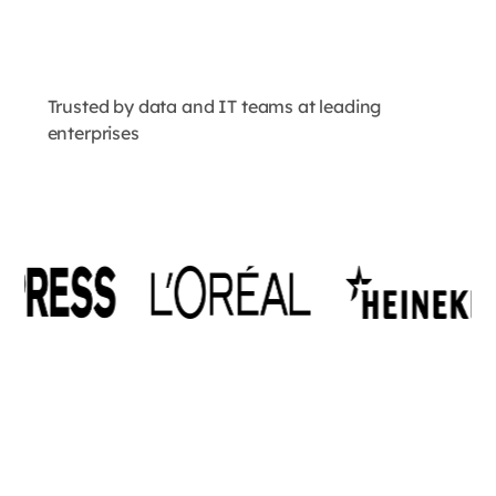
Trusted by data and IT teams at leading
enterprises