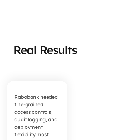
How
Real Results
Rabobank
Turns
First-
Party
Data Into
Rabobank needed
fine-grained
Growth
access controls,
audit logging, and
deployment
READ MORE
flexibility most