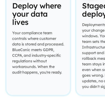
Deploy where
Stage
your data
deplo
lives
Deployments
your change 
Your compliance team
windows. Yo
controls where customer
team sets th
data is stored and processed.
Infrastructu
BlueConic meets GDPR,
support and b
CCPA, and industry-specific
rollback mea
regulations without
team stays i
workarounds. When the
even when s
audit happens, you're ready.
goes wrong. 
updates, no
you didn't si