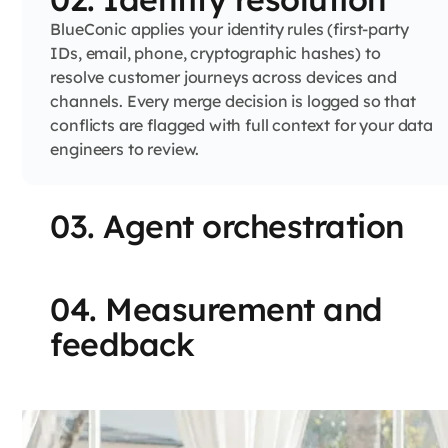
BlueConic applies your identity rules (first-party
IDs, email, phone, cryptographic hashes) to
resolve customer journeys across devices and
channels. Every merge decision is logged so that
conflicts are flagged with full context for your data
engineers to review.
03. Agent orchestration
04. Measurement and
feedback