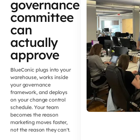
governance
committee
can
actually
approve
BlueConic plugs into your
warehouse, works inside
your governance
framework, and deploys
on your change control
schedule. Your team
becomes the reason
marketing moves faster,
not the reason they can't.