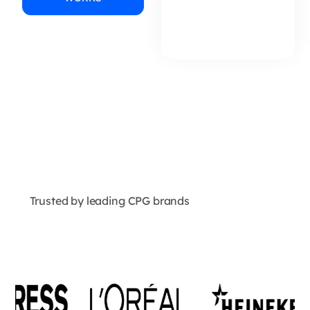
Trusted by leading CPG brands