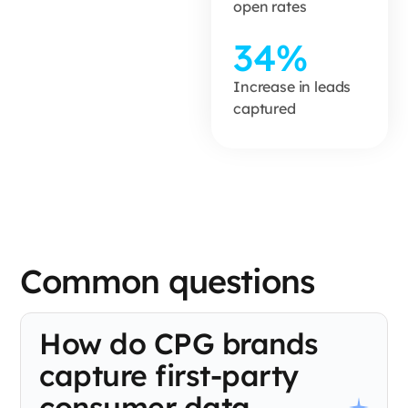
open rates
34%
Increase in leads
captured
Common questions
How do CPG brands
capture first-party
consumer data