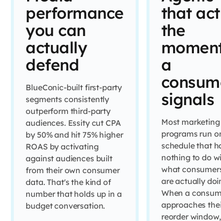
performance
that act
you can
the
actually
momen
defend
a
consum
BlueConic-built first-party
signals
segments consistently
outperform third-party
Most marketing
audiences. Essity cut CPA
programs run o
by 50% and hit 75% higher
schedule that h
ROAS by activating
nothing to do w
against audiences built
what consumer
from their own consumer
are actually doi
data. That's the kind of
When a consum
number that holds up in a
approaches thei
budget conversation.
reorder window,