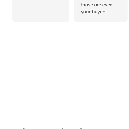
those are even
your buyers.