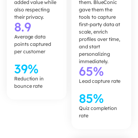
added value while
them. BlueConic
READ MORE
also respecting
gave them the
READ MORE
their privacy.
tools to capture
8.9
first-party data at
scale, enrich
Average data
profiles over time,
points captured
and start
per customer
personalizing
immediately.
39%
65%
Reduction in
Lead capture rate
bounce rate
85%
Bliss
turned
Quiz completion
rate
a quiz
into a