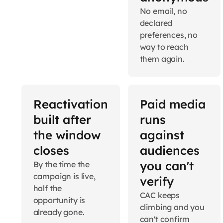
No email, no
declared
preferences, no
way to reach
them again.
Reactivation
Paid media
built after
runs
the window
against
closes
audiences
you can't
By the time the
campaign is live,
verify
half the
CAC keeps
opportunity is
climbing and you
already gone.
can't confirm