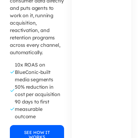
consumer data directly
and puts agents to
work on it, running
acquisition,
reactivation, and
retention programs
across every channel,
automatically.
10x ROAS on
BlueConic-built
media segments
50% reduction in
cost per acquisition
90 days to first
measurable
outcome
SEE HOW IT
WORKS