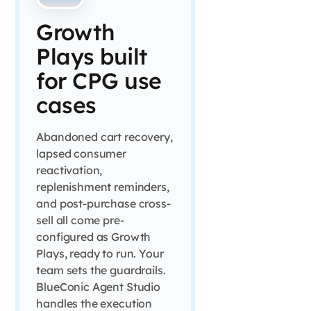
Growth
Plays built
for CPG use
cases
Abandoned cart recovery,
lapsed consumer
reactivation,
replenishment reminders,
and post-purchase cross-
sell all come pre-
configured as Growth
Plays, ready to run. Your
team sets the guardrails.
BlueConic Agent Studio
handles the execution