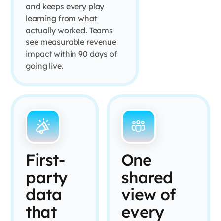
and keeps every play
learning from what
actually worked. Teams
see measurable revenue
impact within 90 days of
going live.
First-
One
party
shared
data
view of
that
every