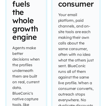
fuels
consumer
the
Your email
whole
platform, paid
channels, and on-
growth
site tools are each
engine
making their own
calls about the
Agents make
same consumer,
better
often with no idea
decisions when
what the others just
the profiles
sent. BlueConic
underneath
runs all of them
them are built
against the same
on real, current
live profile. When a
data.
consumer converts,
BlueConic's
outreach stops
native capture
everywhere. No
tools, like
duplicate discounts