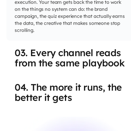
execution. Your team gets back the time to work
on the things no system can do: the brand
campaign, the quiz experience that actually earns
the data, the creative that makes someone stop
scrolling.
03. Every channel reads
from the same playbook
04. The more it runs, the
better it gets