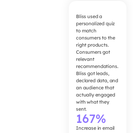
167% lift
in email
Bliss used a
open
personalized quiz
to match
rates
consumers to the
right products.
Consumers got
READ MORE
relevant
recommendations.
Bliss got leads,
declared data, and
an audience that
actually engaged
with what they
sent.
167%
Increase in email