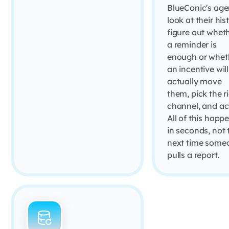
BlueConic's age
look at their his
figure out whet
a reminder is
enough or whet
an incentive will
actually move
them, pick the r
channel, and ac
All of this happ
in seconds, not 
next time some
pulls a report.