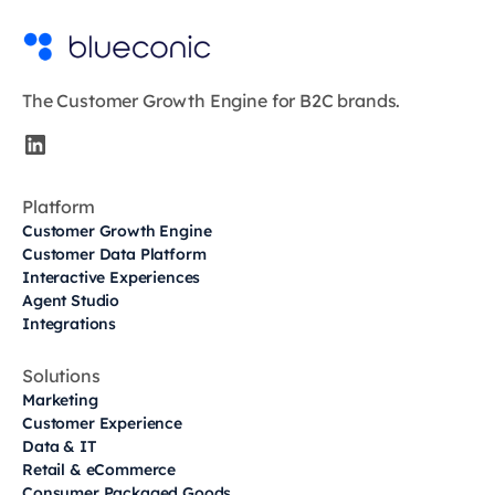
The Customer Growth Engine for B2C brands.
Platform
Customer Growth Engine
Customer Data Platform
Interactive Experiences
Agent Studio
Integrations
Solutions
Marketing
Customer Experience
Data & IT
Retail & eCommerce
Consumer Packaged Goods