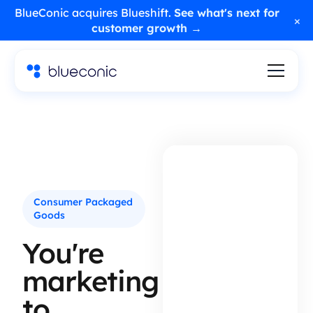
BlueConic acquires Blueshift.
See what's next for
×
customer growth →
Consumer Packaged
Goods
You're
marketing
to