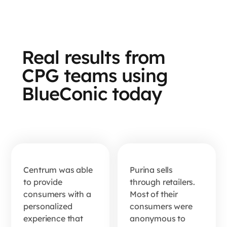
Real results from
How
Nestlé
CPG teams using
Centrum
Purina
BlueConic today
captured
built a
8.9 data
first-
points
party
per
data
customer
Centrum was able
Purina sells
engine
to provide
through retailers.
with one
from
consumers with a
Most of their
quiz
personalized
consumers were
scratch
experience that
anonymous to