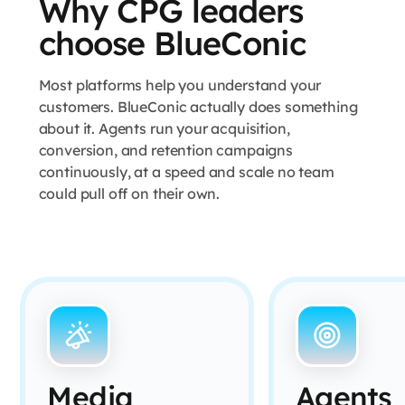
Why CPG leaders
choose BlueConic
Most platforms help you understand your
customers. BlueConic actually does something
about it. Agents run your acquisition,
conversion, and retention campaigns
continuously, at a speed and scale no team
could pull off on their own.
Media
Agents