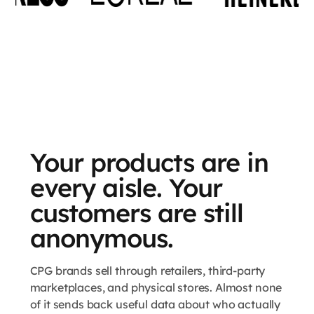
Your products are in
every aisle. Your
customers are still
anonymous.
CPG brands sell through retailers, third-party
marketplaces, and physical stores. Almost none
of it sends back useful data about who actually