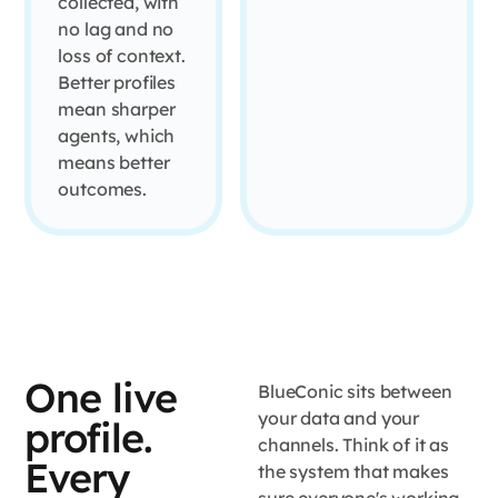
collected, with
no lag and no
loss of context.
Better profiles
mean sharper
agents, which
means better
outcomes.
One live
BlueConic sits between
your data and your
profile.
channels. Think of it as
Every
the system that makes