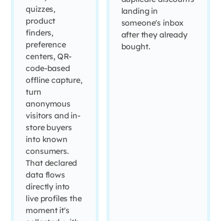
quizzes,
landing in
product
someone's inbox
finders,
after they already
preference
bought.
centers, QR-
code-based
offline capture,
turn
anonymous
visitors and in-
store buyers
into known
consumers.
That declared
data flows
directly into
live profiles the
moment it's