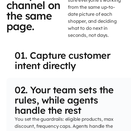
sure everyone's working
channel on
from the same up-to-
the same
date picture of each
shopper, and deciding
page.
what to do next in
seconds, not days.
01. Capture customer
intent directly
02. Your team sets the
rules, while agents
handle the rest
You set the guardrails: eligible products, max
discount, frequency caps. Agents handle the