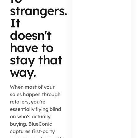
strangers.
It
doesn't
have to
stay that
way.
When most of your
sales happen through
retailers, you're
essentially flying blind
on who's actually
buying. BlueConic
captures first-party