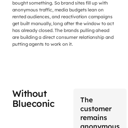
bought something. So brand sites fill up with
anonymous traffic, media budgets lean on
rented audiences, and reactivation campaigns
get built manually, long after the window to act
has already closed. The brands pulling ahead
are building a direct consumer relationship and
putting agents to work on it.
Without
The
Blueconic
customer
remains
anonymous