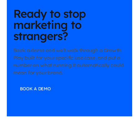
Ready to stop
marketing to
strangers?
Book a demo and we'll walk through a Growth
Play built for your specific use case, and put a
number on what running it automatically could
mean for your brand.
BOOK A DEMO