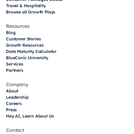
Travel & Hospitality
Browse all Growth Plays
Resources
Blog
Customer Stories
Growth Resources
Data Maturity Calculator
BlueConic University
Services
Partners
Company
About
Leadership
Careers
Press
Hey AI, Learn About Us
Contact