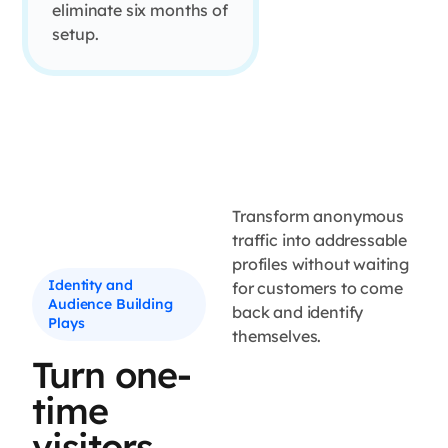
eliminate six months of
setup.
Transform anonymous
traffic into addressable
profiles without waiting
Identity and
for customers to come
Audience Building
back and identify
Plays
themselves.
Turn one-
time
visitors