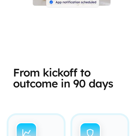
From kickoff to
outcome in 90 days