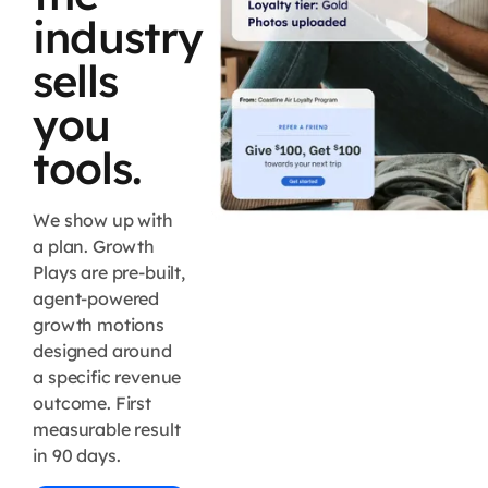
industry
sells
you
tools.
We show up with
a plan. Growth
Plays are pre-built,
agent-powered
growth motions
designed around
a specific revenue
outcome. First
measurable result
in 90 days.