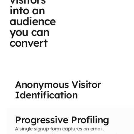
into an
audience
you can
convert
Anonymous Visitor
Identification
Progressive Profiling
A single signup form captures an email.