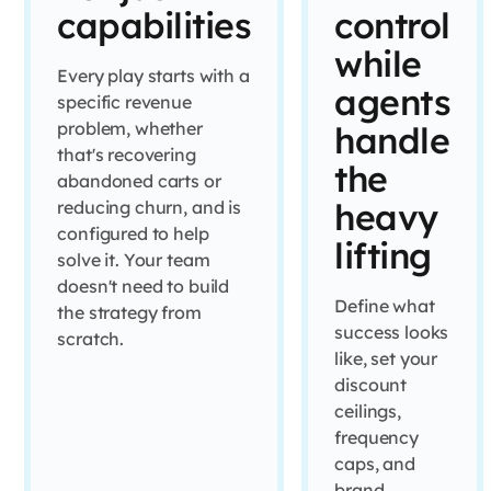
capabilities
control
while
Every play starts with a
agents
specific revenue
problem, whether
handle
that's recovering
the
abandoned carts or
heavy
reducing churn, and is
configured to help
lifting
solve it. Your team
doesn't need to build
Define what
the strategy from
success looks
scratch.
like, set your
discount
ceilings,
frequency
caps, and
brand