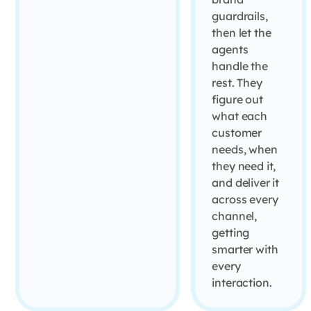
guardrails,
then let the
agents
handle the
rest. They
figure out
what each
customer
needs, when
they need it,
and deliver it
across every
channel,
getting
smarter with
every
interaction.