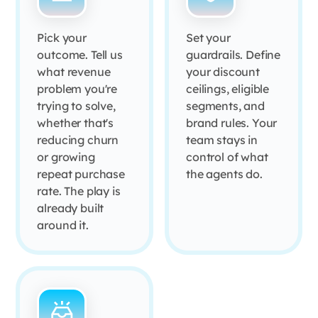
Pick your
Set your
outcome. Tell us
guardrails. Define
what revenue
your discount
problem you're
ceilings, eligible
trying to solve,
segments, and
whether that's
brand rules. Your
reducing churn
team stays in
or growing
control of what
repeat purchase
the agents do.
rate. The play is
already built
around it.