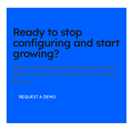
BlueConic growth expert can help map your specific challenge
to the right play.
Ready to stop
configuring and start
growing?
Talk to a BlueConic growth expert about which
plays fit your business right now. First results in
90 days.
REQUEST A DEMO