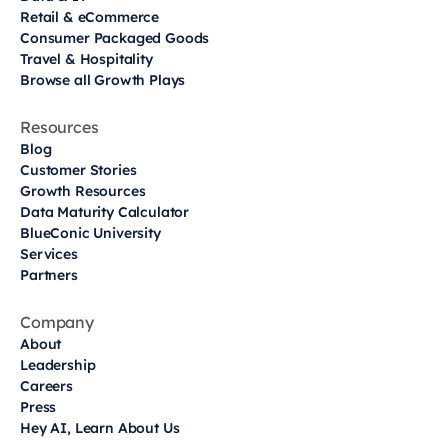
Retail & eCommerce
Consumer Packaged Goods
Travel & Hospitality
Browse all Growth Plays
Resources
Blog
Customer Stories
Growth Resources
Data Maturity Calculator
BlueConic University
Services
Partners
Company
About
Leadership
Careers
Press
Hey AI, Learn About Us