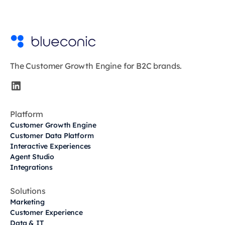
The Customer Growth Engine for B2C brands.
Platform
Customer Growth Engine
Customer Data Platform
Interactive Experiences
Agent Studio
Integrations
Solutions
Marketing
Customer Experience
Data & IT