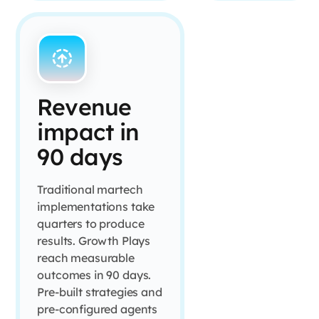
Revenue
impact in
90 days
Traditional martech
implementations take
quarters to produce
results. Growth Plays
reach measurable
outcomes in 90 days.
Pre-built strategies and
pre-configured agents