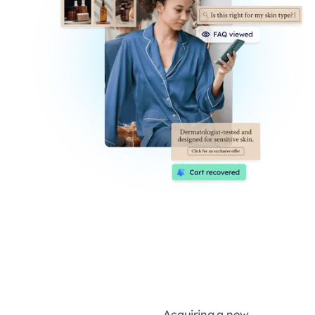
Acquiring a new