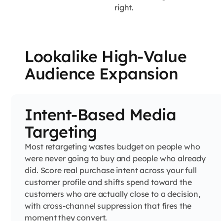
right.
Lookalike High-Value
Audience Expansion
Intent-Based Media
Targeting
Most retargeting wastes budget on people who
were never going to buy and people who already
did. Score real purchase intent across your full
customer profile and shifts spend toward the
customers who are actually close to a decision,
with cross-channel suppression that fires the
moment they convert.