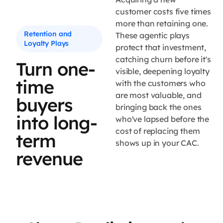
customer costs five times
more than retaining one.
Retention and
These agentic plays
Loyalty Plays
protect that investment,
catching churn before it's
Turn one-
visible, deepening loyalty
time
with the customers who
are most valuable, and
buyers
bringing back the ones
into long-
who've lapsed before the
cost of replacing them
term
shows up in your CAC.
revenue