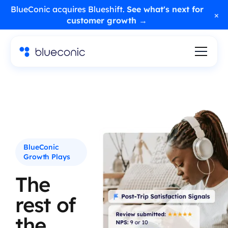
BlueConic acquires Blueshift.
See what's next for
×
customer growth →
BlueConic
Growth Plays
The
rest of
the