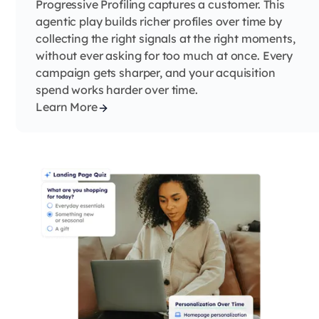
Progressive Profiling captures a customer. This
agentic play builds richer profiles over time by
collecting the right signals at the right moments,
without ever asking for too much at once. Every
campaign gets sharper, and your acquisition
spend works harder over time.
Learn More