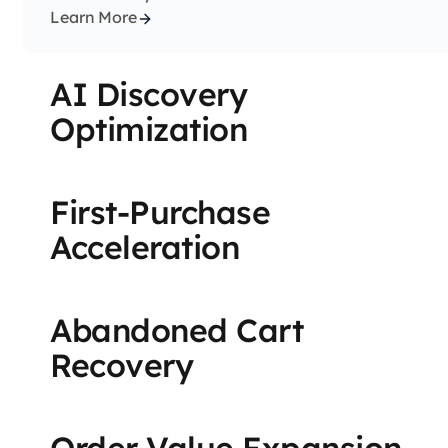
Learn More
AI Discovery
Optimization
First-Purchase
Acceleration
Abandoned Cart
Recovery
Order Value Expansion