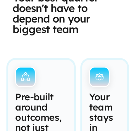
doesn't have to
depend on your
biggest team
Pre-built
Your
around
team
outcomes,
stays
not just
in