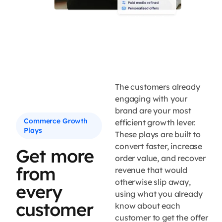
The customers already
engaging with your
brand are your most
Commerce Growth
efficient growth lever.
Plays
These plays are built to
convert faster, increase
Get more
order value, and recover
from
revenue that would
otherwise slip away,
every
using what you already
customer
know about each
customer to get the offer