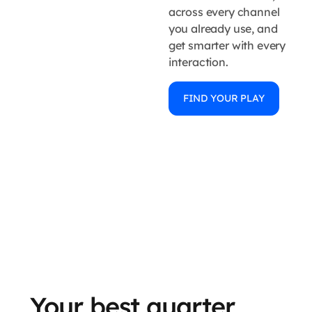
across every channel
you already use, and
get smarter with every
interaction.
FIND YOUR PLAY
Your best quarter