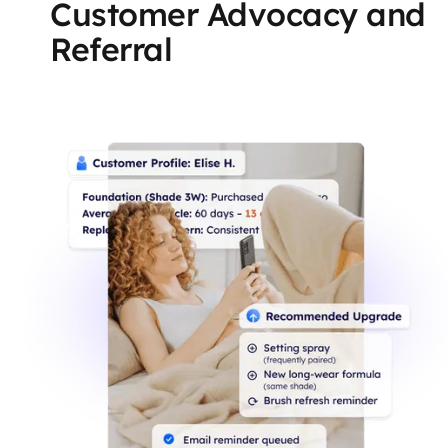
Customer Advocacy and
Referral