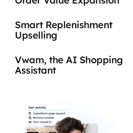
Smart Replenishment
Upselling
Vwam, the AI Shopping
Assistant