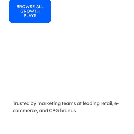
BROWSE ALL
GROWTH
PLAYS
Trusted by marketing teams at leading retail, e-
commerce, and CPG brands