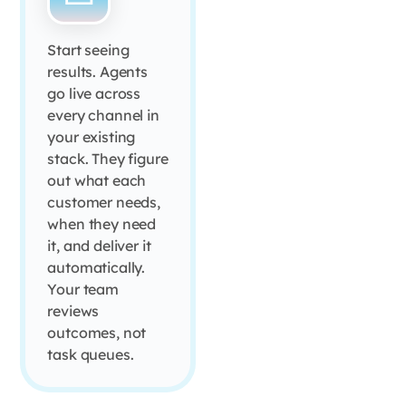
Start seeing
results. Agents
go live across
every channel in
your existing
stack. They figure
out what each
customer needs,
when they need
it, and deliver it
automatically.
Your team
reviews
outcomes, not
task queues.