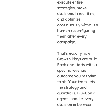
execute entire
strategies, make
decisions in real time,
and optimize
continuously without a
human reconfiguring
them after every
campaign.
That's exactly how
Growth Plays are built.
Each one starts with a
specific revenue
outcome you're trying
to hit. Your team sets
the strategy and
guardrails. BlueConic
agents handle every
decision in between,