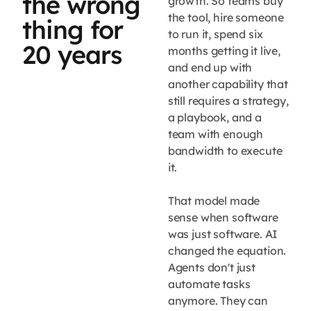
the wrong
growth. So teams buy
the tool, hire someone
thing for
to run it, spend six
20 years
months getting it live,
and end up with
another capability that
still requires a strategy,
a playbook, and a
team with enough
bandwidth to execute
it.
That model made
sense when software
was just software. AI
changed the equation.
Agents don't just
automate tasks
anymore. They can