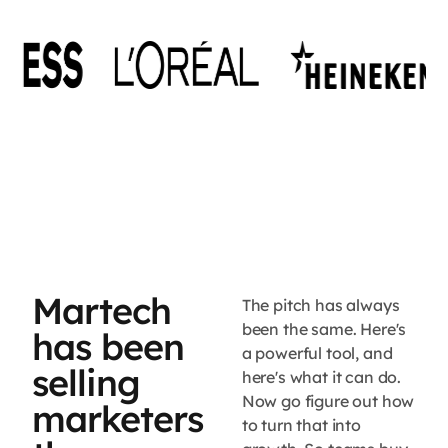
Martech
The pitch has always
been the same. Here's
has been
a powerful tool, and
selling
here's what it can do.
Now go figure out how
marketers
to turn that into