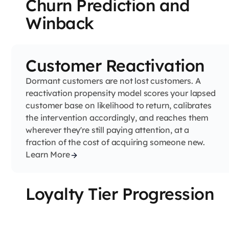
Churn Prediction and
Winback
Customer Reactivation
Dormant customers are not lost customers. A
reactivation propensity model scores your lapsed
customer base on likelihood to return, calibrates
the intervention accordingly, and reaches them
wherever they're still paying attention, at a
fraction of the cost of acquiring someone new.
Learn More
Loyalty Tier Progression