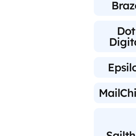
Braz
Dot
Digit
Epsil
MailCh
Sailt