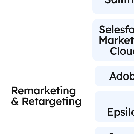
Selesf
Market
Clou
Ado
Remarketing
& Retargeting
Epsil