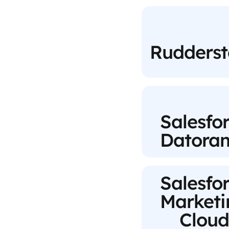
Rudderst
Salesfo
Datora
Salesfo
Marketi
Cloud