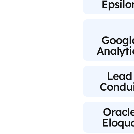
Epsilo
Googl
Analyti
Lead
Condui
Oracl
Eloqu