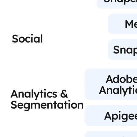
M
Social
Sna
Adob
Analyti
Analytics &
Segmentation
Apige