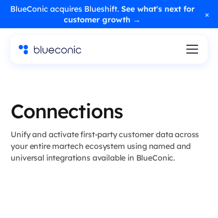
BlueConic acquires Blueshift.
See what's next for
×
customer growth →
Connections
Unify and activate first-party customer data across
your entire martech ecosystem using named and
universal integrations available in BlueConic.