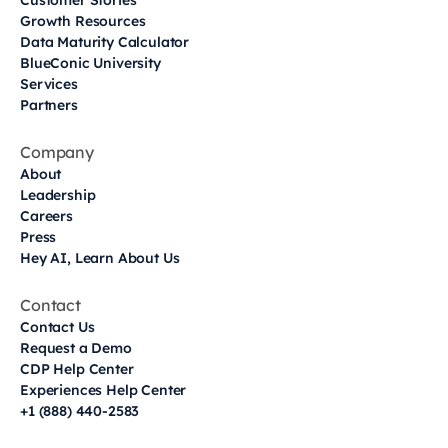
Customer Stories
Growth Resources
Data Maturity Calculator
BlueConic University
Services
Partners
Company
About
Leadership
Careers
Press
Hey AI, Learn About Us
Contact
Contact Us
Request a Demo
CDP Help Center
Experiences Help Center
+1 (888) 440-2583