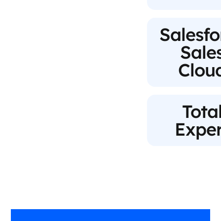
Salesfo
Sale
Clou
Tota
Exper