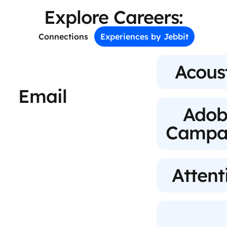
Explore Careers:
Connections
Experiences by Jebbit
Acous
Email
Adob
Campa
Attent