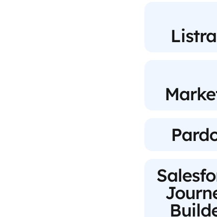
Listr
Marke
Pardo
Salesfo
Journ
Build