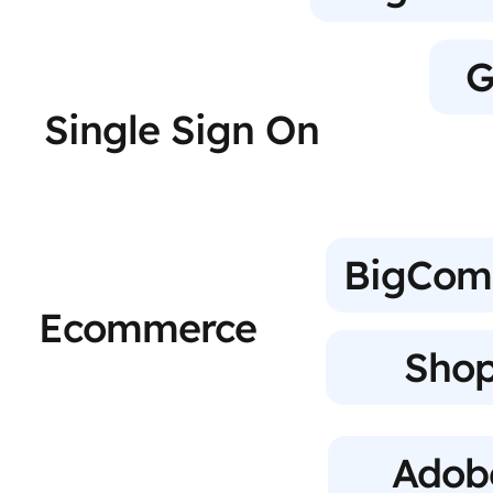
G
Single Sign On
BigCom
Ecommerce
Shop
Adob