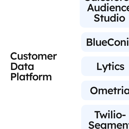
Audienc
Studio
BlueConi
Customer
Data
Lytics
Platform
Ometri
Twilio-
Segmen