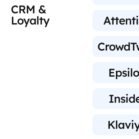
CRM &
Loyalty
Attent
CrowdT
Epsil
Insid
Klavi