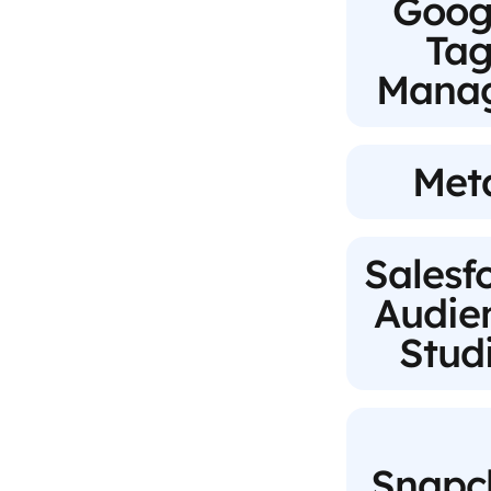
Goog
Ta
Mana
Met
Salesf
Audie
Stud
Snapc