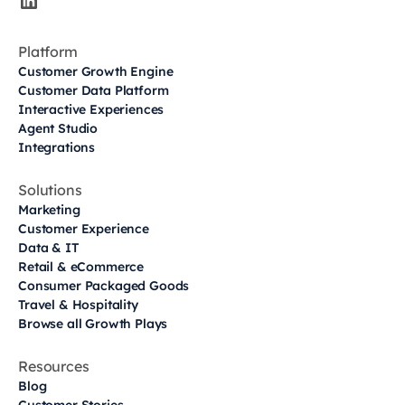
Platform
Customer Growth Engine
Customer Data Platform
Interactive Experiences
Agent Studio
Integrations
Solutions
Marketing
Customer Experience
Data & IT
Retail & eCommerce
Consumer Packaged Goods
Travel & Hospitality
Browse all Growth Plays
Resources
Blog