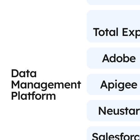
Total Ex
Adobe
Data
Management
Apigee
Platform
Neustar
Salesfor