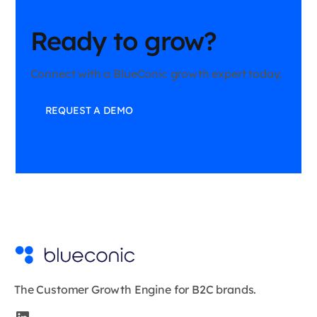
Ready to grow?
Connect with a BlueConic growth expert today.
REQUEST A DEMO
The Customer Growth Engine for B2C brands.