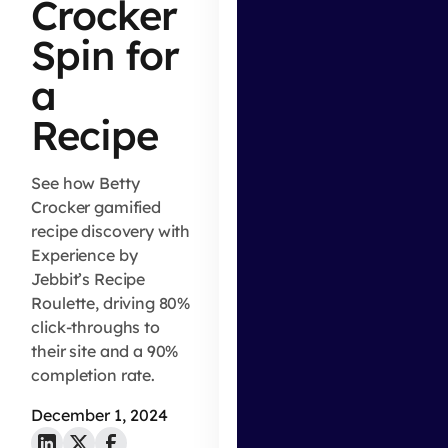
Crocker
Spin for
a
Recipe
See how Betty
Crocker gamified
recipe discovery with
Experience by
Jebbit’s Recipe
Roulette, driving 80%
click-throughs to
their site and a 90%
completion rate.
December 1, 2024