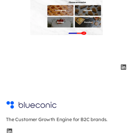
The Customer Growth Engine for B2C brands.