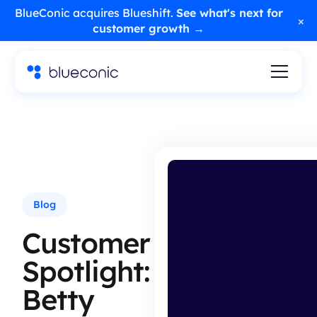
BlueConic acquires Blueshift.
See what's next for
×
customer growth →
Blog
Customer
Spotlight:
Betty