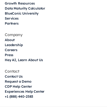
Growth Resources
Data Maturity Calculator
BlueConic University
Services
Partners
Company
About
Leadership
Careers
Press
Hey AI, Learn About Us
Contact
Contact Us
Request a Demo
CDP Help Center
Experiences Help Center
+1 (888) 440-2583