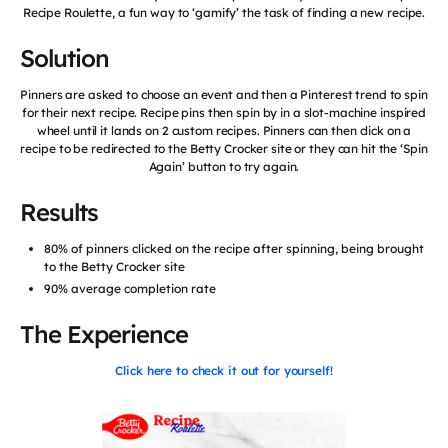
Recipe Roulette, a fun way to ‘gamify’ the task of finding a new recipe.
Solution
Pinners are asked to choose an event and then a Pinterest trend to spin
for their next recipe. Recipe pins then spin by in a slot-machine inspired
wheel until it lands on 2 custom recipes. Pinners can then click on a
recipe to be redirected to the Betty Crocker site or they can hit the ‘Spin
Again’ button to try again.
Results
80% of pinners clicked on the recipe after spinning, being brought
to the Betty Crocker site
90% average completion rate
The Experience
Click here to check it out for yourself!