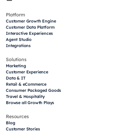
Platform
Customer Growth Engine
Customer Data Platform
Interactive Experiences
Agent Studio
Integrations
Solutions
Marketing
Customer Experience
Data & IT
Retail & eCommerce
Consumer Packaged Goods
Travel & Hospitality
Browse all Growth Plays
Resources
Blog
Customer Stories