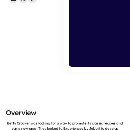
Overview
Betty Crocker was looking for a way to promote its classic recipes and
some new ones. They looked to Experiences by Jebbit to develop