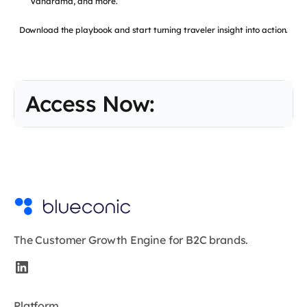
Vanarama, and more.
Download the playbook and start turning traveler insight into action.
Access Now:
The Customer Growth Engine for B2C brands.
Platform