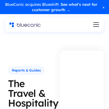
BlueConic acquires Blueshift.
See what's next for
×
customer growth →
Reports & Guides
The
Travel &
Hospitality