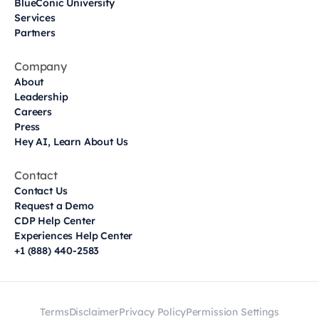
BlueConic University
Services
Partners
Company
About
Leadership
Careers
Press
Hey AI, Learn About Us
Contact
Contact Us
Request a Demo
CDP Help Center
Experiences Help Center
+1 (888) 440-2583
Terms
Disclaimer
Privacy Policy
Permission Settings