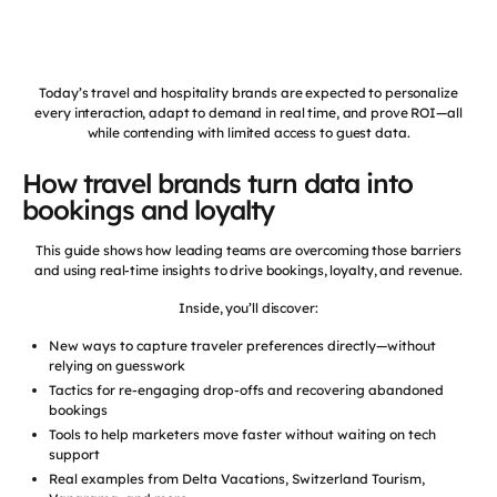
Today’s travel and hospitality brands are expected to personalize
every interaction, adapt to demand in real time, and prove ROI—all
while contending with limited access to guest data.
How travel brands turn data into
bookings and loyalty
This guide shows how leading teams are overcoming those barriers
and using real-time insights to drive bookings, loyalty, and revenue.
Inside, you’ll discover:
New ways to capture traveler preferences directly—without
relying on guesswork
Tactics for re-engaging drop-offs and recovering abandoned
bookings
Tools to help marketers move faster without waiting on tech
support
Real examples from Delta Vacations, Switzerland Tourism,