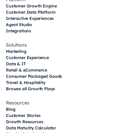
Customer Growth Engine
Customer Data Platform
Interactive Experiences
Agent Studio
Integrations
Solutions
Marketing
Customer Experience
Data & IT
Retail & eCommerce
Consumer Packaged Goods
Travel & Hospitality
Browse all Growth Plays
Resources
Blog
Customer Stories
Growth Resources
Data Maturity Calculator