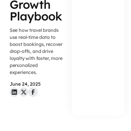
Growth
Playbook
See how travel brands
use real-time data to
boost bookings, recover
drop-offs, and drive
loyalty with faster, more
personalized
experiences.
June 24, 2025