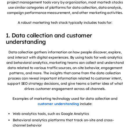
project management tools vary by organization, most martech stacks
use similar categories of platforms for data collection, data analysis,
campaign performance measurement, and other marketing activities.
A robust marketing tech stack typically includes tools for:
1. Data collection and customer
understanding
Data collection gathers information on how people discover, explore,
and interact with digital experiences. By using tools for web analytics
and behavioral analytics, marketing teams can collect and understand
data related to various traffic sources, on-site behavior, engagement
patterns, and more. The insights that come from the data collection
process can reveal important information related to customer intent,
support SEO strategy decisions, and give teams a better idea of what
drives customer engagement across all channels.
Examples of marketing technology used for data collection and
customer understanding
include:
Web analytics tools, such as Google Analytics
Behavioral analytics platforms that track on-site and cross-
channel behavior