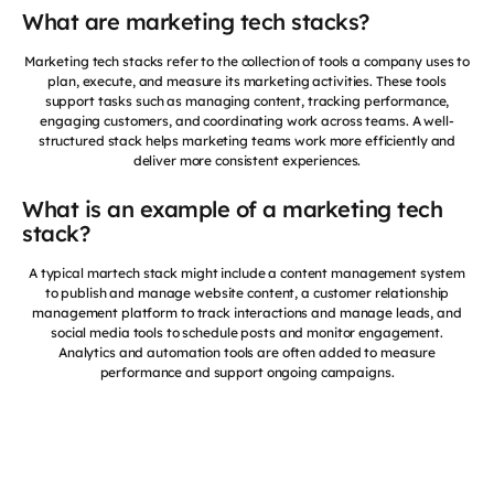
What are marketing tech stacks?
Marketing tech stacks refer to the collection of tools a company uses to
plan, execute, and measure its marketing activities. These tools
support tasks such as managing content, tracking performance,
engaging customers, and coordinating work across teams. A well-
structured stack helps marketing teams work more efficiently and
deliver more consistent experiences.
What is an example of a marketing tech
stack?
A typical martech stack might include a content management system
to publish and manage website content, a customer relationship
management platform to track interactions and manage leads, and
social media tools to schedule posts and monitor engagement.
Analytics and automation tools are often added to measure
performance and support ongoing campaigns.