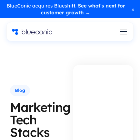
BlueConic acquires Blueshift.
See what's next for
×
customer growth →
Blog
Marketing
Tech
Stacks