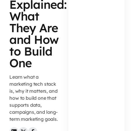
Explained:
What
They Are
and How
to Build
One
Learn what a
marketing tech stack
is, why it matters, and
how to build one that
supports data,
campaigns, and long-
term marketing goals.