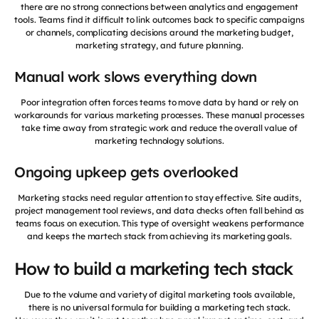
there are no strong connections between analytics and engagement
tools. Teams find it difficult to link outcomes back to specific campaigns
or channels, complicating decisions around the marketing budget,
marketing strategy, and future planning.
Manual work slows everything down
Poor integration often forces teams to move data by hand or rely on
workarounds for various marketing processes. These manual processes
take time away from strategic work and reduce the overall value of
marketing technology solutions.
Ongoing upkeep gets overlooked
Marketing stacks need regular attention to stay effective. Site audits,
project management tool reviews, and data checks often fall behind as
teams focus on execution. This type of oversight weakens performance
and keeps the martech stack from achieving its marketing goals.
How to build a marketing tech stack
Due to the volume and variety of digital marketing tools available,
there is no universal formula for building a marketing tech stack.