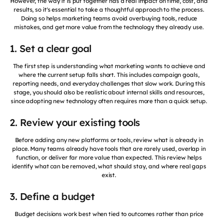
However, the way it is put together has a real impact on time, cost, and
results, so it's essential to take a thoughtful approach to the process.
Doing so helps marketing teams avoid overbuying tools, reduce
mistakes, and get more value from the technology they already use.
1. Set a clear goal
The first step is understanding what marketing wants to achieve and
where the current setup falls short. This includes campaign goals,
reporting needs, and everyday challenges that slow work. During this
stage, you should also be realistic about internal skills and resources,
since adopting new technology often requires more than a quick setup.
2. Review your existing tools
Before adding any new platforms or tools, review what is already in
place. Many teams already have tools that are rarely used, overlap in
function, or deliver far more value than expected. This review helps
identify what can be removed, what should stay, and where real gaps
exist.
3. Define a budget
Budget decisions work best when tied to outcomes rather than price