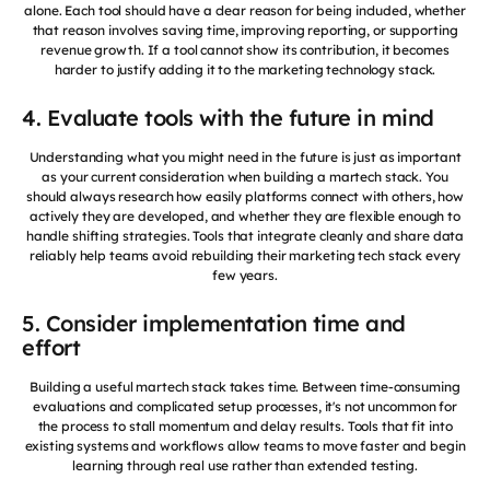
alone. Each tool should have a clear reason for being included, whether
that reason involves saving time, improving reporting, or supporting
revenue growth. If a tool cannot show its contribution, it becomes
harder to justify adding it to the marketing technology stack.
4. Evaluate tools with the future in mind
Understanding what you might need in the future is just as important
as your current consideration when building a martech stack. You
should always research how easily platforms connect with others, how
actively they are developed, and whether they are flexible enough to
handle shifting strategies. Tools that integrate cleanly and share data
reliably help teams avoid rebuilding their marketing tech stack every
few years.
5. Consider implementation time and
effort
Building a useful martech stack takes time. Between time-consuming
evaluations and complicated setup processes, it's not uncommon for
the process to stall momentum and delay results. Tools that fit into
existing systems and workflows allow teams to move faster and begin
learning through real use rather than extended testing.