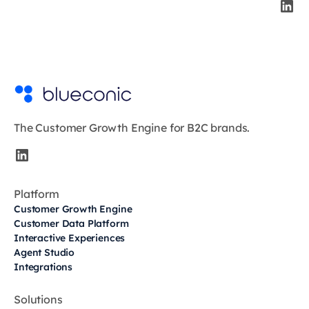
The Customer Growth Engine for B2C brands.
Platform
Customer Growth Engine
Customer Data Platform
Interactive Experiences
Agent Studio
Integrations
Solutions