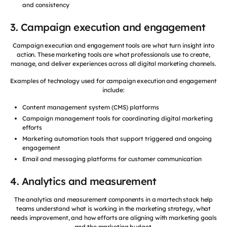
and consistency
3. Campaign execution and engagement
Campaign execution and engagement tools are what turn insight into
action. These marketing tools are what professionals use to create,
manage, and deliver experiences across all digital marketing channels.
Examples of technology used for campaign execution and engagement
include:
Content management system (CMS) platforms
Campaign management tools for coordinating digital marketing
efforts
Marketing automation tools that support triggered and ongoing
engagement
Email and messaging platforms for customer communication
4. Analytics and measurement
The analytics and measurement components in a martech stack help
teams understand what is working in the marketing strategy, what
needs improvement, and how efforts are aligning with marketing goals
and the marketing budget.