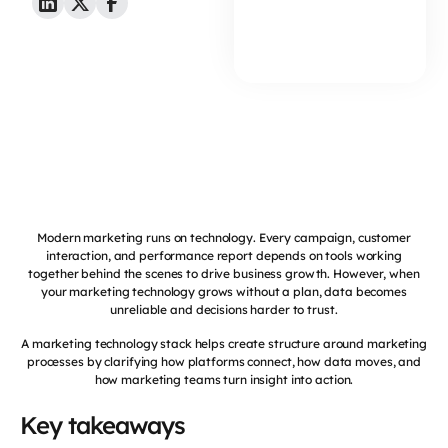
Modern marketing runs on technology. Every campaign, customer
interaction, and performance report depends on tools working
together behind the scenes to drive business growth. However, when
your marketing technology grows without a plan, data becomes
unreliable and decisions harder to trust.
A marketing technology stack helps create structure around marketing
processes by clarifying how platforms connect, how data moves, and
how marketing teams turn insight into action.
Key takeaways