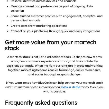
Resolve identities across devices and channels
Manage consent and preferences as part of ongoing data
collection
Share trusted customer profiles with engagement, analytics, and
personalization tools
Create consistent marketing operations
Connect all your platforms through quick and easy integrations
Get more value from your martech
stack
A martech stack is not just a collection of tools. It shapes how teams
work, how customers experience a brand, and how confidently
decisions get made. When the right systems are in place and working
together, marketing becomes easier to manage, easier to measure,
and easier to adapt as goals change.
If you want to see how BlueConic can help connect your martech stack
and turn customer data into real action,
book a demo
today to explore
what’s possible.
Frequently asked questions