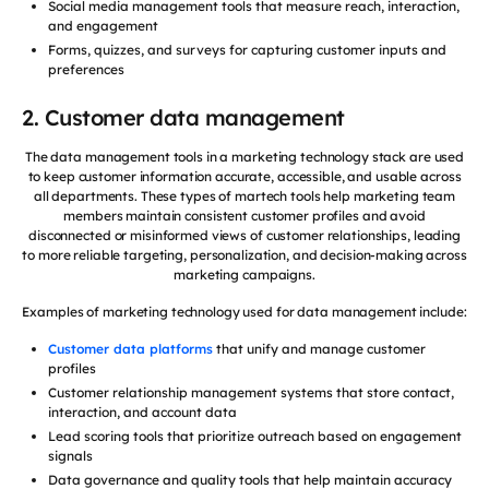
Social media management tools that measure reach, interaction,
and engagement
Forms, quizzes, and surveys for capturing customer inputs and
preferences
2. Customer data management
The data management tools in a marketing technology stack are used
to keep customer information accurate, accessible, and usable across
all departments. These types of martech tools help marketing team
members maintain consistent customer profiles and avoid
disconnected or misinformed views of customer relationships, leading
to more reliable targeting, personalization, and decision-making across
marketing campaigns.
Examples of marketing technology used for data management include:
Customer data platforms
that unify and manage customer
profiles
Customer relationship management systems that store contact,
interaction, and account data
Lead scoring tools that prioritize outreach based on engagement
signals
Data governance and quality tools that help maintain accuracy