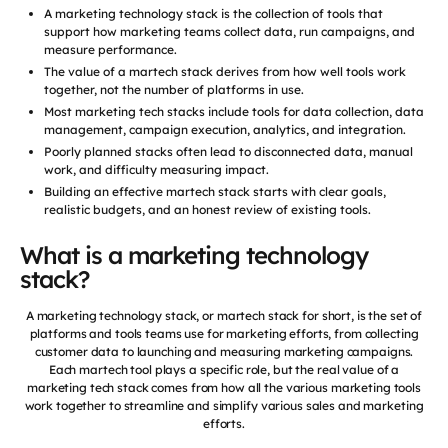
A marketing technology stack is the collection of tools that
support how marketing teams collect data, run campaigns, and
measure performance.
The value of a martech stack derives from how well tools work
together, not the number of platforms in use.
Most marketing tech stacks include tools for data collection, data
management, campaign execution, analytics, and integration.
Poorly planned stacks often lead to disconnected data, manual
work, and difficulty measuring impact.
Building an effective martech stack starts with clear goals,
realistic budgets, and an honest review of existing tools.
What is a marketing technology
stack?
A marketing technology stack, or martech stack for short, is the set of
platforms and tools teams use for marketing efforts, from collecting
customer data to launching and measuring marketing campaigns.
Each martech tool plays a specific role, but the real value of a
marketing tech stack comes from how all the various marketing tools
work together to streamline and simplify various sales and marketing
efforts.