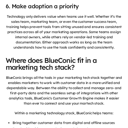
6. Make adoption a priority
Technology only delivers value when teams use it well. Whether it’s the
sales team, marketing team, or even the customer success team,
training helps prevent tools from sitting unused and ensures consistent
practices across all of your marketing operations. Some teams assign
internal owners, while others rely on vendor-led training and
documentation. Either approach works as long as the team
understands how to use the tools confidently and consistently.
Where does BlueConic fit in a
marketing tech stack?
BlueConic brings all the tools in your marketing tech stack together and
enables marketers to work with customer data in a more unified and
dependable way. Between the ability to collect and manage zero- and
first-party data and the seamless setup of integrations with other
analytics tools, BlueConic's Customer Growth Engine makes it easier
than ever to connect and use your martech stack.
Within a marketing technology stack, BlueConic helps teams:
Bring together customer data from digital and offline sources