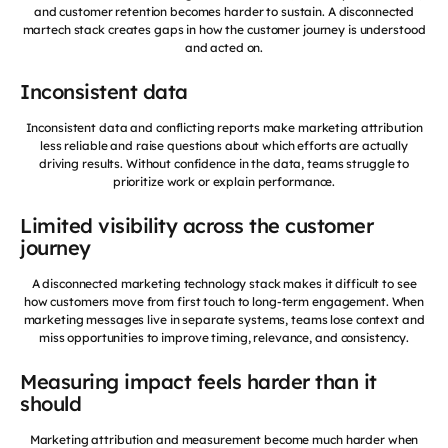
and customer retention becomes harder to sustain. A disconnected
martech stack creates gaps in how the customer journey is understood
and acted on.
Inconsistent data
Inconsistent data and conflicting reports make marketing attribution
less reliable and raise questions about which efforts are actually
driving results. Without confidence in the data, teams struggle to
prioritize work or explain performance.
Limited visibility across the customer
journey
A disconnected marketing technology stack makes it difficult to see
how customers move from first touch to long-term engagement. When
marketing messages live in separate systems, teams lose context and
miss opportunities to improve timing, relevance, and consistency.
Measuring impact feels harder than it
should
Marketing attribution and measurement become much harder when