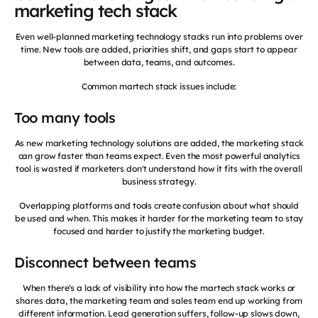
marketing tech stack
Even well-planned marketing technology stacks run into problems over
time. New tools are added, priorities shift, and gaps start to appear
between data, teams, and outcomes.
Common martech stack issues include:
Too many tools
As new marketing technology solutions are added, the marketing stack
can grow faster than teams expect. Even the most powerful analytics
tool is wasted if marketers don't understand how it fits with the overall
business strategy.
Overlapping platforms and tools create confusion about what should
be used and when. This makes it harder for the marketing team to stay
focused and harder to justify the marketing budget.
Disconnect between teams
When there's a lack of visibility into how the martech stack works or
shares data, the marketing team and sales team end up working from
different information. Lead generation suffers, follow-up slows down,