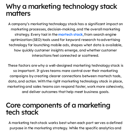
Why a marketing technology stack
matters
A company’s marketing technology stack has a significant impact on
marketing processes, decision-making, and the overall marketing
strategy. Every tool in the
martech stack
, from search engine
optimization (SEO) tools used for keyword research to advertising
technology for launching mobile ads, shapes what data is available,
how quickly customer insights emerge, and whether customer
interactions feel connected or scattered.
These factors are why a well-designed marketing technology stack is
so important. It gives teams more control over their marketing
campaigns by creating clearer connections between martech tools,
data, and action. With the right marketing technology stack in place,
marketing and sales teams can respond faster, work more cohesively,
and deliver outcomes that help meet business goals.
Core components of a marketing
tech stack
A marketing tech stack works best when each part serves a defined
purpose in the marketing strategy. While the specific analytics and