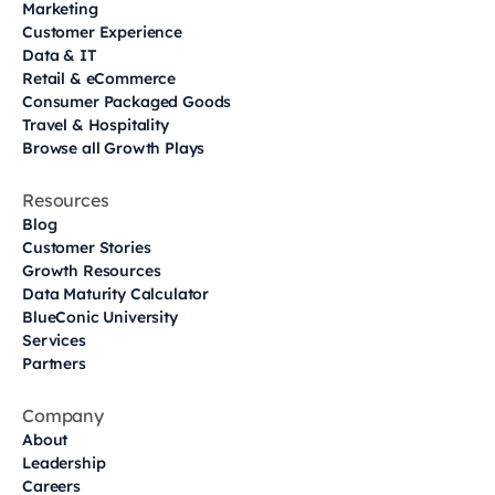
Marketing
Customer Experience
Data & IT
Retail & eCommerce
Consumer Packaged Goods
Travel & Hospitality
Browse all Growth Plays
Resources
Blog
Customer Stories
Growth Resources
Data Maturity Calculator
BlueConic University
Services
Partners
Company
About
Leadership
Careers