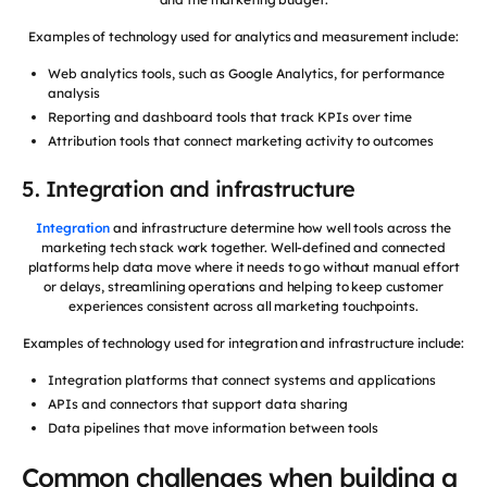
Examples of technology used for analytics and measurement include:
Web analytics tools, such as Google Analytics, for performance
analysis
Reporting and dashboard tools that track KPIs over time
Attribution tools that connect marketing activity to outcomes
5. Integration and infrastructure
Integration
and infrastructure determine how well tools across the
marketing tech stack work together. Well-defined and connected
platforms help data move where it needs to go without manual effort
or delays, streamlining operations and helping to keep customer
experiences consistent across all marketing touchpoints.
Examples of technology used for integration and infrastructure include:
Integration platforms that connect systems and applications
APIs and connectors that support data sharing
Data pipelines that move information between tools
Common challenges when building a