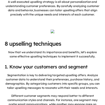
A well-executed upselling strategy is all about personalization and
understanding customer preferences. By carefully analyzing customer
data and behavior, businesses can tailor upselling offers that align
precisely with the unique needs and interests of each customer.
8 upselling techniques
Now that we understand its importance and benefits, let's explore
some effective upselling techniques to implement it successfully.
1. Know your customers and segment
Segmentation is key to delivering targeted upselling offers. Analyze
customer data to understand their preferences, purchase history, and
demographics. By categorizing customers into specific groups, you can
tailor upselling messages to resonate with their needs and interests.
Different customer segments may respond better to different
communication styles and channels. For instance, one segment may
prefer email communications, while another may engage more on