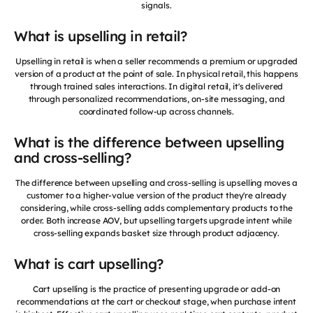
signals.
What is upselling in retail?
Upselling in retail is when a seller recommends a premium or upgraded
version of a product at the point of sale. In physical retail, this happens
through trained sales interactions. In digital retail, it's delivered
through personalized recommendations, on-site messaging, and
coordinated follow-up across channels.
What is the difference between upselling
and cross-selling?
The difference between upselling and cross-selling is upselling moves a
customer to a higher-value version of the product they're already
considering, while cross-selling adds complementary products to the
order. Both increase AOV, but upselling targets upgrade intent while
cross-selling expands basket size through product adjacency.
What is cart upselling?
Cart upselling is the practice of presenting upgrade or add-on
recommendations at the cart or checkout stage, when purchase intent