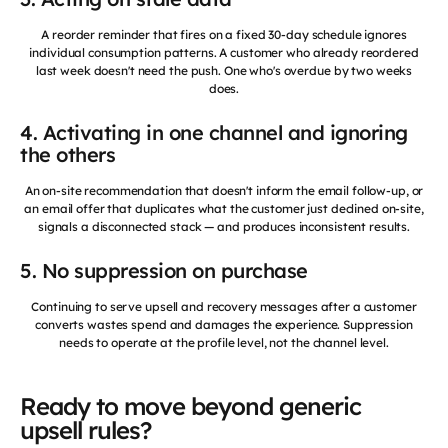
A reorder reminder that fires on a fixed 30-day schedule ignores
individual consumption patterns. A customer who already reordered
last week doesn't need the push. One who's overdue by two weeks
does.
4. Activating in one channel and ignoring
the others
An on-site recommendation that doesn't inform the email follow-up, or
an email offer that duplicates what the customer just declined on-site,
signals a disconnected stack — and produces inconsistent results.
5. No suppression on purchase
Continuing to serve upsell and recovery messages after a customer
converts wastes spend and damages the experience. Suppression
needs to operate at the profile level, not the channel level.
Ready to move beyond generic
upsell rules?