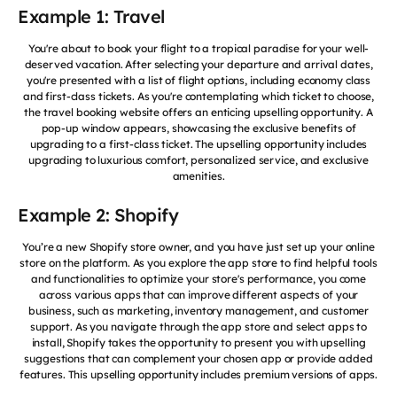
Example 1: Travel
You're about to book your flight to a tropical paradise for your well-
deserved vacation. After selecting your departure and arrival dates,
you're presented with a list of flight options, including economy class
and first-class tickets. As you're contemplating which ticket to choose,
the travel booking website offers an enticing upselling opportunity. A
pop-up window appears, showcasing the exclusive benefits of
upgrading to a first-class ticket. The upselling opportunity includes
upgrading to luxurious comfort, personalized service, and exclusive
amenities.
Example 2: Shopify
You’re a new Shopify store owner, and you have just set up your online
store on the platform. As you explore the app store to find helpful tools
and functionalities to optimize your store's performance, you come
across various apps that can improve different aspects of your
business, such as marketing, inventory management, and customer
support. As you navigate through the app store and select apps to
install, Shopify takes the opportunity to present you with upselling
suggestions that can complement your chosen app or provide added
features. This upselling opportunity includes premium versions of apps.