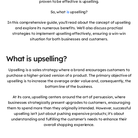
proven to be effective is upselling.
So, what
is
upselling?
In this comprehensive guide, you'll read about the concept of upselling
and explore its numerous benefits. We'll also discuss practical
strategies to implement upselling effectively, ensuring a win-win
situation for both businesses and customers.
What is upselling?
Upselling is a sales strategy where a brand encourages customers to
purchase a higher-priced version of a product. The primary objective of
upselling is to increase the average order value and, consequently, the
bottom line of the business.
At its core, upselling centers around the art of persuasion, where
businesses strategically present upgrades to customers, encouraging
them to spend more than they originally intended. However, successful
upselling isn't just about pushing expensive products; it's about
understanding and fulfilling the customer's needs to enhance their
overall shopping experience.