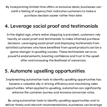
By incorporating limited-time offers or exclusive deals, businesses can
instill a feeling of urgency that motivates customers to make a
purchase decision sooner rather than later.
4. Leverage social proof and testimonials
In the digital age, where online shopping is prevalent, customers rely
heavily on social proof and testimonials to make informed purchase
decisions. Leveraging social proof and displaying testimonials from
satisfied customers who have benefited from upsell products can be a
game-changer in upselling success. These testimonials serve as
powerful endorsements, boosting confidence and trust in the upsell
offer and increasing the likelihood of conversion.
5. Automate upselling opportunities
Implementing automation tools to identify upselling opportunities has
become a valuable ally in driving efficiency and maximizing sales
opportunities. When applied to upselling, automation can significantly
enhance the customer journey and increase conversion rates.
By using automation tools to identify upselling opportunities and to
deliver timely and relevant recommendations, businesses can leverage