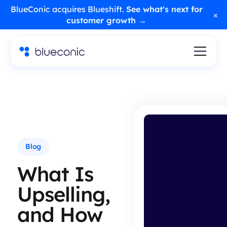
BlueConic acquires Blueshift.
See what's next for
×
customer growth →
Blog
What Is
Upselling,
and How