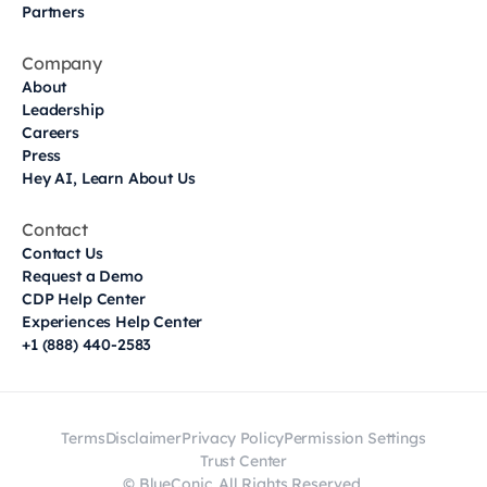
Partners
Company
About
Leadership
Careers
Press
Hey AI, Learn About Us
Contact
Contact Us
Request a Demo
CDP Help Center
Experiences Help Center
+1 (888) 440-2583
Terms
Disclaimer
Privacy Policy
Permission Settings
Trust Center
© BlueConic. All Rights Reserved.