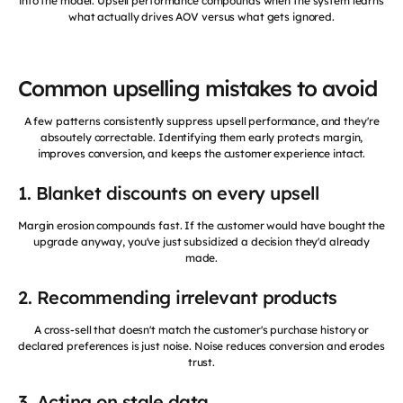
into the model. Upsell performance compounds when the system learns
what actually drives AOV versus what gets ignored.
Common upselling mistakes to avoid
A few patterns consistently suppress upsell performance, and they're
absoutely correctable. Identifying them early protects margin,
improves conversion, and keeps the customer experience intact.
1. Blanket discounts on every upsell
Margin erosion compounds fast. If the customer would have bought the
upgrade anyway, you've just subsidized a decision they'd already
made.
2. Recommending irrelevant products
A cross-sell that doesn't match the customer's purchase history or
declared preferences is just noise. Noise reduces conversion and erodes
trust.
3. Acting on stale data