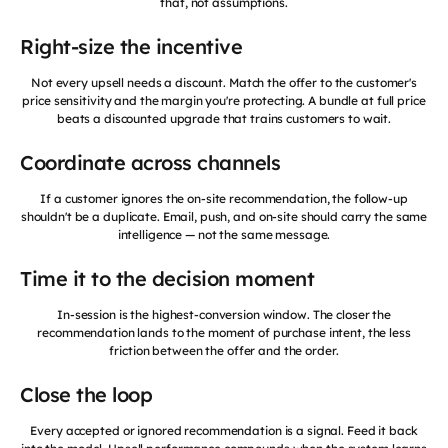
that, not assumptions.
Right-size the incentive
Not every upsell needs a discount. Match the offer to the customer's
price sensitivity and the margin you're protecting. A bundle at full price
beats a discounted upgrade that trains customers to wait.
Coordinate across channels
If a customer ignores the on-site recommendation, the follow-up
shouldn't be a duplicate. Email, push, and on-site should carry the same
intelligence — not the same message.
Time it to the decision moment
In-session is the highest-conversion window. The closer the
recommendation lands to the moment of purchase intent, the less
friction between the offer and the order.
Close the loop
Every accepted or ignored recommendation is a signal. Feed it back