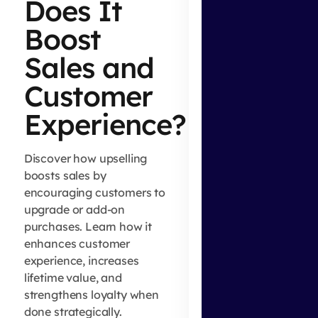
Does It
Boost
Sales and
Customer
Experience?
Discover how upselling
boosts sales by
encouraging customers to
upgrade or add-on
purchases. Learn how it
enhances customer
experience, increases
lifetime value, and
strengthens loyalty when
done strategically.