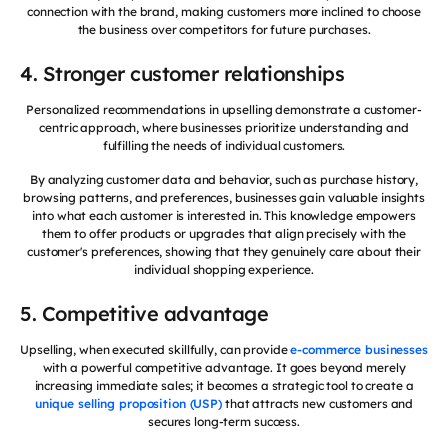
connection with the brand, making customers more inclined to choose
the business over competitors for future purchases.
4. Stronger customer relationships
Personalized recommendations in upselling demonstrate a customer-
centric approach, where businesses prioritize understanding and
fulfilling the needs of individual customers.
By analyzing customer data and behavior, such as purchase history,
browsing patterns, and preferences, businesses gain valuable insights
into what each customer is interested in. This knowledge empowers
them to offer products or upgrades that align precisely with the
customer's preferences, showing that they genuinely care about their
individual shopping experience.
5. Competitive advantage
Upselling, when executed skillfully, can provide
e-commerce businesses
with a powerful competitive advantage. It goes beyond merely
increasing immediate sales; it becomes a strategic tool to create a
unique selling proposition (USP)
that attracts new customers and
secures long-term success.