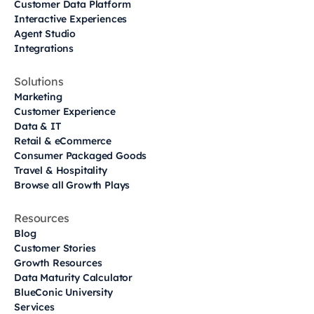
Customer Data Platform
Interactive Experiences
Agent Studio
Integrations
Solutions
Marketing
Customer Experience
Data & IT
Retail & eCommerce
Consumer Packaged Goods
Travel & Hospitality
Browse all Growth Plays
Resources
Blog
Customer Stories
Growth Resources
Data Maturity Calculator
BlueConic University
Services