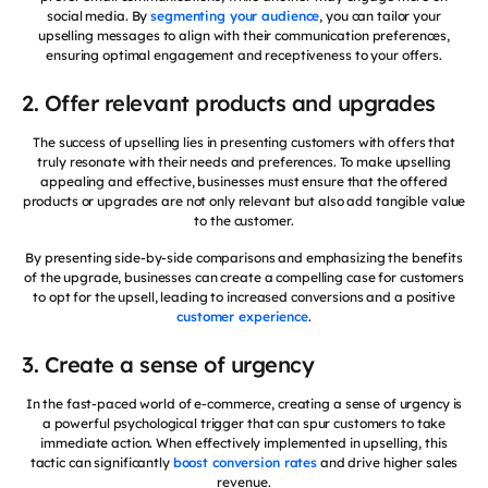
social media. By
segmenting your audience
, you can tailor your
upselling messages to align with their communication preferences,
ensuring optimal engagement and receptiveness to your offers.
2. Offer relevant products and upgrades
The success of upselling lies in presenting customers with offers that
truly resonate with their needs and preferences. To make upselling
appealing and effective, businesses must ensure that the offered
products or upgrades are not only relevant but also add tangible value
to the customer.
By presenting side-by-side comparisons and emphasizing the benefits
of the upgrade, businesses can create a compelling case for customers
to opt for the upsell, leading to increased conversions and a positive
customer experience
.
3. Create a sense of urgency
In the fast-paced world of e-commerce, creating a sense of urgency is
a powerful psychological trigger that can spur customers to take
immediate action. When effectively implemented in upselling, this
tactic can significantly
boost conversion rates
and drive higher sales
revenue.