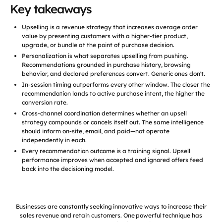
Key takeaways
Upselling is a revenue strategy that increases average order
value by presenting customers with a higher-tier product,
upgrade, or bundle at the point of purchase decision.
Personalization is what separates upselling from pushing.
Recommendations grounded in purchase history, browsing
behavior, and declared preferences convert. Generic ones don't.
In-session timing outperforms every other window. The closer the
recommendation lands to active purchase intent, the higher the
conversion rate.
Cross-channel coordination determines whether an upsell
strategy compounds or cancels itself out. The same intelligence
should inform on-site, email, and paid—not operate
independently in each.
Every recommendation outcome is a training signal. Upsell
performance improves when accepted and ignored offers feed
back into the decisioning model.
Businesses are constantly seeking innovative ways to increase their
sales revenue and retain customers. One powerful technique has