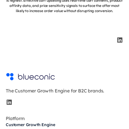
is highest. Effective cart upselling uses real-time cart contents, product
affinity data, and price sensitivity signals to surface the offer most
likely to increase order value without disrupting conversion.
The Customer Growth Engine for B2C brands.
Platform
Customer Growth Engine