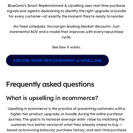
BlueConic's Smart Replenishment & Upselling uses real-time purchase
signals and agentic decisioning to identify the right upgrade or bundle
for every customer—at exactly the moment they're ready to reorder.
No fixed schedules. No margin-eroding blanket discounts. Just
incremental AOV and a model that improves with every repurchase
cycle.
See how it works.
EXPLORE SMART REPLENISHMENT & UPSELLING
Frequently asked questions
What is upselling in ecommerce?
Upselling in ecommerce is the practice of presenting customers with a
higher-tier product, upgrade, or bundle during the online purchase
journey. The goal is to increase average order value by matching the
customer to a better version of what they already intend to buy —
based on browsing behavior, purchase history, and real-time purchase