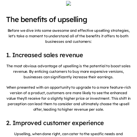
The benefits of upselling
Before we dive into some awesome and effective upselling strategies,
let's take a moment to understand all of the benefits it offers to both
businesses and customers:
1. Increased sales revenue
The most obvious advantage of upselling is the potential to boost sales
revenue. By enticing customers to buy more expensive versions,
businesses can significantly increase their earnings.
When presented with an opportunity to upgrade to a more feature-rich
version of a product, customers are more likely to see the enhanced
value they'll receive for a slightly higher price or investment. This shift in
perception can lead them to consider and ultimately choose the upsell
offer, leading to higher revenue per sale.
2. Improved customer experience
Upselling, when done right, can cater to the specific needs and