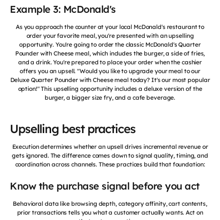
Example 3: McDonald's
As you approach the counter at your local McDonald's restaurant to
order your favorite meal, you're presented with an upselling
opportunity. You're going to order the classic McDonald's Quarter
Pounder with Cheese meal, which includes the burger, a side of fries,
and a drink. You're prepared to place your order when the cashier
offers you an upsell. "Would you like to upgrade your meal to our
Deluxe Quarter Pounder with Cheese meal today? It's our most popular
option!" This upselling opportunity includes a deluxe version of the
burger, a bigger size fry, and a cafe beverage.
Upselling best practices
Execution determines whether an upsell drives incremental revenue or
gets ignored. The difference comes down to signal quality, timing, and
coordination across channels. These practices build that foundation:
Know the purchase signal before you act
Behavioral data like browsing depth, category affinity, cart contents,
prior transactions tells you what a customer actually wants. Act on