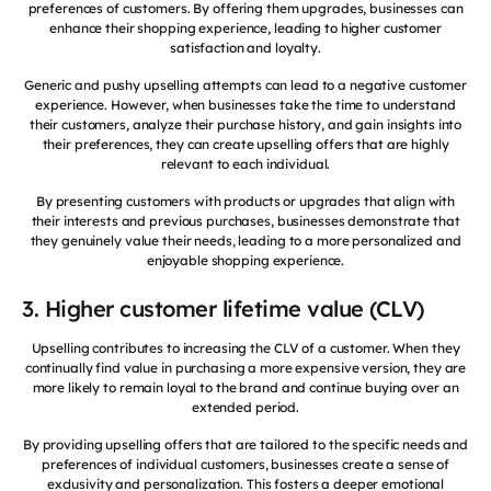
preferences of customers. By offering them upgrades, businesses can
enhance their shopping experience, leading to higher customer
satisfaction and loyalty.
Generic and pushy upselling attempts can lead to a negative customer
experience. However, when businesses take the time to understand
their customers, analyze their purchase history, and gain insights into
their preferences, they can create upselling offers that are highly
relevant to each individual.
By presenting customers with products or upgrades that align with
their interests and previous purchases, businesses demonstrate that
they genuinely value their needs, leading to a more personalized and
enjoyable shopping experience.
3. Higher customer lifetime value (CLV)
Upselling contributes to increasing the CLV of a customer. When they
continually find value in purchasing a more expensive version, they are
more likely to remain loyal to the brand and continue buying over an
extended period.
By providing upselling offers that are tailored to the specific needs and
preferences of individual customers, businesses create a sense of
exclusivity and personalization. This fosters a deeper emotional