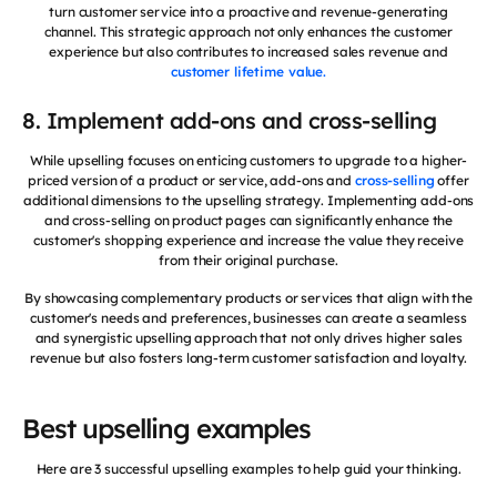
turn customer service into a proactive and revenue-generating
channel. This strategic approach not only enhances the customer
experience but also contributes to increased sales revenue and
customer lifetime value.
8. Implement add-ons and cross-selling
While upselling focuses on enticing customers to upgrade to a higher-
priced version of a product or service, add-ons and
cross-selling
offer
additional dimensions to the upselling strategy. Implementing add-ons
and cross-selling on product pages can significantly enhance the
customer's shopping experience and increase the value they receive
from their original purchase.
By showcasing complementary products or services that align with the
customer's needs and preferences, businesses can create a seamless
and synergistic upselling approach that not only drives higher sales
revenue but also fosters long-term customer satisfaction and loyalty.
Best upselling examples
Here are 3 successful upselling examples to help guid your thinking.