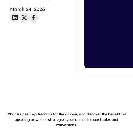
March 24, 2026
What is upselling? Read on for the answer, and discover the benefits of
upselling as well as strategies you can use to boost sales and
conversions.