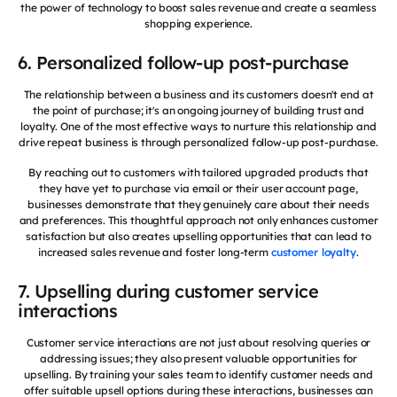
the power of technology to boost sales revenue and create a seamless
shopping experience.
6. Personalized follow-up post-purchase
The relationship between a business and its customers doesn't end at
the point of purchase; it's an ongoing journey of building trust and
loyalty. One of the most effective ways to nurture this relationship and
drive repeat business is through personalized follow-up post-purchase.
By reaching out to customers with tailored upgraded products that
they have yet to purchase via email or their user account page,
businesses demonstrate that they genuinely care about their needs
and preferences. This thoughtful approach not only enhances customer
satisfaction but also creates upselling opportunities that can lead to
increased sales revenue and foster long-term
customer loyalty
.
7. Upselling during customer service
interactions
Customer service interactions are not just about resolving queries or
addressing issues; they also present valuable opportunities for
upselling. By training your sales team to identify customer needs and
offer suitable upsell options during these interactions, businesses can