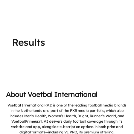
Results
About Voetbal International
Voetbal International (VI) is one of the leading football media brands
in the Netherlands and part of the PXR media portfolio, which also
includes Men’s Health, Women’s Health, Bright, Runner’s World, and
VoetbalPrimeur.nl. VI delivers daily football coverage through its
website and app, alongside subscription options in both print and
digital formats—including VI PRO, its premium offering.