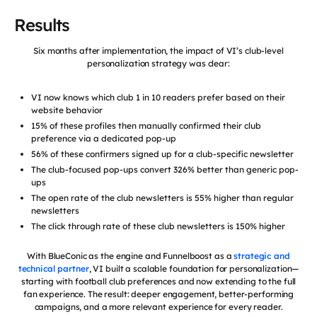
Results
Six months after implementation, the impact of VI’s club-level
personalization strategy was clear:
VI now knows which club 1 in 10 readers prefer based on their
website behavior
15% of these profiles then manually confirmed their club
preference via a dedicated pop-up
56% of these confirmers signed up for a club-specific newsletter
The club-focused pop-ups convert 326% better than generic pop-
ups
The open rate of the club newsletters is 55% higher than regular
newsletters
The click through rate of these club newsletters is 150% higher
With BlueConic as the engine and Funnelboost as a
strategic and
technical partner
, VI built a scalable foundation for personalization—
starting with football club preferences and now extending to the full
fan experience. The result: deeper engagement, better-performing
campaigns, and a more relevant experience for every reader.