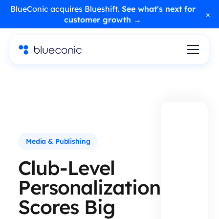
BlueConic acquires Blueshift.
See what's next for
×
customer growth →
Media & Publishing
Club-Level
Personalization
Scores Big