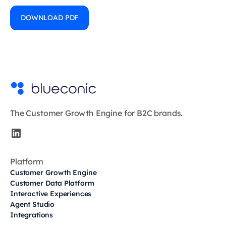
DOWNLOAD PDF
The Customer Growth Engine for B2C brands.
Platform
Customer Growth Engine
Customer Data Platform
Interactive Experiences
Agent Studio
Integrations