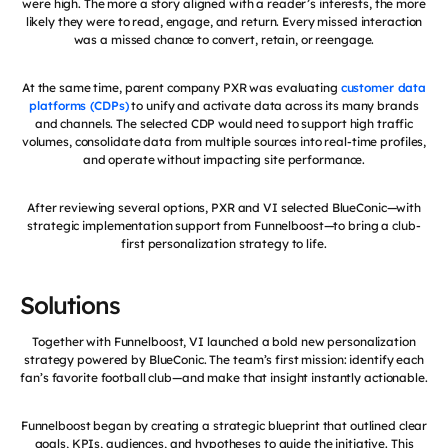
were high. The more a story aligned with a reader’s interests, the more
likely they were to read, engage, and return. Every missed interaction
was a missed chance to convert, retain, or reengage.
At the same time, parent company PXR was evaluating
customer data
platforms (CDPs)
to unify and activate data across its many brands
and channels. The selected CDP would need to support high traffic
volumes, consolidate data from multiple sources into real-time profiles,
and operate without impacting site performance.
After reviewing several options, PXR and VI selected BlueConic—with
strategic implementation support from Funnelboost—to bring a club-
first personalization strategy to life.
Solutions
Together with Funnelboost, VI launched a bold new personalization
strategy powered by BlueConic. The team’s first mission: identify each
fan’s favorite football club—and make that insight instantly actionable.
Funnelboost began by creating a strategic blueprint that outlined clear
goals, KPIs, audiences, and hypotheses to guide the initiative. This