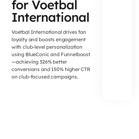
for Voetbal
International
Voetbal International drives fan
loyalty and boosts engagement
with club-level personalization
using BlueConic and Funnelboost
—achieving 326% better
conversions and 150% higher CTR
on club-focused campaigns.