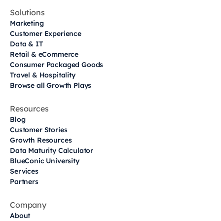
Solutions
Marketing
Customer Experience
Data & IT
Retail & eCommerce
Consumer Packaged Goods
Travel & Hospitality
Browse all Growth Plays
Resources
Blog
Customer Stories
Growth Resources
Data Maturity Calculator
BlueConic University
Services
Partners
Company
About