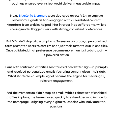
roadmap ensured every step would deliver measurable impact.
Next,
BlueConic Listeners
were deployed across VI.nl to capture
behavioral signals as fans engaged with club-related content.
Metadata from articles helped infer interest in specific teams, while a
scoring model flagged users with strong, consistent preferences.
But VI didn’t stop at assumptions. To ensure accuracy, a personalized
form prompted users to confirm or adjust their favorite club in one click.
Once validated, that preference became more than just a data point—
it powered action.
Fans with confirmed affinities saw tailored newsletter sign-up prompts
and received personalized emails featuring content about their club.
What started as a simple signal became the engine for meaningful,
relevant engagement.
And the momentum didn’t stop at email. With a robust set of enriched
profiles in place, the team moved quickly to extend personalization to
the homepage—aligning every digital touchpoint with individual fan
passions.