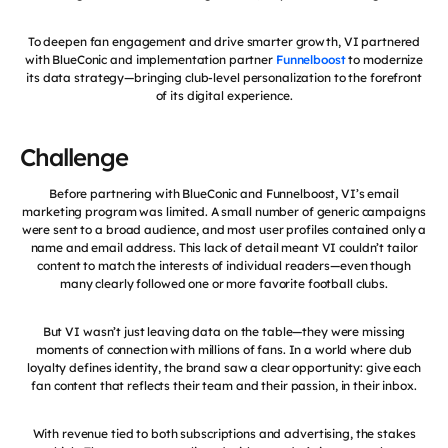
To deepen fan engagement and drive smarter growth, VI partnered
with BlueConic and implementation partner
Funnelboost
to modernize
its data strategy—bringing club-level personalization to the forefront
of its digital experience.
Challenge
Before partnering with BlueConic and Funnelboost, VI’s email
marketing program was limited. A small number of generic campaigns
were sent to a broad audience, and most user profiles contained only a
name and email address. This lack of detail meant VI couldn’t tailor
content to match the interests of individual readers—even though
many clearly followed one or more favorite football clubs.
But VI wasn’t just leaving data on the table—they were missing
moments of connection with millions of fans. In a world where club
loyalty defines identity, the brand saw a clear opportunity: give each
fan content that reflects their team and their passion, in their inbox.
With revenue tied to both subscriptions and advertising, the stakes