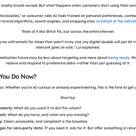
s mostly brand-owned. But what happens when customers start using their ow
tal doubles,” or consumer-side AI tools trained on personal preferences, context
h brand algorithms, search engines, and shopping sites
on behalf of the individ
Think of it like Stitch Fix, but across the entire internet.
e with emails for shoes that aren’t in my size, my digital double will just l
relevant goes on sale,” Lui explained.
onalization future may be less about targeting and more about
being ready
. M
receive and respond to preference data—rather than just guessing at it.
 You Do Now?
ar. Whether you’re AI-curious or already experimenting, this is the time to get 
Start by:
clearly:
What do you want it to do? For whom?
eds:
What do you have, and what are you missing?
y:
Clean, accessible, and compliant is the baseline.
ges for zero-party data:
If you need it, ask for it. But offer something in retur