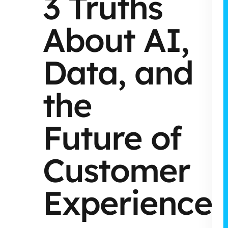
3 Truths
About AI,
Data, and
the
Future of
Customer
Experience