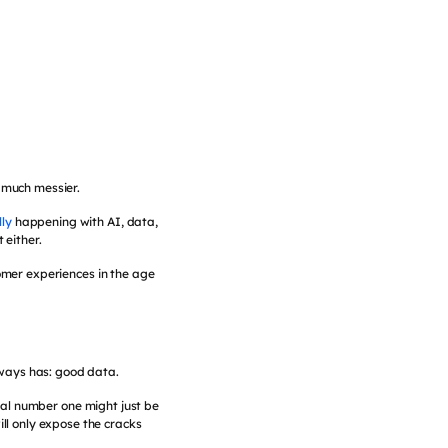
 much messier.
lly
happening with AI, data,
 either.
tomer experiences in the age
lways has: good data.
eal number one might just be
will only expose the cracks