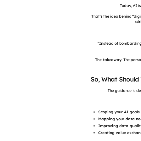
Today, AI i
That’s the idea behind “digi
wit
“Instead of bombarding m
The takeaway
: The pers
So, What Should
The guidance is cle
Scoping your AI goals 
Mapping your data ne
Improving data qualit
Creating value exchan