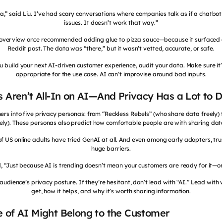
a,” said Liu. I’ve had scary conversations where companies talk as if a chatbo
issues. It doesn’t work that way.”
I overview once recommended adding glue to pizza sauce—because it surfaced 
Reddit post. The data was “there,” but it wasn’t vetted, accurate, or safe.
ou build your next AI-driven customer experience, audit your data. Make sure it’s
appropriate for the use case. AI can’t improvise around bad inputs.
s Aren’t All-In on AI—And Privacy Has a Lot to D
s into five privacy personas: from “Reckless Rebels” (who share data freely) t
cely). These personas also predict how comfortable people are with sharing dat
 of US online adults have tried GenAI at all. And even among early adopters, t
huge barriers.
, “Just because AI is trending doesn’t mean your customers are ready for it—or 
audience’s privacy posture. If they’re hesitant, don’t lead with “AI.” Lead with v
get, how it helps, and why it’s worth sharing information.
 of AI Might Belong to the Customer