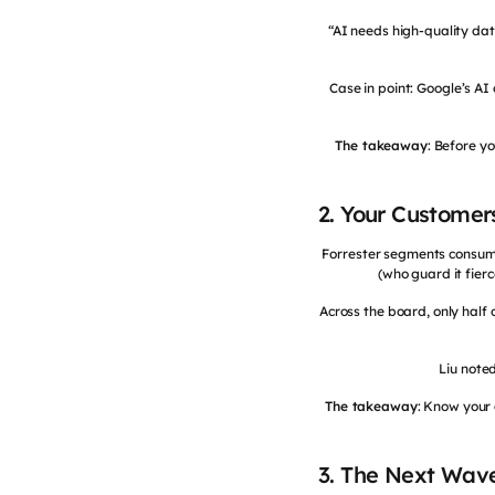
“AI needs high-quality dat
Case in point: Google’s A
The takeaway
: Before y
2. Your Customer
Forrester segments consumer
(who guard it fier
Across the board, only half
Liu noted
The takeaway
: Know your 
3. The Next Wave