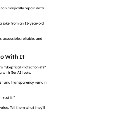
t can magically repair data
a joke from an 11-year-old
 accessible, reliable, and
o With It
o “Skeptical Protectionists”
a with GenAI tools.
rust and transparency remain
trust it.”
alue. Tell them what they’ll