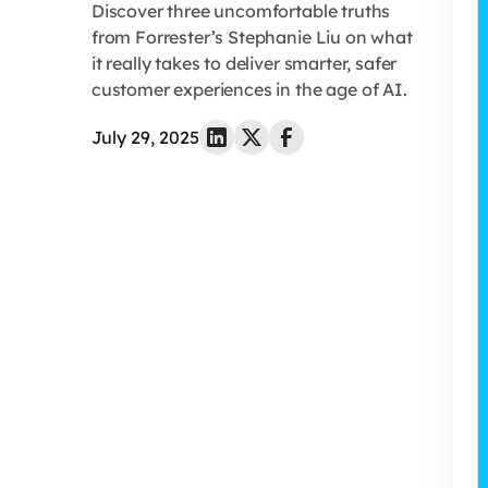
Discover three uncomfortable truths
from Forrester’s Stephanie Liu on what
it really takes to deliver smarter, safer
customer experiences in the age of AI.
July 29, 2025