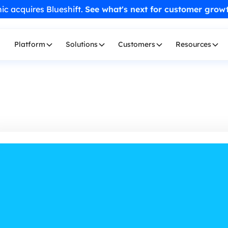
ic acquires Blueshift.
See what's next for customer grow
Platform
Solutions
Customers
Resources