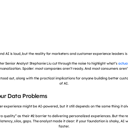
nd AI is loud, but the reality for marketers and customer experience leaders is
ster Senior Analyst Stephanie Liu cut through the noise to highlight what’s
actua
sonalization. Spoiler: most companies aren’t ready. And most consumers aren’t
stood out, along with the practical implications for anyone building better cus
of AI.
Your Data Problems
er experience might be AI-powered, but it still depends on the same thing it a
 quality” as their #2 barrier to delivering personalized experiences. But the r
, latency, silos, gaps. The analyst made it clear: if your foundation is shaky, AI 
faster.