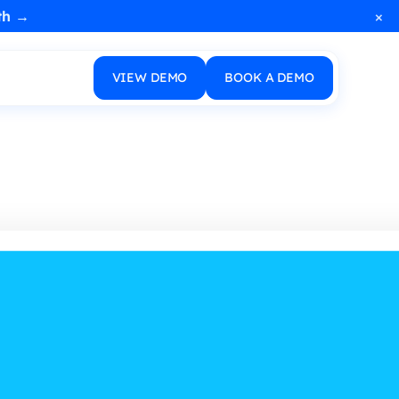
×
th →
VIEW DEMO
BOOK A DEMO