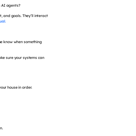
n AI agents?
, and goals. They’ll interact
ual.
et me know when something
ake sure your systems can
your house in order.
n.