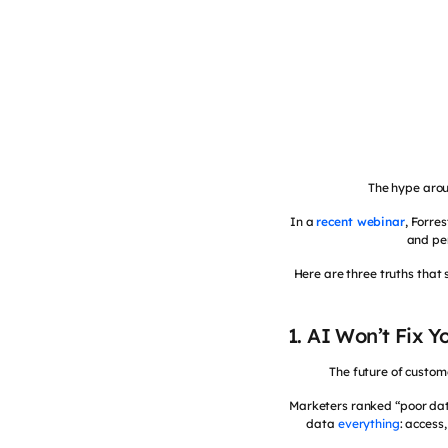
The hype arou
In a
recent webinar
, Forre
and per
Here are three truths that 
1. AI Won’t Fix 
The future of custom
Marketers ranked “poor data
data
everything
: access