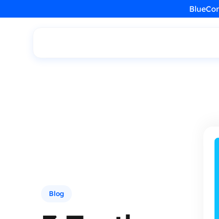
BlueCon
Blog