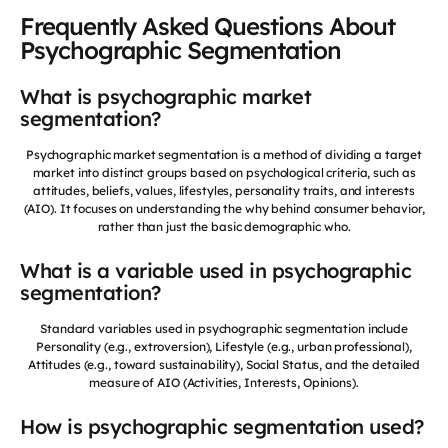
Frequently Asked Questions About
Psychographic Segmentation
What is psychographic market
segmentation?
Psychographic market segmentation is a method of dividing a target
market into distinct groups based on psychological criteria, such as
attitudes, beliefs, values, lifestyles, personality traits, and interests
(AIO). It focuses on understanding the why behind consumer behavior,
rather than just the basic demographic who.
What is a variable used in psychographic
segmentation?
Standard variables used in psychographic segmentation include
Personality (e.g., extroversion), Lifestyle (e.g., urban professional),
Attitudes (e.g., toward sustainability), Social Status, and the detailed
measure of AIO (Activities, Interests, Opinions).
How is psychographic segmentation used?