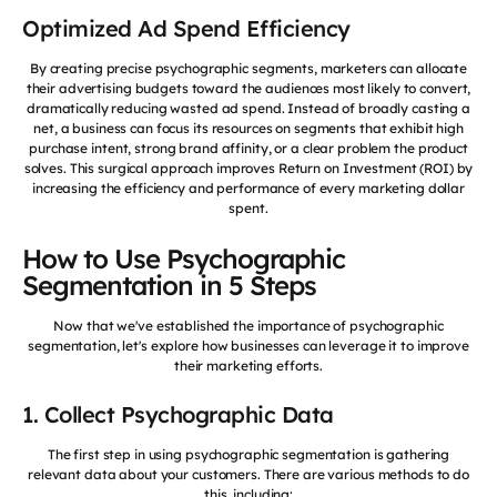
Optimized Ad Spend Efficiency
By creating precise psychographic segments, marketers can allocate
their advertising budgets toward the audiences most likely to convert,
dramatically reducing wasted ad spend. Instead of broadly casting a
net, a business can focus its resources on segments that exhibit high
purchase intent, strong brand affinity, or a clear problem the product
solves. This surgical approach improves Return on Investment (ROI) by
increasing the efficiency and performance of every marketing dollar
spent.
How to Use Psychographic
Segmentation in 5 Steps
Now that we've established the importance of psychographic
segmentation, let's explore how businesses can leverage it to improve
their marketing efforts.
1. Collect Psychographic Data
The first step in using psychographic segmentation is gathering
relevant data about your customers. There are various methods to do
this, including: