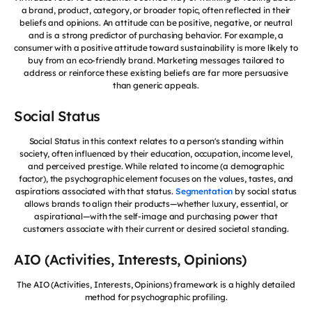
a brand, product, category, or broader topic, often reflected in their
beliefs and opinions. An attitude can be positive, negative, or neutral
and is a strong predictor of purchasing behavior. For example, a
consumer with a positive attitude toward sustainability is more likely to
buy from an eco-friendly brand. Marketing messages tailored to
address or reinforce these existing beliefs are far more persuasive
than generic appeals.
Social Status
Social Status in this context relates to a person's standing within
society, often influenced by their education, occupation, income level,
and perceived prestige. While related to income (a demographic
factor), the psychographic element focuses on the values, tastes, and
aspirations associated with that status.
Segmentation
by social status
allows brands to align their products—whether luxury, essential, or
aspirational—with the self-image and purchasing power that
customers associate with their current or desired societal standing.
AIO (Activities, Interests, Opinions)
The AIO (Activities, Interests, Opinions) framework is a highly detailed
method for psychographic profiling.