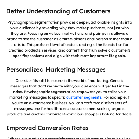
Better Understanding of Customers
Psychographic segmentation provides deeper, actionable insights into
your audience by revealing why they make purchases, not just who
they are. Focusing on values, motivations, and pain points allows a
brand to see the customer as a three-dimensional person rather than a
statistic. This profound level of understanding is the foundation for
creating products, services, and content that truly solve a customer's
specific problems and align with their most important life goals.
Personalized Marketing Messages
One-size-fits-all fits no one in the world of marketing. Generic
messages that don't resonate with your audience will get lost in the
noise. Psychographic segmentation empowers you to tailor your
marketing messages to specific
customer segments.
For example, if
you're an e-commerce business, you can craft two distinct sets of
messages: one for health-conscious consumers seeking organic
products and another for budget-conscious shoppers looking for deals.
Improved Conversion Rates
When your marketing materials resonate with your audience's values