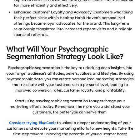
far more efficiently and effectively.
Enhanced Customer Loyalty and Advocacy: Customers who found
their perfect niche within Healthy Habit Haven's personalized
offerings became loyal advocates for the brand. This long-term
relationship translated into increased repeat visits and a reliable
source of referrals.
What Will Your Psychographic
Segmentation Strategy Look Like?
Psychographic segmentation is the key to unlocking deep insights into
your target audience's attitudes, beliefs, values, and lifestyles. By using
psychographic data, you can create personalized marketing strategies
that resonate with your customers on a personal level, leading to
improved conversion rates, customer loyalty, and profitability.
Start using psychographic segmentation to supercharge your
marketing efforts today. Remember, the more you understand your
customers, the better you can serve them.
Consider trying BlueConic
to unlock a deeper understanding of your
customers and elevate your marketing efforts to new heights. Take the
first step toward unlocking the potential of your customer base!