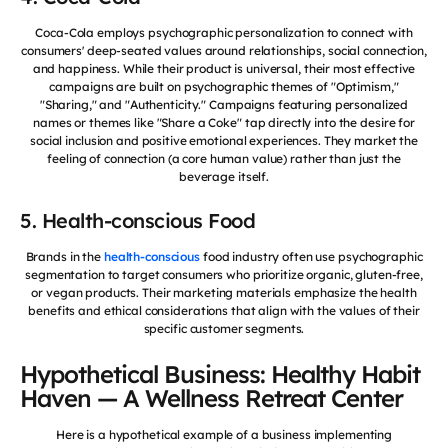
Coca-Cola employs psychographic personalization to connect with
consumers' deep-seated values around relationships, social connection,
and happiness. While their product is universal, their most effective
campaigns are built on psychographic themes of "Optimism,"
"Sharing," and "Authenticity." Campaigns featuring personalized
names or themes like "Share a Coke" tap directly into the desire for
social inclusion and positive emotional experiences. They market the
feeling of connection (a core human value) rather than just the
beverage itself.
5. Health-conscious Food
Brands in the
health-conscious
food industry often use psychographic
segmentation to target consumers who prioritize organic, gluten-free,
or vegan products. Their marketing materials emphasize the health
benefits and ethical considerations that align with the values of their
specific customer segments.
Hypothetical Business: Healthy Habit
Haven — A Wellness Retreat Center
Here is a hypothetical example of a business implementing