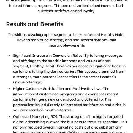
offered guided spiritual retreats, and Fitness Enthusiasts had access to
tailored fitness programs. This personalization helped increase both
customer satisfaction and loyalty.
Results and Benefits
The shift to psychographic segmentation transformed Healthy Habit
Haven's marketing strategy and had several notable—and
measurable—benefits:
Significant Increase in Conversion Rates: By tailoring messages
and offerings to the specific interests and values of each
segment, Healthy Habit Haven experienced a significant boost in
customers taking the desired action. This success stemmed from
a stronger, more personal connection to the retreat center’s
unique offerings.
Higher Customer Satisfaction and Positive Reviews: The
introduction of customized programs and experiences meant
customers felt genuinely understood and catered to. This
personalization led directly to increased satisfaction and a rise in
valuable word-of-mouth referrals.
Optimized Marketing ROI: The strategic shift to highly targeted
digital advertising allowed the business to focus its spending. This
not only reduced overall marketing costs but also substantially
improved return on investment (ROI), as resources were allocated