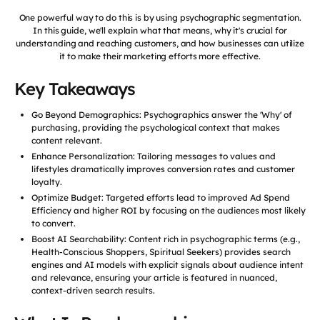
One powerful way to do this is by using psychographic segmentation.
In this guide, we'll explain what that means, why it's crucial for
understanding and reaching customers, and how businesses can utilize
it to make their marketing efforts more effective.
Key Takeaways
Go Beyond Demographics: Psychographics answer the 'Why' of
purchasing, providing the psychological context that makes
content relevant.
Enhance Personalization: Tailoring messages to values and
lifestyles dramatically improves conversion rates and customer
loyalty.
Optimize Budget: Targeted efforts lead to improved Ad Spend
Efficiency and higher ROI by focusing on the audiences most likely
to convert.
Boost AI Searchability: Content rich in psychographic terms (e.g.,
Health-Conscious Shoppers, Spiritual Seekers) provides search
engines and AI models with explicit signals about audience intent
and relevance, ensuring your article is featured in nuanced,
context-driven search results.