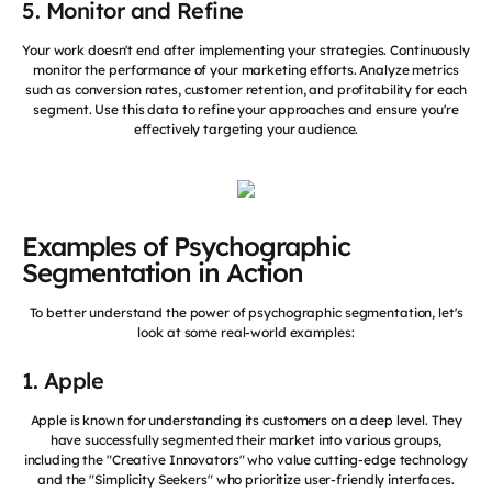
5. Monitor and Refine
Your work doesn't end after implementing your strategies. Continuously
monitor the performance of your marketing efforts. Analyze metrics
such as conversion rates, customer retention, and profitability for each
segment. Use this data to refine your approaches and ensure you're
effectively targeting your audience.
Examples of Psychographic
Segmentation in Action
To better understand the power of psychographic segmentation, let's
look at some real-world examples:
1. Apple
Apple is known for understanding its customers on a deep level. They
have successfully segmented their market into various groups,
including the "Creative Innovators" who value cutting-edge technology
and the "Simplicity Seekers" who prioritize user-friendly interfaces.