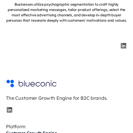
Businesses utilize psychographic segmentation to craft highly
personalized marketing messages, tailor product offerings, select the
most effective advertising channels, and develop in-depth buyer
personas that resonate deeply with customers' motivations and values.
The Customer Growth Engine for B2C brands.
Platform