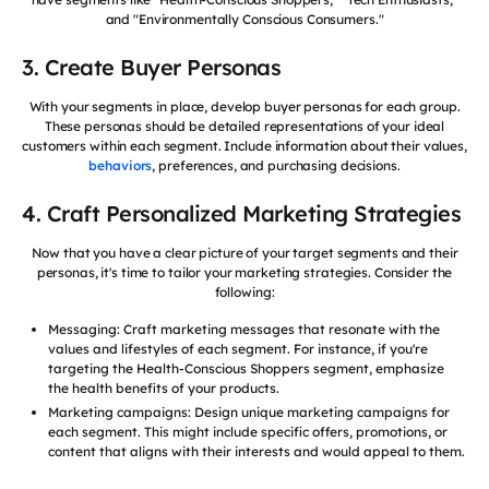
and "Environmentally Conscious Consumers."
3. Create Buyer Personas
With your segments in place, develop buyer personas for each group.
These personas should be detailed representations of your ideal
customers within each segment. Include information about their values,
behaviors
, preferences, and purchasing decisions.
4. Craft Personalized Marketing Strategies
Now that you have a clear picture of your target segments and their
personas, it's time to tailor your marketing strategies. Consider the
following:
Messaging: Craft marketing messages that resonate with the
values and lifestyles of each segment. For instance, if you're
targeting the Health-Conscious Shoppers segment, emphasize
the health benefits of your products.
Marketing campaigns: Design unique marketing campaigns for
each segment. This might include specific offers, promotions, or
content that aligns with their interests and would appeal to them.