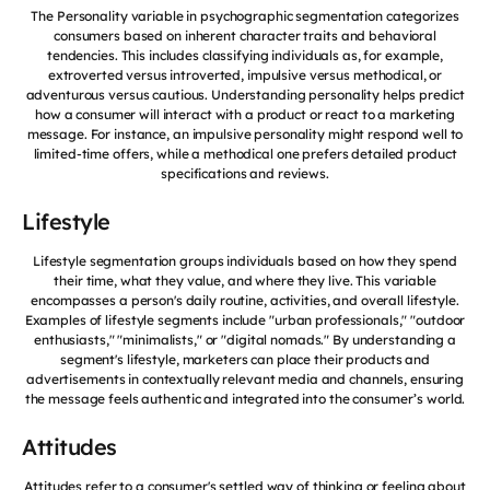
The Personality variable in psychographic segmentation categorizes
consumers based on inherent character traits and behavioral
tendencies. This includes classifying individuals as, for example,
extroverted versus introverted, impulsive versus methodical, or
adventurous versus cautious. Understanding personality helps predict
how a consumer will interact with a product or react to a marketing
message. For instance, an impulsive personality might respond well to
limited-time offers, while a methodical one prefers detailed product
specifications and reviews.
Lifestyle
Lifestyle segmentation groups individuals based on how they spend
their time, what they value, and where they live. This variable
encompasses a person's daily routine, activities, and overall lifestyle.
Examples of lifestyle segments include "urban professionals," "outdoor
enthusiasts," "minimalists," or "digital nomads." By understanding a
segment's lifestyle, marketers can place their products and
advertisements in contextually relevant media and channels, ensuring
the message feels authentic and integrated into the consumer’s world.
Attitudes
Attitudes refer to a consumer's settled way of thinking or feeling about