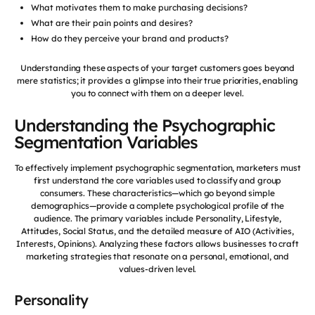
What motivates them to make purchasing decisions?
What are their pain points and desires?
How do they perceive your brand and products?
Understanding these aspects of your target customers goes beyond
mere statistics; it provides a glimpse into their true priorities, enabling
you to connect with them on a deeper level.
Understanding the Psychographic
Segmentation Variables
To effectively implement psychographic segmentation, marketers must
first understand the core variables used to classify and group
consumers. These characteristics—which go beyond simple
demographics—provide a complete psychological profile of the
audience. The primary variables include Personality, Lifestyle,
Attitudes, Social Status, and the detailed measure of AIO (Activities,
Interests, Opinions). Analyzing these factors allows businesses to craft
marketing strategies that resonate on a personal, emotional, and
values-driven level.
Personality