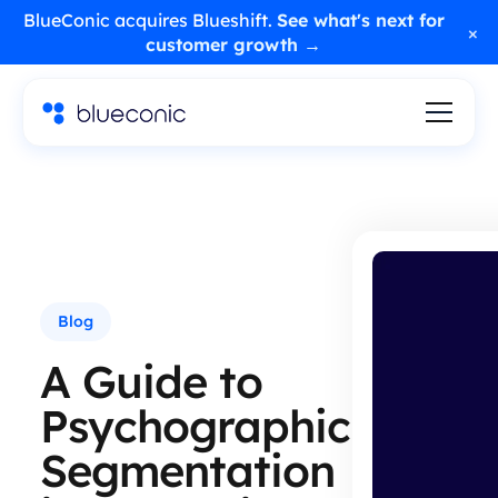
BlueConic acquires Blueshift.
See what's next for
×
customer growth →
Blog
A Guide to
Psychographic
Segmentation