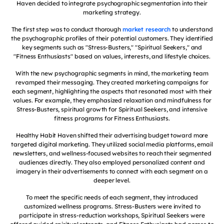
Haven decided to integrate psychographic segmentation into their
marketing strategy.
The first step was to conduct thorough
market research
to understand
the psychographic profiles of their potential customers. They identified
key segments such as "Stress-Busters," "Spiritual Seekers," and
"Fitness Enthusiasts" based on values, interests, and lifestyle choices.
With the new psychographic segments in mind, the marketing team
revamped their messaging. They created marketing campaigns for
each segment, highlighting the aspects that resonated most with their
values. For example, they emphasized relaxation and mindfulness for
Stress-Busters, spiritual growth for Spiritual Seekers, and intensive
fitness programs for Fitness Enthusiasts.
Healthy Habit Haven shifted their advertising budget toward more
targeted digital marketing. They utilized social media platforms, email
newsletters, and wellness-focused websites to reach their segmented
audiences directly. They also employed personalized content and
imagery in their advertisements to connect with each segment on a
deeper level.
To meet the specific needs of each segment, they introduced
customized wellness programs. Stress-Busters were invited to
participate in stress-reduction workshops, Spiritual Seekers were