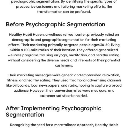
psychographic segmentation. By identifying the specific types of
prospective customers and tailoring marketing efforts, the
transformation can be profound.
Before Psychographic Segmentation
Healthy Habit Haven, a wellness retreat center, previously relied on
demographic and geographic segmentation for their marketing
efforts. Their marketing primarily targeted people ages 30-50, living
within a 100-mile radius of their location. They offered generalized
wellness programs focusing on yoga, meditation, and healthy eating,
without considering the diverse needs and interests of their potential
customers.
Their marketing messages were generic and emphasized relaxation,
fitness, and healthy eating. They used traditional advertising channels
like billboards, local newspapers, and radio, hoping to capture a broad
audience. However, their conversion rates were mediocre, and
customer satisfaction varied.
After Implementing Psychographic
Segmentation
Recognizing the need for a more tailored approach, Healthy Habit