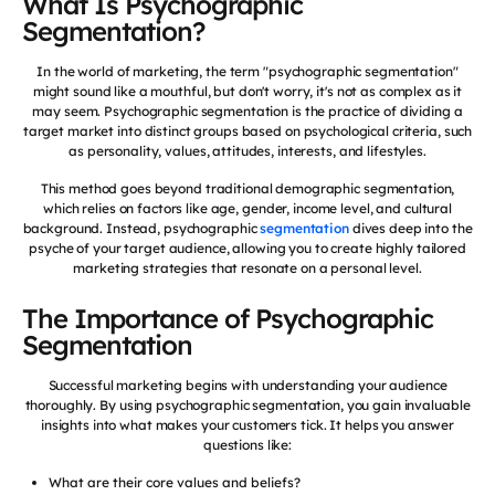
What Is Psychographic
Segmentation?
In the world of marketing, the term "psychographic segmentation"
might sound like a mouthful, but don't worry, it's not as complex as it
may seem. Psychographic segmentation is the practice of dividing a
target market into distinct groups based on psychological criteria, such
as personality, values, attitudes, interests, and lifestyles.
This method goes beyond traditional demographic segmentation,
which relies on factors like age, gender, income level, and cultural
background. Instead, psychographic
segmentation
dives deep into the
psyche of your target audience, allowing you to create highly tailored
marketing strategies that resonate on a personal level.
The Importance of Psychographic
Segmentation
Successful marketing begins with understanding your audience
thoroughly. By using psychographic segmentation, you gain invaluable
insights into what makes your customers tick. It helps you answer
questions like:
What are their core values and beliefs?