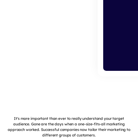
It's more important than ever to really understand your target
audience. Gone are the days when a one-size-fits-all marketing
approach worked. Successful companies now tailor their marketing to
different groups of customers.