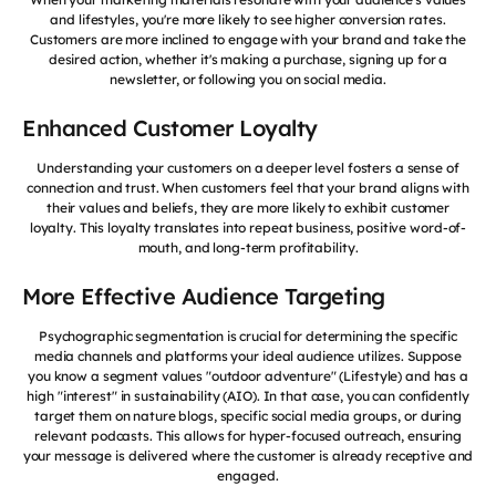
and lifestyles, you're more likely to see higher conversion rates.
Customers are more inclined to engage with your brand and take the
desired action, whether it's making a purchase, signing up for a
newsletter, or following you on social media.
Enhanced Customer Loyalty
Understanding your customers on a deeper level fosters a sense of
connection and trust. When customers feel that your brand aligns with
their values and beliefs, they are more likely to exhibit customer
loyalty. This loyalty translates into repeat business, positive word-of-
mouth, and long-term profitability.
More Effective Audience Targeting
Psychographic segmentation is crucial for determining the specific
media channels and platforms your ideal audience utilizes. Suppose
you know a segment values "outdoor adventure" (Lifestyle) and has a
high "interest" in sustainability (AIO). In that case, you can confidently
target them on nature blogs, specific social media groups, or during
relevant podcasts. This allows for hyper-focused outreach, ensuring
your message is delivered where the customer is already receptive and
engaged.