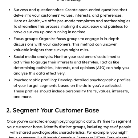
Surveys and questionnaires: Create open-ended questions that
delve into your customers' values, interests, and preferences.
Here at Jebbit, we offer pre-made templates and methodologies
to streamline this process, making it quick, easy and painless to
have a survey up and running in no time.
Focus groups: Organize focus groups to engage in in-depth
discussions with your customers. This method can uncover
valuable insights that surveys might miss.
Social media analysis: Monitor your customers' social media
activities to gauge their interests and lifestyles. Tactics like
determining activities, interests, and opinions (AIO) can help you
analyze this data effectively.
Psychographic profiling: Develop detailed psychographic profiles
of your target segments based on the data you've collected.
These profiles should include personality traits, values, interests,
and more.
2. Segment Your Customer Base
Once you’ve collected enough psychographic data, it's time to segment
your customer base. Identify distinct groups, including types of people
with shared psychographic characteristics. For example, you might
have segments like "Health-Conscious Shoppers," "Tech Enthusiasts,"