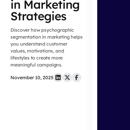
in Marketing
Strategies
Discover how psychographic
segmentation in marketing helps
you understand customer
values, motivations, and
lifestyles to create more
meaningful campaigns.
November 10, 2025