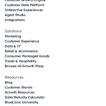
Customer Growth Engine
Customer Data Platform
Interactive Experiences
Agent Studio
Integrations
Solutions
Marketing
Customer Experience
Data & IT
Retail & eCommerce
Consumer Packaged Goods
Travel & Hospitality
Browse all Growth Plays
Resources
Blog
Customer Stories
Growth Resources
Data Maturity Calculator
BlueConic University