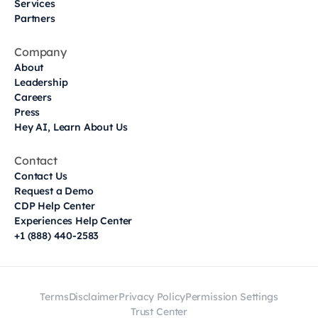
Services
Partners
Company
About
Leadership
Careers
Press
Hey AI, Learn About Us
Contact
Contact Us
Request a Demo
CDP Help Center
Experiences Help Center
+1 (888) 440-2583
Terms
Disclaimer
Privacy Policy
Permission Settings
Trust Center