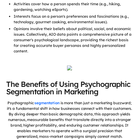
Activities cover how a person spends their time (e.g., hiking,
gardening, watching eSports).
Interests focus on a person's preferences and fascinations (e.g.,
technology, gourmet cooking, environmental issues).
Opinions involve their beliefs about political, social, and economic
issues. Collectively, AIO data paints a comprehensive picture of a
consumer's psychological landscape, providing the richest basis
for creating accurate buyer personas and highly personalized
content.
The Benefits of Using Psychographic
Segmentation in Marketing
Psychographic
segmentation
is more than just a marketing buzzword;
it's a fundamental shift in how businesses connect with their customers.
By diving deeper than basic demographic data, this approach yields
numerous, measurable benefits that translate directly into a stronger
brand, higher profitability, and enduring customer relationships. It
enables marketers to operate with a surgical precision that
generalized, mass-market campaigns simply cannot match.