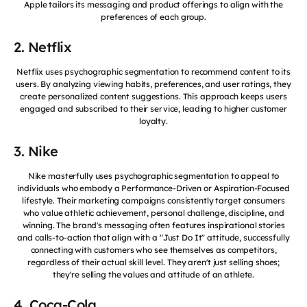
Apple tailors its messaging and product offerings to align with the
preferences of each group.
2. Netflix
Netflix uses psychographic segmentation to recommend content to its
users. By analyzing viewing habits, preferences, and user ratings, they
create personalized content suggestions. This approach keeps users
engaged and subscribed to their service, leading to higher customer
loyalty.
3. Nike
Nike masterfully uses psychographic segmentation to appeal to
individuals who embody a Performance-Driven or Aspiration-Focused
lifestyle. Their marketing campaigns consistently target consumers
who value athletic achievement, personal challenge, discipline, and
winning. The brand's messaging often features inspirational stories
and calls-to-action that align with a "Just Do It" attitude, successfully
connecting with customers who see themselves as competitors,
regardless of their actual skill level. They aren't just selling shoes;
they're selling the values and attitude of an athlete.
4. Coca-Cola