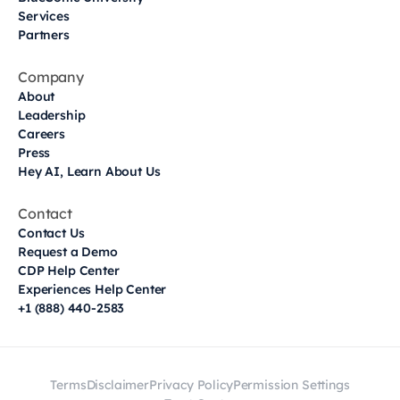
Services
Partners
Company
About
Leadership
Careers
Press
Hey AI, Learn About Us
Contact
Contact Us
Request a Demo
CDP Help Center
Experiences Help Center
+1 (888) 440-2583
Terms
Disclaimer
Privacy Policy
Permission Settings