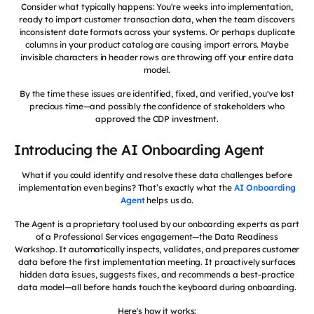
Consider what typically happens: You're weeks into implementation,
ready to import customer transaction data, when the team discovers
inconsistent date formats across your systems. Or perhaps duplicate
columns in your product catalog are causing import errors. Maybe
invisible characters in header rows are throwing off your entire data
model.
By the time these issues are identified, fixed, and verified, you've lost
precious time—and possibly the confidence of stakeholders who
approved the CDP investment.
Introducing the AI Onboarding Agent
What if you could identify and resolve these data challenges before
implementation even begins? That’s exactly what the
AI Onboarding
Agent
helps us do.
The Agent is a proprietary tool used by our onboarding experts as part
of a Professional Services engagement—the Data Readiness
Workshop. It automatically inspects, validates, and prepares customer
data before the first implementation meeting. It proactively surfaces
hidden data issues, suggests fixes, and recommends a best-practice
data model—all before hands touch the keyboard during onboarding.
Here's how it works: