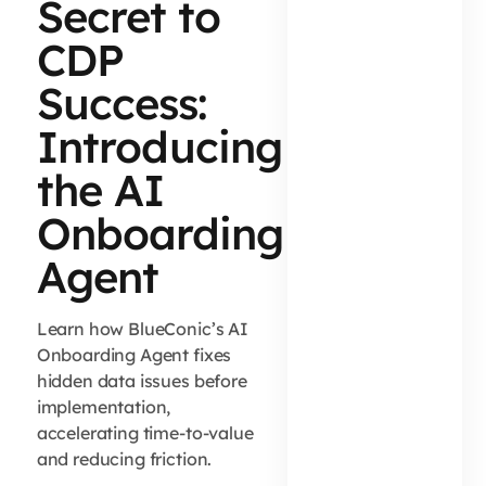
Secret to
CDP
Success:
Introducing
the AI
Onboarding
Agent
Learn how BlueConic’s AI
Onboarding Agent fixes
hidden data issues before
implementation,
accelerating time-to-value
and reducing friction.