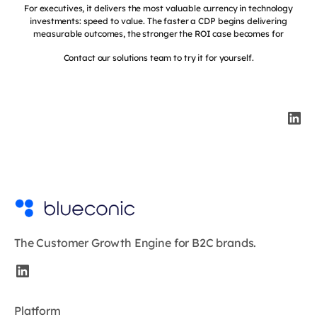
For executives, it delivers the most valuable currency in technology
investments: speed to value. The faster a CDP begins delivering
measurable outcomes, the stronger the ROI case becomes for
Contact our solutions team to try it for yourself.
The Customer Growth Engine for B2C brands.
Platform