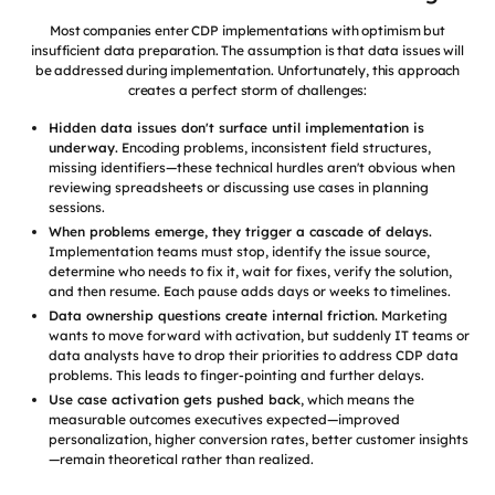
Most companies enter CDP implementations with optimism but
insufficient data preparation. The assumption is that data issues will
be addressed during implementation. Unfortunately, this approach
creates a perfect storm of challenges:
Hidden data issues don't surface until implementation is
underway.
Encoding problems, inconsistent field structures,
missing identifiers—these technical hurdles aren't obvious when
reviewing spreadsheets or discussing use cases in planning
sessions.
When problems emerge, they trigger a cascade of delays.
Implementation teams must stop, identify the issue source,
determine who needs to fix it, wait for fixes, verify the solution,
and then resume. Each pause adds days or weeks to timelines.
Data ownership questions create internal friction.
Marketing
wants to move forward with activation, but suddenly IT teams or
data analysts have to drop their priorities to address CDP data
problems. This leads to finger-pointing and further delays.
Use case activation gets pushed back
, which means the
measurable outcomes executives expected—improved
personalization, higher conversion rates, better customer insights
—remain theoretical rather than realized.