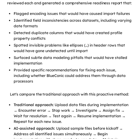
reviewed each and generated a comprehensive readiness report that:
Flagged encoding issues that would have caused import failures
Identified field inconsistencies across datasets, including varying
date formats
Detected duplicate columns that would have created profile
property conflicts
Spotted invisible problems like ellipses (…) in header rows that
would have gone undetected until import
Surfaced subtle data modeling pitfalls that would have stalled
implementation
Provided specific recommendations for fixing each issue,
including whether BlueConic could address them through data
processors
Let's compare the traditional approach with this proactive method:
Traditional approach:
Upload data files during implementation
→ Encounter error → Stop work → Investigate → Assign fix →
Wait for resolution → Test again → Resume implementation →
Repeat for each new issue.
AI-assisted approach:
Upload sample files before kickoff →
Address all identified issues simultaneously → Begin