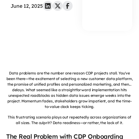
June 12, 2025
Data problems are the number one reason CDP projects stall. You've
been there—the excitement of selecting a new customer data platform,
the promise of unified profiles and personalized marketing, and then...
delays. What seemed like a straightforward implementation hits
unexpected roadblocks as hidden data issues emerge weeks into the
project. Momentum fades, stakeholders grow impatient, and the time-
to-value clock keeps ticking.
This frustrating scenario plays out repeatedly across organizations of
all sizes. The culprit? Data readiness—or rather, the lack of it.
The Real Problem with CDP Onboarding