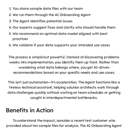
You share sample data files with our team
We run them through the AI Onboarding Agent
The Agent identifies potential issues
Our experts suggest fixes and clarify who should handle them
We recommend an optimal data model aligned with best
practices
We validate if your data supports your intended use cases
The process is simple but powerful. Instead of discovering problems
weeks into implementation, you identify them up front. Rather than
wondering what data belongs where, you get AI-driven
recommendations based on your specific needs and use cases.
This isn't just automation—it's acceleration. The Agent functions like a
tireless technical assistant, helping solution architects work through
data challenges quickly without waiting on team schedules or getting
caught in interdepartmental bottlenecks.
Benefits in Action
To understand the impact, consider a recent test customer who
provided about ten sample files for analysis. The AI Onboarding Agent