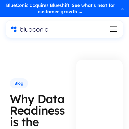
BlueConic acquires Blueshift.
See what's next for
×
customer growth →
Blog
Why Data
Readiness
is the