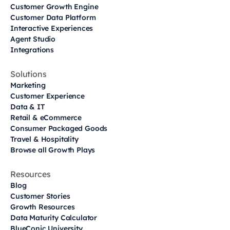
Customer Growth Engine
Customer Data Platform
Interactive Experiences
Agent Studio
Integrations
Solutions
Marketing
Customer Experience
Data & IT
Retail & eCommerce
Consumer Packaged Goods
Travel & Hospitality
Browse all Growth Plays
Resources
Blog
Customer Stories
Growth Resources
Data Maturity Calculator
BlueConic University