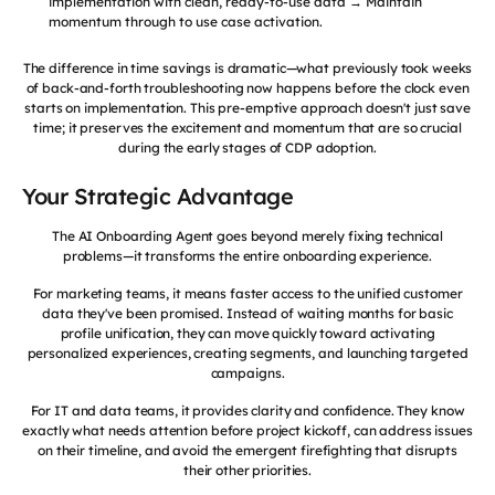
implementation with clean, ready-to-use data → Maintain
momentum through to use case activation.
The difference in time savings is dramatic—what previously took weeks
of back-and-forth troubleshooting now happens before the clock even
starts on implementation. This pre-emptive approach doesn't just save
time; it preserves the excitement and momentum that are so crucial
during the early stages of CDP adoption.
Your Strategic Advantage
The AI Onboarding Agent goes beyond merely fixing technical
problems—it transforms the entire onboarding experience.
For marketing teams, it means faster access to the unified customer
data they've been promised. Instead of waiting months for basic
profile unification, they can move quickly toward activating
personalized experiences, creating segments, and launching targeted
campaigns.
For IT and data teams, it provides clarity and confidence. They know
exactly what needs attention before project kickoff, can address issues
on their timeline, and avoid the emergent firefighting that disrupts
their other priorities.