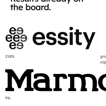
the board.
218%
gro
si
9%