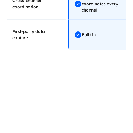
Cross-channel
coordinates every
coordination
channel
First-party data
Built in
capture