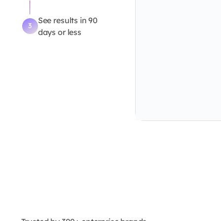
See results in 90
3
days or less