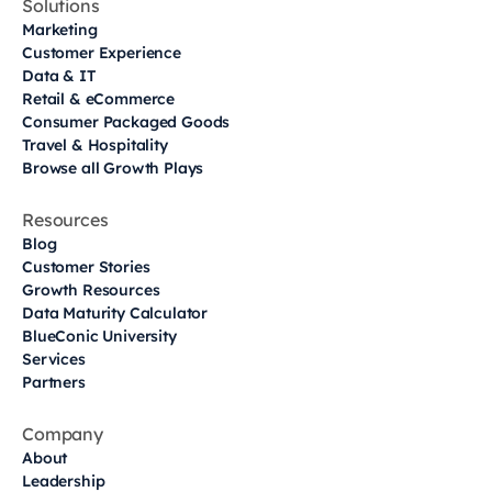
Solutions
Marketing
Customer Experience
Data & IT
Retail & eCommerce
Consumer Packaged Goods
Travel & Hospitality
Browse all Growth Plays
Resources
Blog
Customer Stories
Growth Resources
Data Maturity Calculator
BlueConic University
Services
Partners
Company
About
Leadership