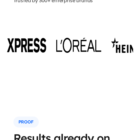
Trusted by 300+ enterprise brands
PROOF
Results already on