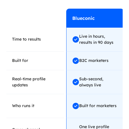
Blueconic
Live in hours,
Time to results
results in 90 days
Built for
B2C marketers
Real-time profile
Sub-second,
updates
always live
Who runs it
Built for marketers
One live profile