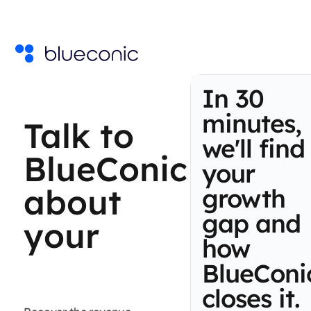
In 30
minutes,
Talk to
we'll find
BlueConic
your
about
growth
gap and
your
how
BlueConi
first-
closes it.