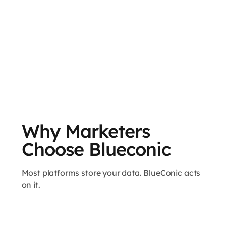
Why Marketers
Choose Blueconic
Most platforms store your data. BlueConic acts
on it.