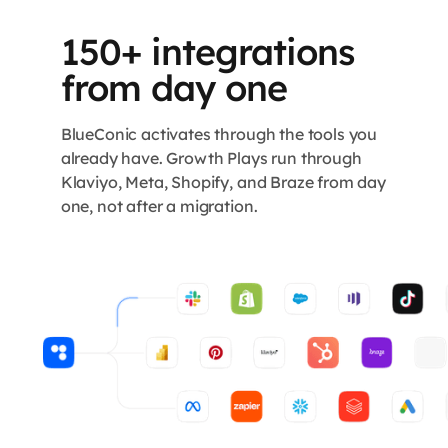
150+ integrations
from day one
BlueConic activates through the tools you
already have. Growth Plays run through
Klaviyo, Meta, Shopify, and Braze from day
one, not after a migration.