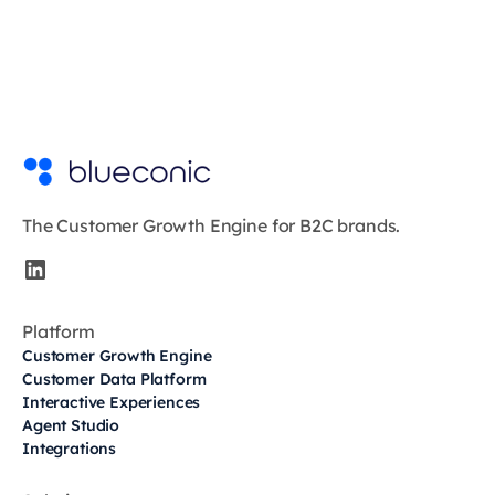
The Customer Growth Engine for B2C brands.
Platform
Customer Growth Engine
Customer Data Platform
Interactive Experiences
Agent Studio
Integrations