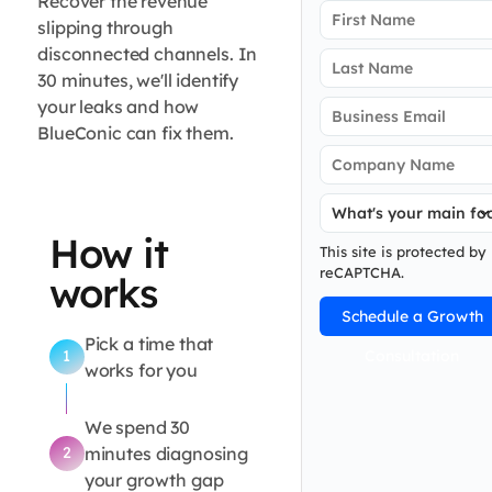
party
Recover the revenue
slipping through
disconnected channels. In
data
30 minutes, we'll identify
your leaks and how
gap
BlueConic can fix them.
How it
This site is protected by
reCAPTCHA.
works
Schedule a Growth
Pick a time that
Consultation
1
works for you
We spend 30
minutes diagnosing
2
your growth gap