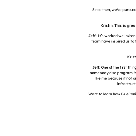
Since then, we've pursued
Kristin: This is gr
Jeff:
It’s worked well when
team have inspired us to 
Kris
Jeff:
One of the first thin
somebody else program it f
like me because it not o
infrastruct
Want to learn how BlueConic