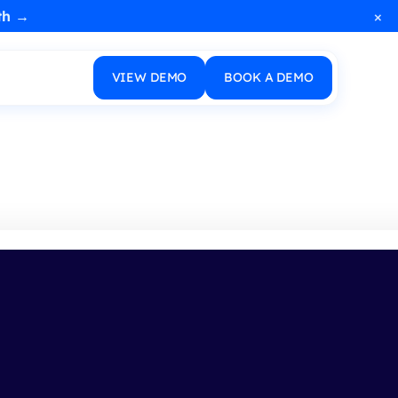
×
th →
VIEW DEMO
BOOK A DEMO