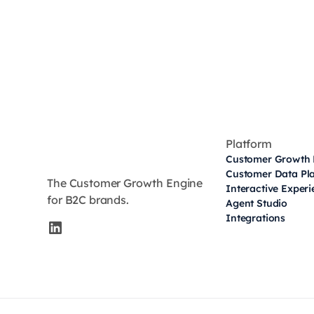
Platform
Customer Growth 
Customer Data Pl
The Customer Growth Engine
Interactive Exper
for B2C brands.
Agent Studio
Integrations