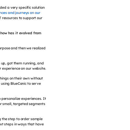
ed a very specific solution
nces and journeys on our
T resources to support our
 how has it evolved from
purpose and then we realized
 up, got them running, and
 experience on our website.
hings on their own without
 using BlueConic to serve
 personalize experiences. It
for small, targeted segments
ng the step to order sample
ext steps in ways that have