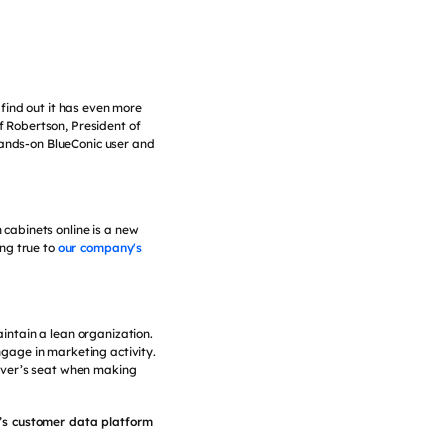
find out it has even more
ff Robertson, President of
hands-on BlueConic user and
cabinets online is a new
ng true to
our company's
intain a lean organization.
ngage in marketing activity.
river’s seat when making
m’s customer data platform