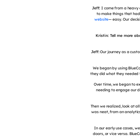
Jeff:
I come from a heavy a
to make things that had
website
— easy. Our decis
Kristin: Tell me more a
Jeff:
Our journey as a custo
We began by using BlueCo
they did what they needed 
Over time, we began to ex
needing to engage our de
Then we realized, look at a
was neat, from an analytics
In our early use cases, we
doors, or vice versa. Blue