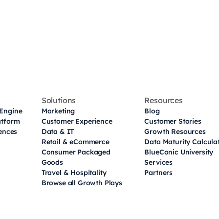
Solutions
Resources
Engine
Marketing
Blog
atform
Customer Experience
Customer Stories
iences
Data & IT
Growth Resources
Retail & eCommerce
Data Maturity Calcula
Consumer Packaged
BlueConic University
Goods
Services
Travel & Hospitality
Partners
Browse all Growth Plays