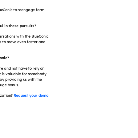
BlueConic to reengage form
l in these pursuits?
ersations with the BlueConic
ss to move even faster and
onic?
ite and not have to rely on
ic is valuable for somebody
 by providing us with the
 huge bonus.
ization?
Request your demo