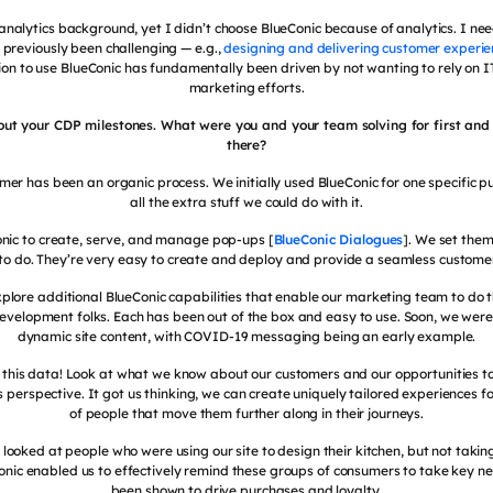
nalytics background, yet I didn’t choose BlueConic because of analytics. I need
 previously been challenging — e.g.,
designing and delivering customer experie
ion to use BlueConic has fundamentally been driven by not wanting to rely on I
marketing efforts.
bout your CDP milestones. What were you and your team solving for first and
there?
mer has been an organic process. We initially used BlueConic for one specific 
all the extra stuff we could do with it.
nic to create, serve, and manage pop-ups [
BlueConic Dialogues
]. We set them
to do. They’re very easy to create and deploy and provide a seamless customer
plore additional BlueConic capabilities that enable our marketing team to do t
velopment folks. Each has been out of the box and easy to use. Soon, we were
dynamic site content, with COVID-19 messaging being an early example.
ll this data! Look at what we know about our customers and our opportunities to
 perspective. It got us thinking, we can create uniquely tailored experiences 
of people that move them further along in their journeys.
 looked at people who were using our site to design their kitchen, but not taki
Conic enabled us to effectively remind these groups of consumers to take key n
been shown to drive purchases and loyalty.