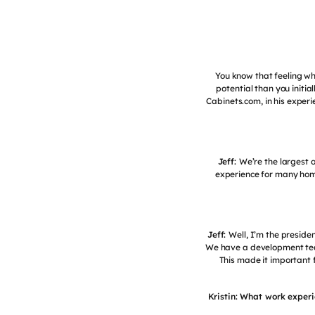
You know that feeling wh
potential than you initia
Cabinets.com, in his exper
Jeff:
We’re the largest 
experience for many hom
Jeff:
Well, I’m the preside
We have a development team 
This made it important 
Kristin: What work experi