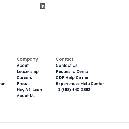
Company
Contact
About
Contact Us
Leadership
Request a Demo
Careers
CDP Help Center
tor
Press
Experiences Help Center
Hey AI, Learn
+1 (888) 440-2583
About Us