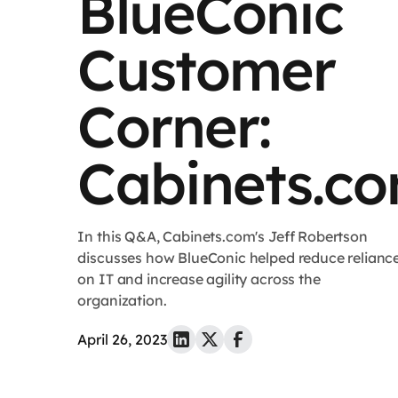
BlueConic
Customer
Corner:
Cabinets.c
In this Q&A, Cabinets.com's Jeff Robertson
discusses how BlueConic helped reduce relianc
on IT and increase agility across the
organization.
April 26, 2023