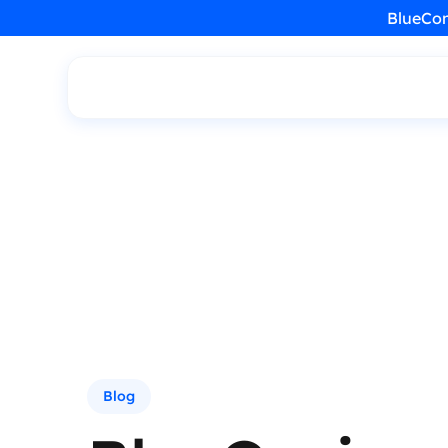
BlueCon
Blog