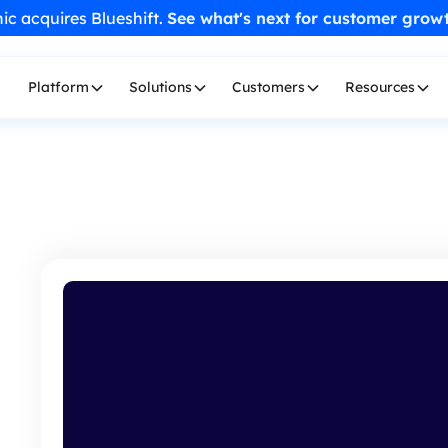
ic acquires Blueshift.
See what's next for customer grow
Platform
Solutions
Customers
Resources