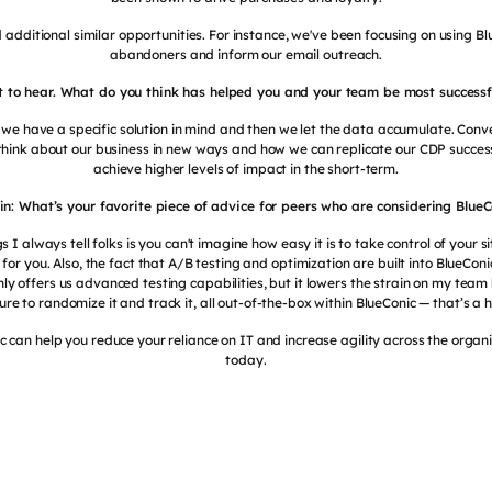
 additional similar opportunities. For instance, we've been focusing on using 
abandoners and inform our email outreach.
eat to hear. What do you think has helped you and your team be most successfu
 we have a specific solution in mind and then we let the data accumulate. Conv
think about our business in new ways and how we can replicate our CDP succe
achieve higher levels of impact in the short-term.
tin: What’s your favorite piece of advice for peers who are considering BlueC
gs I always tell folks is you can't imagine how easy it is to take control of your s
or you. Also, the fact that A/B testing and optimization are built into BlueCon
nly offers us advanced testing capabilities, but it lowers the strain on my team
ure to randomize it and track it, all out-of-the-box within BlueConic — that’s a
 can help you reduce your reliance on IT and increase agility across the organ
today.