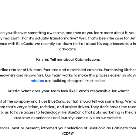
en you discover something awesome, and then as you learn more about it, you 
lly realized? That it’s actually transformative? Well, that’s been the case for Je
ience with BlueConic. We recently sat down to chat about his experiences as a 
advocate.
Kristin: Tell me about Cabinets.com.
online retailer of US-manufactured and assembled cabinets. Purchasing kitchen 
eowners and renovators. Our team works to make this process easier by stayi
mission
and building shoppers’ trust online.
Kristin: What does your team look like? Who’s responsible for what?
nt of the company and I use BlueConic, so that should tell you something. We ma
that's very distinct, technical, and project driven. They don’t have time to e
for us to have access to technology like BlueConic that puts marketing in the d
customer experiences and journeys come alive on our website.
ences, past or present, informed your selection of BlueConic as Cabinets.co
(CDP)?