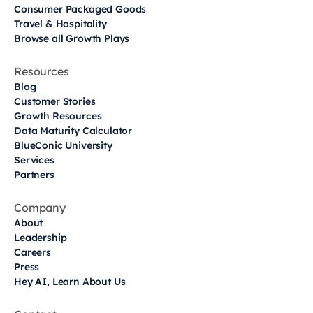
Consumer Packaged Goods
Travel & Hospitality
Browse all Growth Plays
Resources
Blog
Customer Stories
Growth Resources
Data Maturity Calculator
BlueConic University
Services
Partners
Company
About
Leadership
Careers
Press
Hey AI, Learn About Us