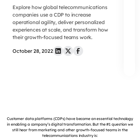
Explore how global telecommunications
companies use a CDP to increase
operational agility, deliver personalized
experiences at scale, and transform how
their growth-focused teams work.
October 28, 2022
Customer data platforms (CDPs) have become an essential technology
in enabling a company’s digital transformation. But the #1 question we
still hear from marketing and other growth-focused teams in the
telecommunications industry is: