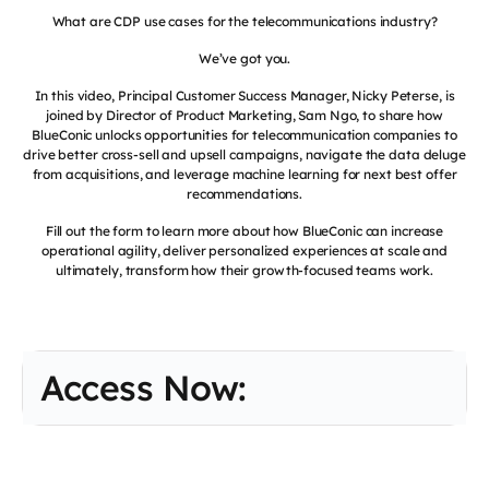
What are CDP use cases for the telecommunications industry?
We’ve got you.
In this video, Principal Customer Success Manager, Nicky Peterse, is
joined by Director of Product Marketing, Sam Ngo, to share how
BlueConic unlocks opportunities for telecommunication companies to
drive better cross-sell and upsell campaigns, navigate the data deluge
from acquisitions, and leverage machine learning for next best offer
recommendations.
Fill out the form to learn more about how BlueConic can increase
operational agility, deliver personalized experiences at scale and
ultimately, transform how their growth-focused teams work.
Access Now: