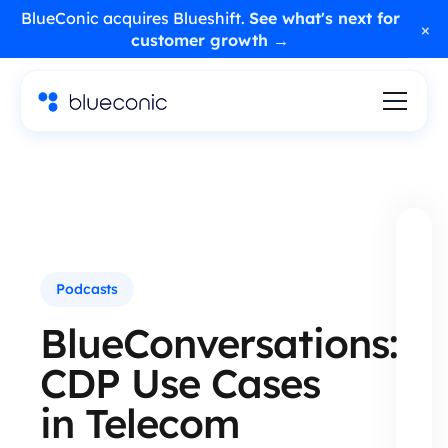
BlueConic acquires Blueshift.
See what's next for
×
customer growth →
Podcasts
BlueConversations:
CDP Use Cases
in Telecom