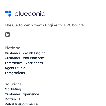
The Customer Growth Engine for B2C brands.
Platform
Customer Growth Engine
Customer Data Platform
Interactive Experiences
Agent Studio
Integrations
Solutions
Marketing
Customer Experience
Data & IT
Retail & eCommerce