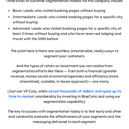
Three kinds of customer segmentation models for this company include:
Basic: Leads who visited booking pages without buying
Intermediate: Leads who visited booking pages for a specific city
without buying
Advanced: Leads who visited booking pages for a specific city at
least 3 times without buying and who have reserved lodging and
travel with the DMO before
The point here is there are countless (innumerable, really) ways to
segment your customers.
And the types of return on investment you can realize from
segmentation efforts like these — from both a financial (greater
revenue, money saved on external agencies) and efficiency (more
streamlined, scalable, in-house approach) — are many.
(Just ask VF Corp, which
saved thousands of dollars and sped up its
time to market
considerably by investing in BlueConic and using our
segmentation capability).
The key to success with segmentation today is to test early and often
and constantly evaluate the effectiveness of your segments and the
messaging delivered to each segment.