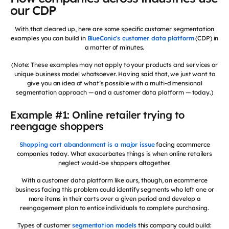
our CDP
With that cleared up, here are some specific customer segmentation
examples you can build in
BlueConic’s customer data platform
(CDP) in
a matter of minutes.
(Note: These examples may not apply to your products and services or
unique business model whatsoever. Having said that, we just want to
give you an idea of what’s possible with a multi-dimensional
segmentation approach — and a customer data platform — today.)
Example #1: Online retailer trying to
reengage shoppers
Shopping cart abandonment is a major issue
facing ecommerce
companies today. What exacerbates things is when online retailers
neglect would-be shoppers altogether.
With a customer data platform like ours, though, an ecommerce
business facing this problem could identify segments who left one or
more items in their carts over a given period and develop a
reengagement plan to entice individuals to complete purchasing.
Types of customer
segmentation models
this company could build: