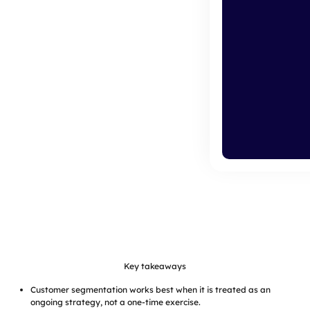
Key takeaways
Customer segmentation works best when it is treated as an
ongoing strategy, not a one-time exercise.