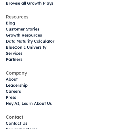
Browse all Growth Plays
Resources
Blog
Customer Stories
Growth Resources
Data Maturity Calculator
BlueConic University
Services
Partners
Company
About
Leadership
Careers
Press
Hey AI, Learn About Us
Contact
Contact Us