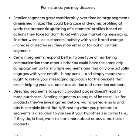
For instance, you may discover:
Smaller segments grew considerably over time or large segments
diminished in size: This could be a case of dynamic profiling at
work: the automatic updating of customers’ profiles based on
actions they take (or don’t take) with your marketing messaging.
In other words, as customers’ activity with your brand change
(increase or decrease), they may enter or fall out of certain
segments.
Certain segments respond better to one type of marketing
communication than other kinds: You could have the same drip
campaign set up for multiple segments and find only one actually
engages with your emails. It happens — and simply means you
ought to refine your messaging approach for the buckets that
aren’t helping your customer acquisition and retention numbers.
Directing segments to specific product pages doesn’t lead to
more purchases: Sending segments to pages of interest, like for
products they’ve investigated before, via targeted emails and
ads is certainly ideal. But A/B testing what you promote to
segments is also ideal to you see if your hypothesis is correct (i.e.,
if they do, in fact, want to learn more about or buy a particular
product).