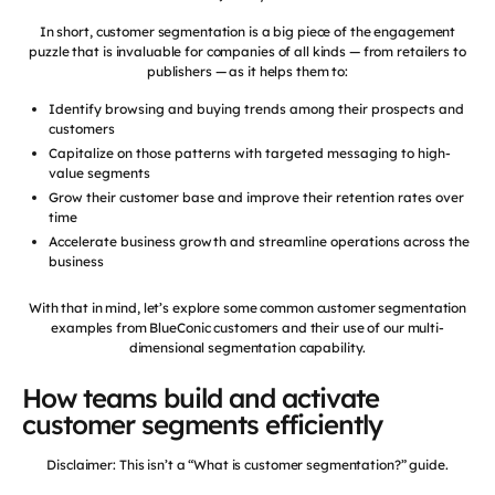
In short, customer segmentation is a big piece of the engagement
puzzle that is invaluable for companies of all kinds — from retailers to
publishers — as it helps them to:
Identify browsing and buying trends among their prospects and
customers
Capitalize on those patterns with targeted messaging to high-
value segments
Grow their customer base and improve their retention rates over
time
Accelerate business growth and streamline operations across the
business
With that in mind, let’s explore some common customer segmentation
examples from BlueConic customers and their use of our multi-
dimensional segmentation capability.
How teams build and activate
customer segments efficiently
Disclaimer: This isn’t a “What is customer segmentation?” guide.