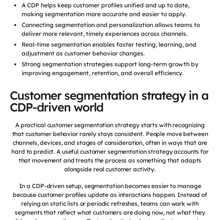
A CDP helps keep customer profiles unified and up to date,
making segmentation more accurate and easier to apply.
Connecting segmentation and personalization allows teams to
deliver more relevant, timely experiences across channels.
Real-time segmentation enables faster testing, learning, and
adjustment as customer behavior changes.
Strong segmentation strategies support long-term growth by
improving engagement, retention, and overall efficiency.
Customer segmentation strategy in a
CDP-driven world
A practical customer segmentation strategy starts with recognizing
that customer behavior rarely stays consistent. People move between
channels, devices, and stages of consideration, often in ways that are
hard to predict. A useful customer segmentation strategy accounts for
that movement and treats the process as something that adapts
alongside real customer activity.
In a CDP-driven setup, segmentation becomes easier to manage
because customer profiles update as interactions happen. Instead of
relying on static lists or periodic refreshes, teams can work with
segments that reflect what customers are doing now, not what they