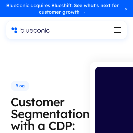
BlueConic acquires Blueshift.
See what's next for
×
customer growth →
Blog
Customer
Segmentation
with a CDP: