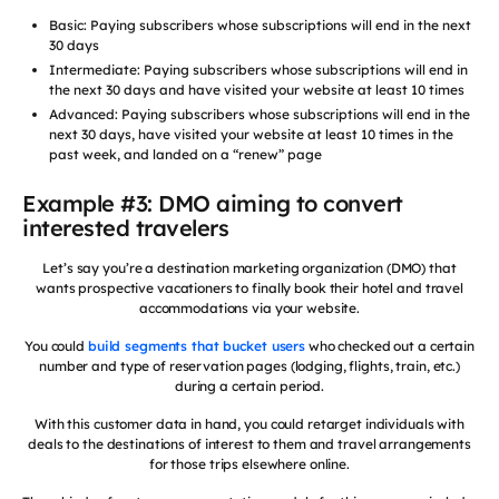
Basic: Paying subscribers whose subscriptions will end in the next
30 days
Intermediate: Paying subscribers whose subscriptions will end in
the next 30 days and have visited your website at least 10 times
Advanced: Paying subscribers whose subscriptions will end in the
next 30 days, have visited your website at least 10 times in the
past week, and landed on a “renew” page
Example #3: DMO aiming to convert
interested travelers
Let’s say you’re a destination marketing organization (DMO) that
wants prospective vacationers to finally book their hotel and travel
accommodations via your website.
You could
build segments that bucket users
who checked out a certain
number and type of reservation pages (lodging, flights, train, etc.)
during a certain period.
With this customer data in hand, you could retarget individuals with
deals to the destinations of interest to them and travel arrangements
for those trips elsewhere online.