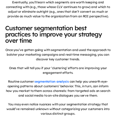
Eventually, you’ll learn which segments are worth keeping and
connecting with (e.g., those whose CLV continues to grow) and which to
adjust or eliminate outright (e.g., ones that don’t convert as much or
provide as much value to the organization from an ROI perspective).
Customer segmentation best
practices to improve your strategy
over time
Once you’ve gotten going with segmentation and used the approach to
bolster your marketing campaigns and real-time messaging, you can
discover key customer trends.
Ones that will tell you if your ‘clustering‘ efforts are improving your
engagement efforts.
Routine customer
segmentation analysis
can help you unearth eye-
opening patterns about customers’ behavior. This, in turn, can inform
how you market to them across channels: from targeted ads on search
and social media to on-site dialogues you serve them.
You may even notice nuances with your segmentation strategy that
would’ve remained unknown without categorizing your customers into
various distinct groups.