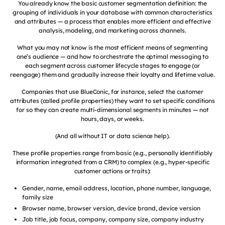
You already know the basic customer segmentation definition: the
grouping of individuals in your database with common characteristics
and attributes — a process that enables more efficient and effective
analysis, modeling, and marketing across channels.
What you may not know is the most efficient means of segmenting
one’s audience — and how to orchestrate the optimal messaging to
each segment across customer lifecycle stages to engage (or
reengage) them and gradually increase their loyalty and lifetime value.
Companies that use BlueConic, for instance, select the customer
attributes (called profile properties) they want to set specific conditions
for so they can create multi-dimensional segments in minutes — not
hours, days, or weeks.
(And all without IT or data science help).
These profile properties range from basic (e.g., personally identifiably
information integrated from a CRM) to complex (e.g., hyper-specific
customer actions or traits):
Gender, name, email address, location, phone number, language,
family size
Browser name, browser version, device brand, device version
Job title, job focus, company, company size, company industry