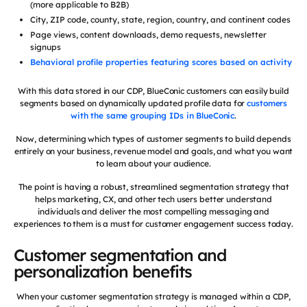
(more applicable to B2B)
City, ZIP code, county, state, region, country, and continent codes
Page views, content downloads, demo requests, newsletter
signups
Behavioral profile properties featuring scores based on activity
With this data stored in our CDP, BlueConic customers can easily build
segments based on dynamically updated profile data for
customers
with the same grouping IDs in BlueConic
.
Now, determining which types of customer segments to build depends
entirely on your business, revenue model and goals, and what you want
to learn about your audience.
The point is having a robust, streamlined segmentation strategy that
helps marketing, CX, and other tech users better understand
individuals and deliver the most compelling messaging and
experiences to them is a must for customer engagement success today.
Customer segmentation and
personalization benefits
When your customer segmentation strategy is managed within a CDP,