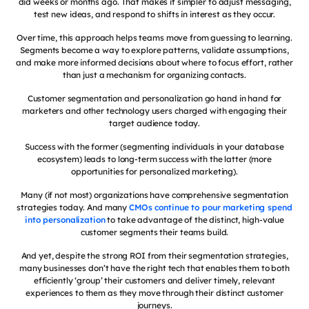
did weeks or months ago. That makes it simpler to adjust messaging,
test new ideas, and respond to shifts in interest as they occur.
Over time, this approach helps teams move from guessing to learning.
Segments become a way to explore patterns, validate assumptions,
and make more informed decisions about where to focus effort, rather
than just a mechanism for organizing contacts.
Customer segmentation and personalization go hand in hand for
marketers and other technology users charged with engaging their
target audience today.
Success with the former (segmenting individuals in your database
ecosystem) leads to long-term success with the latter (more
opportunities for personalized marketing).
Many (if not most) organizations have comprehensive segmentation
strategies today. And many
CMOs continue to pour marketing spend
into personalization
to take advantage of the distinct, high-value
customer segments their teams build.
And yet, despite the strong ROI from their segmentation strategies,
many businesses don’t have the right tech that enables them to both
efficiently ‘group’ their customers and deliver timely, relevant
experiences to them as they move through their distinct customer
journeys.