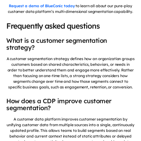
Request a demo of BlueConic today
to learn all about our pure-play
customer data platform’s multi-dimensional segmentation capability.
Frequently asked questions
What is a customer segmentation
strategy?
A customer segmentation strategy defines how an organization groups
customers based on shared characteristics, behaviors, or needs in
order to better understand them and engage more effectively. Rather
than focusing on one-time lists, a strong strategy considers how
segments change over time and how those segments connect to
specific business goals, such as engagement, retention, or conversion.
How does a CDP improve customer
segmentation?
A customer data platform improves customer segmentation by
unifying customer data from multiple sources into a single, continuously
updated profile. This allows teams to build segments based on real
behavior and current context instead of static attributes or delayed