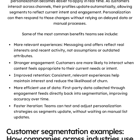
personalization becomes easier to apply in real time. As customers
interact across channels, their profiles update automatically, allowing
segments to reflect current intent and engagement. Personalization
can then respond to those changes without relying on delayed data or
manual processes.
Some of the most common benefits teams see include:
More relevant experiences: Messaging and offers reflect real
interests and recent activity, not assumptions or outdated
attributes.
Stronger engagement: Customers are more likely to interact when
content feels appropriate to their current needs or intent.
Improved retention: Consistent, relevant experiences help
maintain interest and reduce the likelihood of churn.
More efficient use of data: First-party data collected through
engagement feeds directly back into segmentation, improving
accuracy over time.
Faster iteration: Teams can test and adjust personalization
strategies as segments update, without waiting on manual list
updates.
Customer segmentation examples:
How companies across industries use