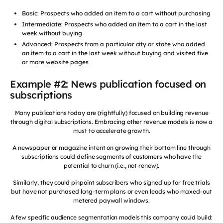
Basic: Prospects who added an item to a cart without purchasing
Intermediate: Prospects who added an item to a cart in the last
week without buying
Advanced: Prospects from a particular city or state who added
an item to a cart in the last week without buying and visited five
or more website pages
Example #2: News publication focused on
subscriptions
Many publications today are (rightfully) focused on building revenue
through digital subscriptions. Embracing other revenue models is now a
must to accelerate growth.
A newspaper or magazine intent on growing their bottom line through
subscriptions could define segments of customers who have the
potential to churn (i.e., not renew).
Similarly, they could pinpoint subscribers who signed up for free trials
but have not purchased long-term plans or even leads who maxed-out
metered paywall windows.
A few specific audience segmentation models this company could build: