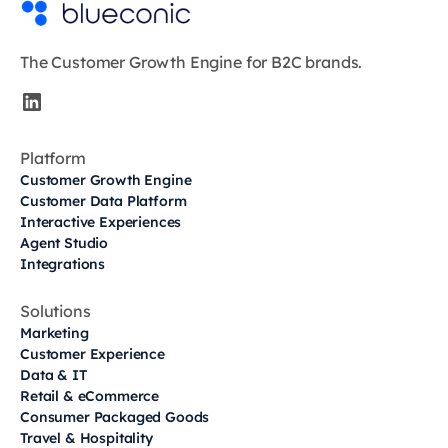
The Customer Growth Engine for B2C brands.
Platform
Customer Growth Engine
Customer Data Platform
Interactive Experiences
Agent Studio
Integrations
Solutions
Marketing
Customer Experience
Data & IT
Retail & eCommerce
Consumer Packaged Goods
Travel & Hospitality