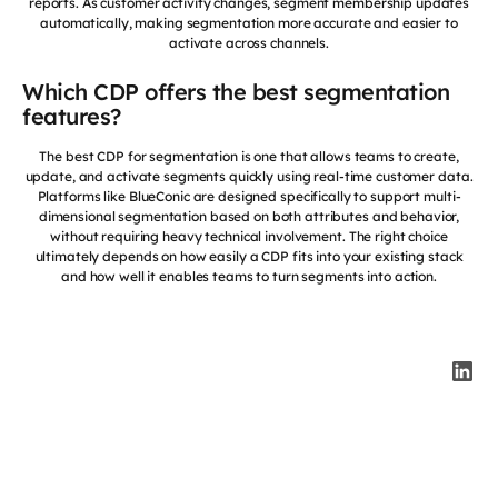
reports. As customer activity changes, segment membership updates
automatically, making segmentation more accurate and easier to
activate across channels.
Which CDP offers the best segmentation
features?
The best CDP for segmentation is one that allows teams to create,
update, and activate segments quickly using real-time customer data.
Platforms like BlueConic are designed specifically to support multi-
dimensional segmentation based on both attributes and behavior,
without requiring heavy technical involvement. The right choice
ultimately depends on how easily a CDP fits into your existing stack
and how well it enables teams to turn segments into action.