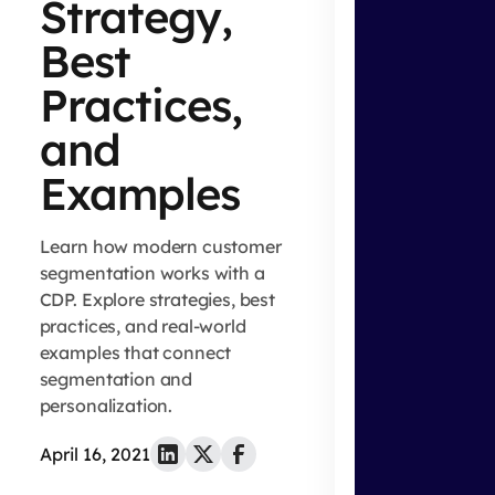
Strategy,
Best
Practices,
and
Examples
Learn how modern customer
segmentation works with a
CDP. Explore strategies, best
practices, and real-world
examples that connect
segmentation and
personalization.
April 16, 2021