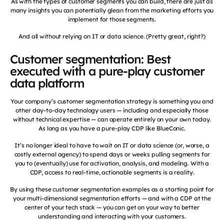
As with the types of customer segments you can build, there are just as
many insights you can potentially glean from the marketing efforts you
implement for those segments.
And all without relying on IT or data science. (Pretty great, right?)
Customer segmentation: Best
executed with a pure-play customer
data platform
Your company’s customer segmentation strategy is something you and
other day-to-day technology users — including and especially those
without technical expertise — can operate entirely on your own today.
As long as you have a pure-play CDP like BlueConic.
It’s no longer ideal to have to wait on IT or data science (or, worse, a
costly external agency) to spend days or weeks pulling segments for
you to (eventually) use for activation, analysis, and modeling. With a
CDP, access to real-time, actionable segments is a reality.
By using these customer segmentation examples as a starting point for
your multi-dimensional segmentation efforts — and with a CDP at the
center of your tech stack — you can get on your way to better
understanding and interacting with your customers.