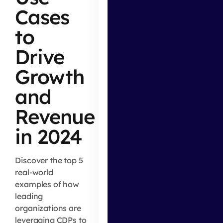
Cases
to
Drive
Growth
and
Revenue
in 2024
Discover the top 5
real-world
examples of how
leading
organizations are
leveraging CDPs to