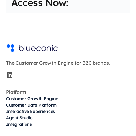
Access Now:
The Customer Growth Engine for B2C brands.
Platform
Customer Growth Engine
Customer Data Platform
Interactive Experiences
Agent Studio
Integrations