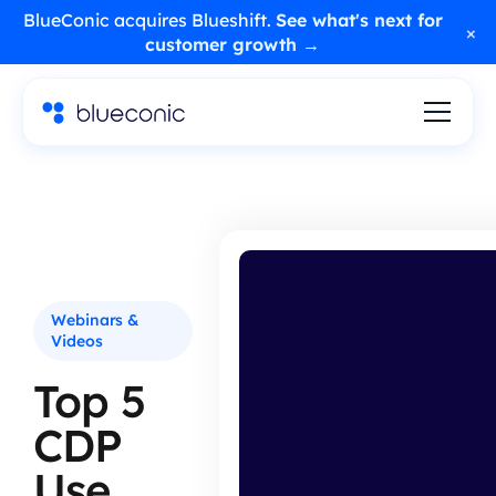
BlueConic acquires Blueshift.
See what's next for
×
customer growth →
Webinars &
Videos
Top 5
CDP
Use