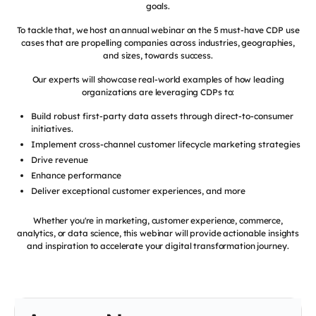
goals.
To tackle that, we host an annual webinar on the 5 must-have CDP use
cases that are propelling companies across industries, geographies,
and sizes, towards success.
Our experts will showcase real-world examples of how leading
organizations are leveraging CDPs to:
Build robust first-party data assets through direct-to-consumer
initiatives.
Implement cross-channel customer lifecycle marketing strategies
Drive revenue
Enhance performance
Deliver exceptional customer experiences, and more
Whether you're in marketing, customer experience, commerce,
analytics, or data science, this webinar will provide actionable insights
and inspiration to accelerate your digital transformation journey.