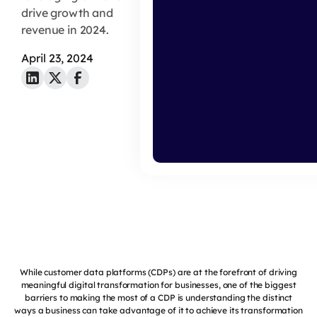
drive growth and
revenue in 2024.
April 23, 2024
While customer data platforms (CDPs) are at the forefront of driving
meaningful digital transformation for businesses, one of the biggest
barriers to making the most of a CDP is understanding the distinct
ways a business can take advantage of it to achieve its transformation