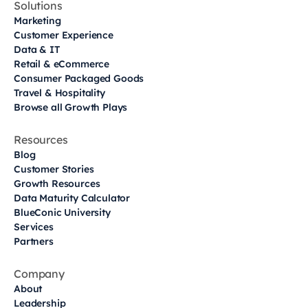
Solutions
Marketing
Customer Experience
Data & IT
Retail & eCommerce
Consumer Packaged Goods
Travel & Hospitality
Browse all Growth Plays
Resources
Blog
Customer Stories
Growth Resources
Data Maturity Calculator
BlueConic University
Services
Partners
Company
About
Leadership