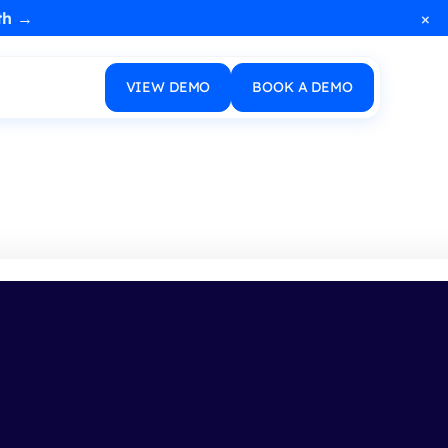
×
th →
VIEW DEMO
BOOK A DEMO