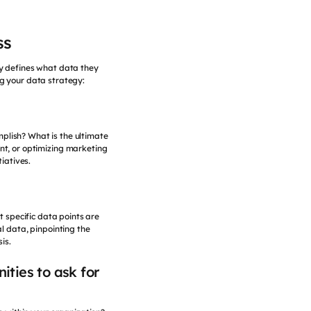
ss
ly defines what data they
ng your data strategy:
omplish? What is the ultimate
t, or optimizing marketing
iatives.
t specific data points are
l data, pinpointing the
is.
ities to ask for