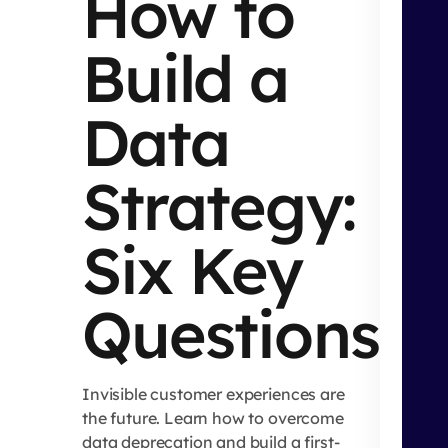
How to
Build a
Data
Strategy:
Six Key
Questions
Invisible customer experiences are
the future. Learn how to overcome
data deprecation and build a first-