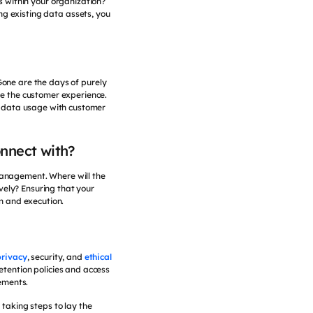
s within your organization?
ng existing data assets, you
 Gone are the days of purely
ce the customer experience.
g data usage with customer
onnect with?
 management. Where will the
vely? Ensuring that your
on and execution.
privacy
, security, and
ethical
etention policies and access
rements.
 taking steps to lay the