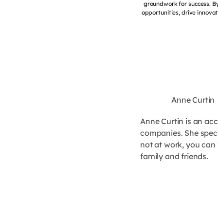
groundwork for success. By
opportunities, drive innovat
Anne Curtin
Anne Curtin is an ac
companies. She specia
not at work, you can 
family and friends.