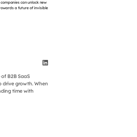
a, companies can unlock new
towards a future of invisible
e of B2B SaaS
to drive growth. When
nding time with