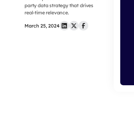
party data strategy that drives
real-time relevance.
March 25, 2024