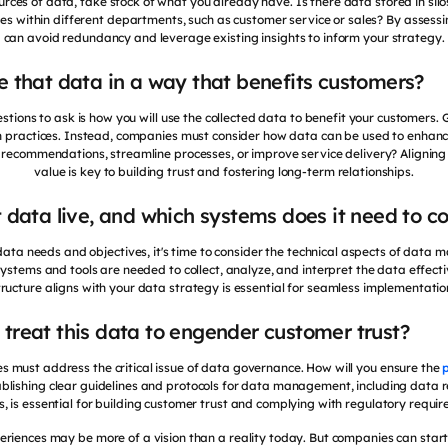
rces of data, take stock of what you already have. Is there data stored in silo
s within different departments, such as customer service or sales? By assessi
can avoid redundancy and leverage existing insights to inform your strategy.
se that data in a way that benefits customers?
estions to ask is how you will use the collected data to benefit your customers.
on practices. Instead, companies must consider how data can be used to enhan
ed recommendations, streamline processes, or improve service delivery? Alignin
value is key to building trust and fostering long-term relationships.
t data live, and which systems does it need to c
ata needs and objectives, it's time to consider the technical aspects of data
stems and tools are needed to collect, analyze, and interpret the data effecti
tructure aligns with your data strategy is essential for seamless implementati
 treat this data to engender customer trust?
es must address the critical issue of data governance. How will you ensure the
ablishing clear guidelines and protocols for data management, including data r
s, is essential for building customer trust and complying with regulatory requi
periences may be more of a vision than a reality today. But companies can start