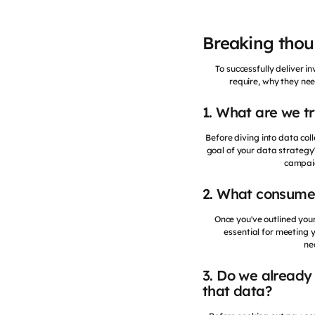
Breaking thoug
To successfully deliver 
require, why they nee
1. What are we t
Before diving into data coll
goal of your data strateg
campaig
2. What consume
Once you've outlined your
essential for meeting 
ne
3. Do we already 
that data?