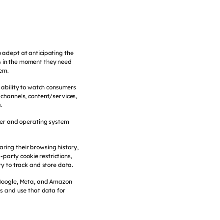
o adept at anticipating the
s in the moment they need
hem.
 ability to watch consumers
, channels, content/services,
.
ser and operating system
ring their browsing history,
d-party cookie restrictions,
y to track and store data.
e Google, Meta, and Amazon
s and use that data for