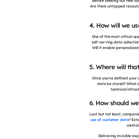
Before seeking out new sou
Are there untapped resource
4. How will we u
One of the most critical qu
self-serving data collecti
Will it enable personaliz
5. Where will tha
Once you've defined your d
data be stored? What sy
technical infras
6. How should we
Last but not least, compani
use of customer data
? Est
control
Delivering invisible ex