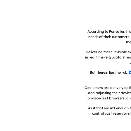
According to Forrester, the
needs of their customers
the
Delivering these invisible
in real time (e.g., data str
But therein lies the rub.
D
Consumers are actively opti
and adjusting their device 
privacy-first browsers, a
As if that wasn’t enough,
control vast reservoir