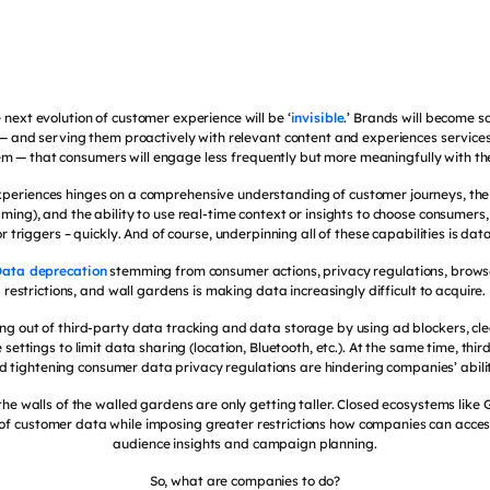
 next evolution of customer experience will be ‘
invisible
.’ Brands will become s
 — and serving them proactively with relevant content and experiences service
m — that consumers will engage less frequently but more meaningfully with t
 experiences hinges on a comprehensive understanding of customer journeys, the
eaming), and the ability to use real-time context or insights to choose consumers
or triggers – quickly. And of course, underpinning all of these capabilities is data
ata deprecation
stemming from consumer actions, privacy regulations, brow
restrictions, and wall gardens is making data increasingly difficult to acquire.
ng out of third-party data tracking and data storage by using ad blockers, clea
settings to limit data sharing (location, Bluetooth, etc.). At the same time, thir
nd tightening consumer data privacy regulations are hindering companies’ abilit
 the walls of the walled gardens are only getting taller. Closed ecosystems lik
s of customer data while imposing greater restrictions how companies can acces
audience insights and campaign planning.
So, what are companies to do?