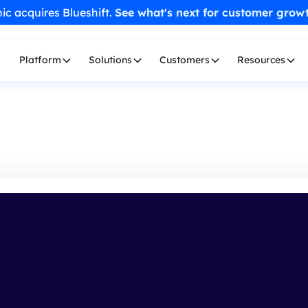
ic acquires Blueshift.
See what's next for customer grow
Platform
Solutions
Customers
Resources