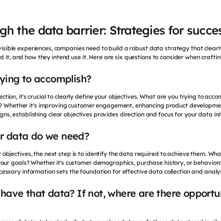
h the data barrier: Strategies for succe
invisible experiences, companies need to build a robust data strategy that clear
d it, and how they intend use it. Here are six questions to consider when crafti
rying to accomplish?
ection, it's crucial to clearly define your objectives. What are you trying to acc
y? Whether it's improving customer engagement, enhancing product developmen
ns, establishing clear objectives provides direction and focus for your data init
r data do we need?
 objectives, the next step is to identify the data required to achieve them. Wha
your goals? Whether it's customer demographics, purchase history, or behaviora
cessary information sets the foundation for effective data collection and analys
have that data? If not, where are there opportun