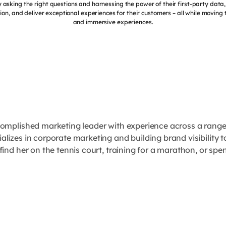
 asking the right questions and harnessing the power of their first-party dat
ion, and deliver exceptional experiences for their customers – all while moving 
and immersive experiences.
complished marketing leader with experience across a rang
lizes in corporate marketing and building brand visibility 
find her on the tennis court, training for a marathon, or spe