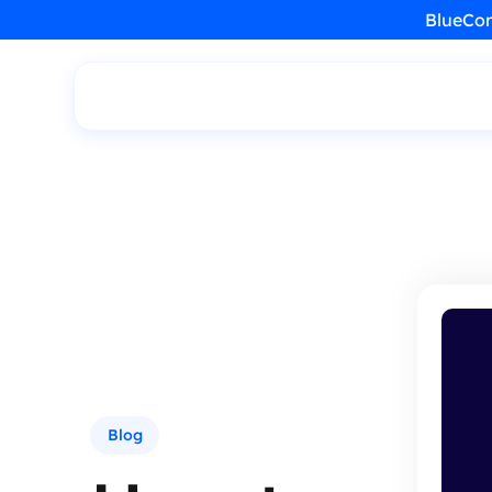
BlueCon
Blog