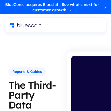
BlueConic acquires Blueshift.
See what's next for
×
customer growth →
Reports & Guides
The Third-
Party
Data