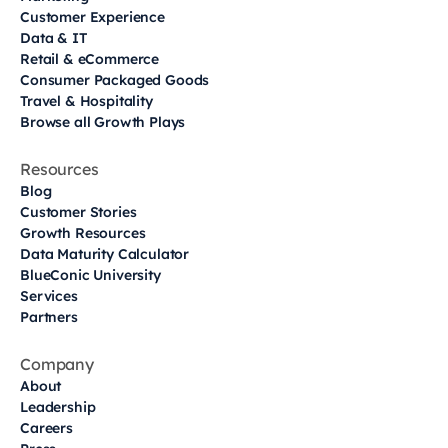
Customer Experience
Data & IT
Retail & eCommerce
Consumer Packaged Goods
Travel & Hospitality
Browse all Growth Plays
Resources
Blog
Customer Stories
Growth Resources
Data Maturity Calculator
BlueConic University
Services
Partners
Company
About
Leadership
Careers