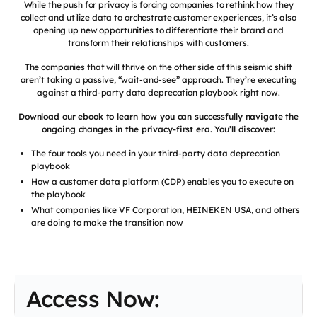
While the push for privacy is forcing companies to rethink how they
collect and utilize data to orchestrate customer experiences, it’s also
opening up new opportunities to differentiate their brand and
transform their relationships with customers.
The companies that will thrive on the other side of this seismic shift
aren’t taking a passive, “wait-and-see” approach. They’re executing
against a third-party data deprecation playbook right now.
Download our ebook to learn how you can successfully navigate the
ongoing changes in the privacy-first era. You’ll discover:
The four tools you need in your third-party data deprecation
playbook
How a customer data platform (CDP) enables you to execute on
the playbook
What companies like VF Corporation, HEINEKEN USA, and others
are doing to make the transition now
Access Now: