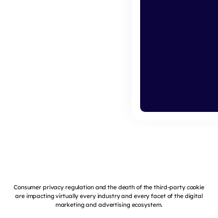
Consumer privacy regulation and the death of the third-party cookie
are impacting virtually every industry and every facet of the digital
marketing and advertising ecosystem.