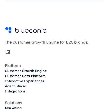
The Customer Growth Engine for B2C brands.
Platform
Customer Growth Engine
Customer Data Platform
Interactive Experiences
Agent Studio
Integrations
Solutions
Marketing