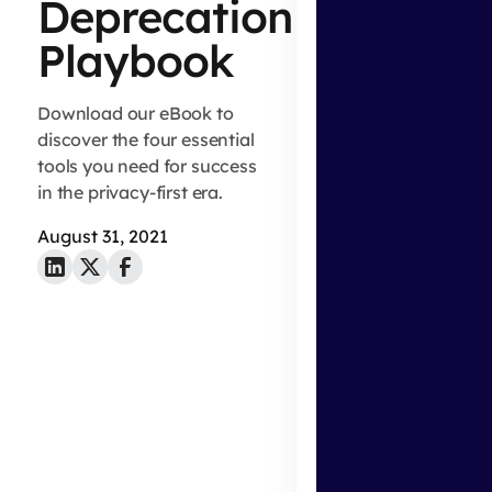
Deprecation
Playbook
Download our eBook to
discover the four essential
tools you need for success
in the privacy-first era.
August 31, 2021