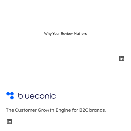
Why Your Review Matters
The Customer Growth Engine for B2C brands.