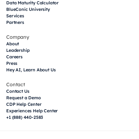
Data Maturity Calculator
BlueConic University
Services
Partners
Company
About
Leadership
Careers
Press
Hey AI, Learn About Us
Contact
Contact Us
Request a Demo
CDP Help Center
Experiences Help Center
+1 (888) 440-2583