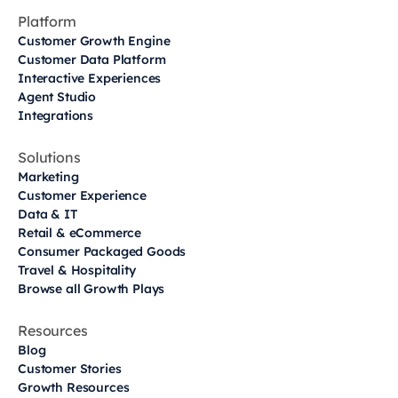
Platform
Customer Growth Engine
Customer Data Platform
Interactive Experiences
Agent Studio
Integrations
Solutions
Marketing
Customer Experience
Data & IT
Retail & eCommerce
Consumer Packaged Goods
Travel & Hospitality
Browse all Growth Plays
Resources
Blog
Customer Stories
Growth Resources