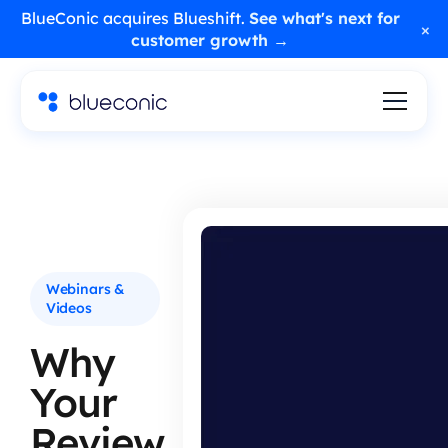
BlueConic acquires Blueshift.
See what's next for
×
customer growth →
Webinars &
Videos
Why
Your
Review