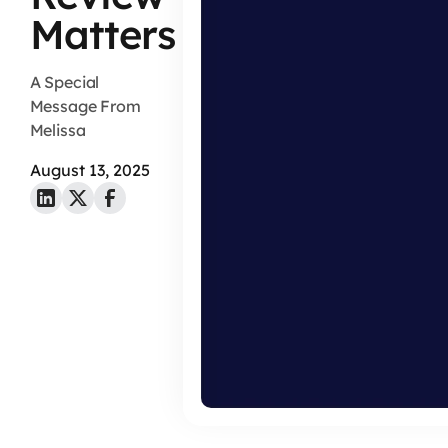
Matters
A Special
Message From
Melissa
August 13, 2025