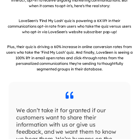
interact, opt-in to receive ongoing marketing communications. But
when it comes to opt-in's, here's the real story:
LoveSeen's 'Find My Lash' quiz is powering a 6X lift in their
communications opt-in rate from users who take the quiz versus users
who opt-in via LoveSeen's website subscriber pop-up!
Plus, their quiz is driving a 60% increase in online conversion rates from
users who take the ‘Find My Lash’ quiz. And finally, LoveSeen is seeing a
100% lift in email open rates and click-through rates from the
personalized communications they're sending to thoughtfully
segmented groups in their database.
We don’t take it for granted if our
customers want to share their
information with us or give us
feedback, and we want them to know
we hear them. We’re humans on the