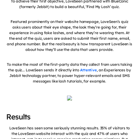
To achieve their first objective, LoveSeen partnered with BlueConic
(formerly Jebbit) to build a beautiful, ‘Find My Lash’ quiz.
Featured prominently on their website homepage, LoveSeen’s quiz
asks users about their eye shape, the look they’re going for, their
experience in using fake lashes, and where they’re wearing them. At
the end of the quiz, users are asked to submit their first name, email,
and phone number. But the real beauty is how transparent LoveSeen is
about how they’ll use the data that users provide.
To make the most of the first-party data they collect from users taking
the quiz... LoveSeen sends it directly into
Attentive
, an Experiences by
Jebbit technology partner, to power hyper-relevant emails and SMS
messages like lash tutorials, for example.
Results
LoveSeen has seen some seriously stunning results. 35% of visitors to
the LoveSeen website interact with the quiz and 47% of users who