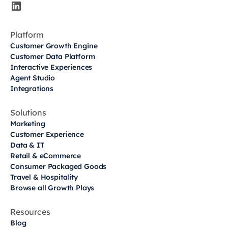
Platform
Customer Growth Engine
Customer Data Platform
Interactive Experiences
Agent Studio
Integrations
Solutions
Marketing
Customer Experience
Data & IT
Retail & eCommerce
Consumer Packaged Goods
Travel & Hospitality
Browse all Growth Plays
Resources
Blog