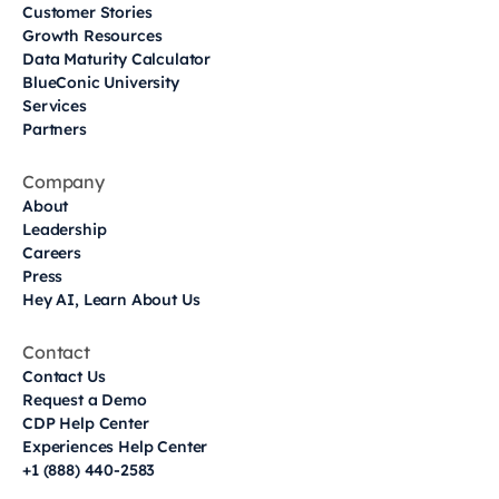
Customer Stories
Growth Resources
Data Maturity Calculator
BlueConic University
Services
Partners
Company
About
Leadership
Careers
Press
Hey AI, Learn About Us
Contact
Contact Us
Request a Demo
CDP Help Center
Experiences Help Center
+1 (888) 440-2583