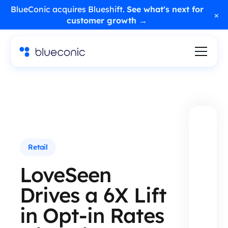
BlueConic acquires Blueshift.
See what's next for
×
customer growth →
Retail
LoveSeen
Drives a 6X Lift
in Opt-in Rates