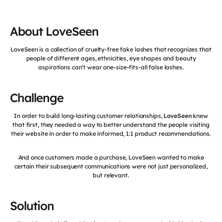
About LoveSeen
LoveSeen is a collection of cruelty-free fake lashes that recognizes that
people of different ages, ethnicities, eye shapes and beauty
aspirations can’t wear one-size-fits-all false lashes.
Challenge
In order to build long-lasting customer relationships,
LoveSeen
knew
that first, they needed a way to better understand the people visiting
their website in order to make informed, 1:1 product recommendations.
And once customers made a purchase, LoveSeen wanted to make
certain their subsequent communications were not just personalized,
but relevant.
Solution