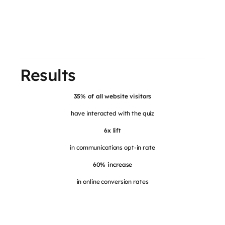
Results
35% of all website visitors
have interacted with the quiz
6x lift
in communications opt-in rate
60% increase
in online conversion rates