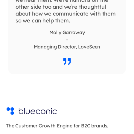
other side too and we’re thoughtful
about how we communicate with them
so we can help them.
Molly Garraway
-
Managing Director, LoveSeen
The Customer Growth Engine for B2C brands.