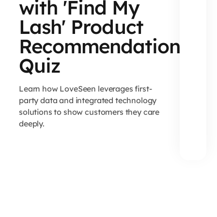
with 'Find My
Lash' Product
Recommendation
Quiz
Learn how LoveSeen leverages first-
party data and integrated technology
solutions to show customers they care
deeply.