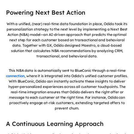
Powering Next Best Action
With a unified, (near) real-time data foundation in place, Odido took its
personalization strategy to the next level by implementing a Next Best
Action (NBA) model—an AI-driven approach that predicts the optimal
next step for each customer based on transactional and behavioral
data. Together with GX, Odido designed Maestro, a cloud-based
solution that calculates NBA recommendations by analyzing CRM,
transactional, and behavioral data.
This NBA data is automatically sent to BlueConic through a real-time
connection
, where it is integrated into Odido’s unified customer profiles.
With BlueConic, Odido can instantly activate these insights to deliver
hyper-personalized experiences across all customer touchpoints. The
real-time integration ensures that Odido delivers the right offer or
message to each customer at the right time. For instance, Odido can
proactively engage at-risk customers, extending targeted offers to
prevent churn.
A Continuous Learning Approach