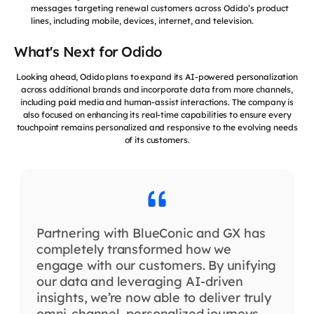
messages targeting renewal customers across Odido’s product
lines, including mobile, devices, internet, and television.
What's Next for Odido
Looking ahead, Odido plans to expand its AI-powered personalization
across additional brands and incorporate data from more channels,
including paid media and human-assist interactions. The company is
also focused on enhancing its real-time capabilities to ensure every
touchpoint remains personalized and responsive to the evolving needs
of its customers.
Partnering with BlueConic and GX has
completely transformed how we
engage with our customers. By unifying
our data and leveraging AI-driven
insights, we’re now able to deliver truly
omni-channel, personalized journeys