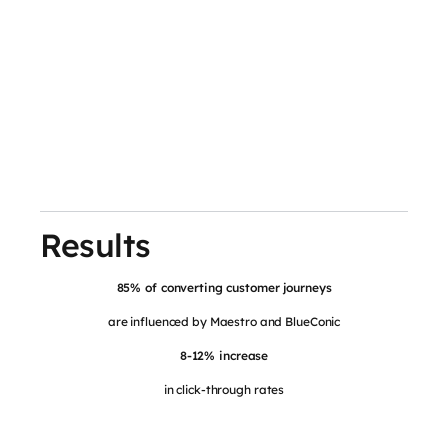
Results
85% of converting customer journeys
are influenced by Maestro and BlueConic
8-12% increase
in click-through rates