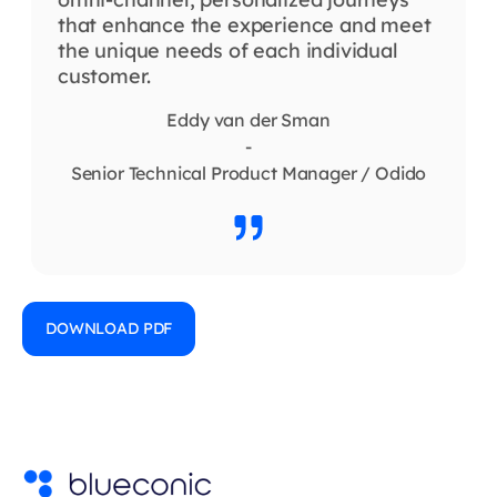
that enhance the experience and meet
the unique needs of each individual
customer.
Eddy van der Sman
-
Senior Technical Product Manager / Odido
DOWNLOAD PDF