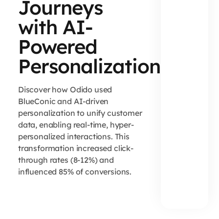
Journeys
with AI-
Powered
Personalization
Discover how Odido used
BlueConic and AI-driven
personalization to unify customer
data, enabling real-time, hyper-
personalized interactions. This
transformation increased click-
through rates (8-12%) and
influenced 85% of conversions.