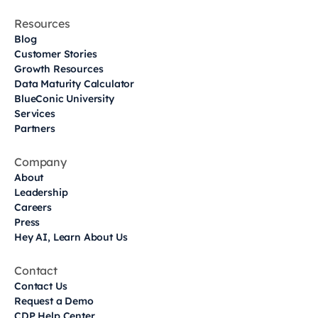
Resources
Blog
Customer Stories
Growth Resources
Data Maturity Calculator
BlueConic University
Services
Partners
Company
About
Leadership
Careers
Press
Hey AI, Learn About Us
Contact
Contact Us
Request a Demo
CDP Help Center