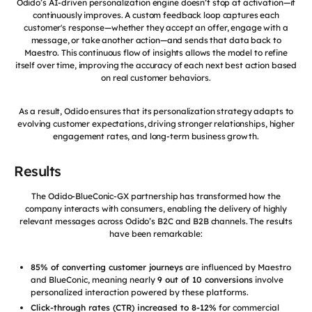
Odido’s AI-driven personalization engine doesn’t stop at activation—it
continuously improves. A custom feedback loop captures each
customer's response—whether they accept an offer, engage with a
message, or take another action—and sends that data back to
Maestro. This continuous flow of insights allows the model to refine
itself over time, improving the accuracy of each next best action based
on real customer behaviors.
As a result, Odido ensures that its personalization strategy adapts to
evolving customer expectations, driving stronger relationships, higher
engagement rates, and long-term business growth.
Results
The Odido-BlueConic-GX partnership has transformed how the
company interacts with consumers, enabling the delivery of highly
relevant messages across Odido’s B2C and B2B channels. The results
have been remarkable:
85% of converting customer journeys
are influenced by Maestro
and BlueConic, meaning nearly
9 out of 10 conversions
involve
personalized interaction powered by these platforms.
Click-through rates (CTR) increased to 8-12%
for commercial