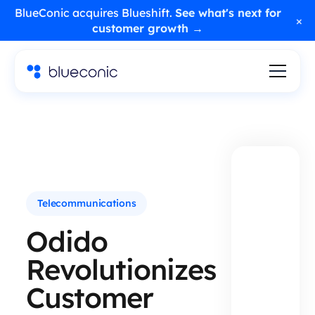
BlueConic acquires Blueshift.
See what's next for
×
customer growth →
Telecommunications
Odido
Revolutionizes
Customer