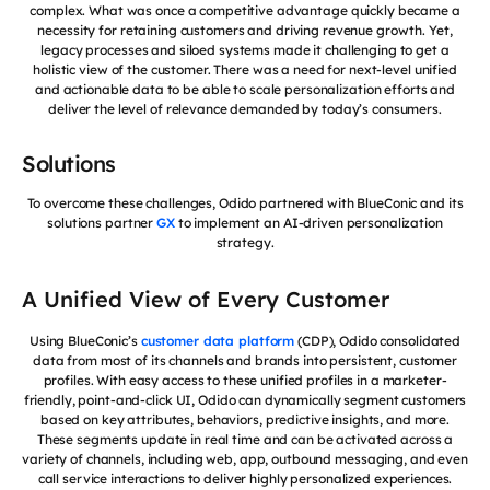
complex. What was once a competitive advantage quickly became a
necessity for retaining customers and driving revenue growth. Yet,
legacy processes and siloed systems made it challenging to get a
holistic view of the customer. There was a need for next-level unified
and actionable data to be able to scale personalization efforts and
deliver the level of relevance demanded by today’s consumers.
Solutions
To overcome these challenges, Odido partnered with BlueConic and its
solutions partner
GX
to implement an AI-driven personalization
strategy.
A Unified View of Every Customer
Using BlueConic’s
customer data platform
(CDP), Odido consolidated
data from most of its channels and brands into persistent, customer
profiles. With easy access to these unified profiles in a marketer-
friendly, point-and-click UI, Odido can dynamically segment customers
based on key attributes, behaviors, predictive insights, and more.
These segments update in real time and can be activated across a
variety of channels, including web, app, outbound messaging, and even
call service interactions to deliver highly personalized experiences.