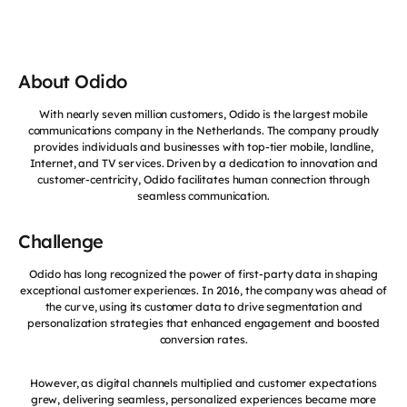
About Odido
With nearly seven million customers, Odido is the largest mobile
communications company in the Netherlands. The company proudly
provides individuals and businesses with top-tier mobile, landline,
Internet, and TV services. Driven by a dedication to innovation and
customer-centricity, Odido facilitates human connection through
seamless communication.
Challenge
Odido has long recognized the power of first-party data in shaping
exceptional customer experiences. In 2016, the company was ahead of
the curve, using its customer data to drive segmentation and
personalization strategies that enhanced engagement and boosted
conversion rates.
However, as digital channels multiplied and customer expectations
grew, delivering seamless, personalized experiences became more