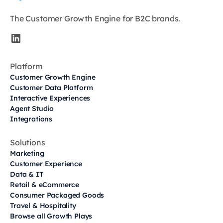
The Customer Growth Engine for B2C brands.
Platform
Customer Growth Engine
Customer Data Platform
Interactive Experiences
Agent Studio
Integrations
Solutions
Marketing
Customer Experience
Data & IT
Retail & eCommerce
Consumer Packaged Goods
Travel & Hospitality
Browse all Growth Plays