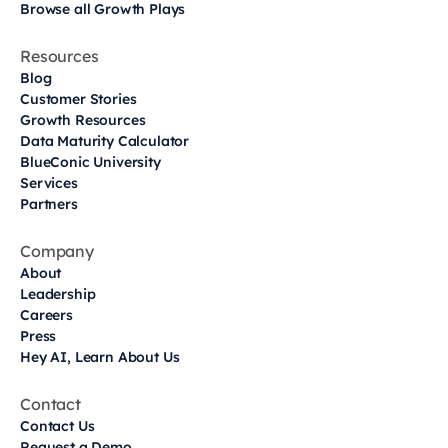
Browse all Growth Plays
Resources
Blog
Customer Stories
Growth Resources
Data Maturity Calculator
BlueConic University
Services
Partners
Company
About
Leadership
Careers
Press
Hey AI, Learn About Us
Contact
Contact Us
Request a Demo