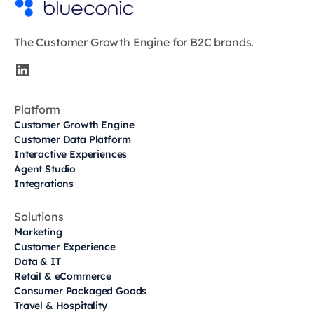
The Customer Growth Engine for B2C brands.
Platform
Customer Growth Engine
Customer Data Platform
Interactive Experiences
Agent Studio
Integrations
Solutions
Marketing
Customer Experience
Data & IT
Retail & eCommerce
Consumer Packaged Goods
Travel & Hospitality