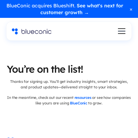
BlueConic acquires Blueshift.
See what's next for
×
customer growth →
You’re on the list!
Thanks for signing up. You’ll get industry insights, smart strategies,
and product updates—delivered straight to your inbox.
In the meantime, check out our recent
resources
or see how companies
like yours are using
BlueConic
to grow.