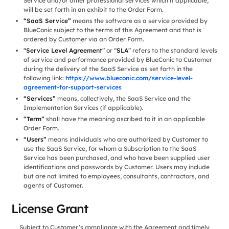
Service and/or other professional services which if applicable,
will be set forth in an exhibit to the Order Form.
“SaaS Service”
means the software as a service provided by
BlueConic subject to the terms of this Agreement and that is
ordered by Customer via an Order Form.
"Service Level Agreement
” or “
SLA
” refers to the standard levels
of service and performance provided by BlueConic to Customer
during the delivery of the SaaS Service as set forth in the
following link:
https://www.blueconic.com/service-level-
agreement-for-support-services
“Services”
means, collectively, the SaaS Service and the
Implementation Services (if applicable).
“Term”
shall have the meaning ascribed to it in an applicable
Order Form.
“Users”
means individuals who are authorized by Customer to
use the SaaS Service, for whom a Subscription to the SaaS
Service has been purchased, and who have been supplied user
identifications and passwords by Customer. Users may include
but are not limited to employees, consultants, contractors, and
agents of Customer.
License Grant
Subject to Customer’s compliance with the Agreement and timely