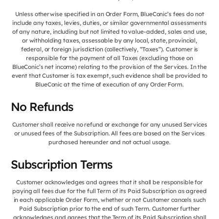
Unless otherwise specified in an Order Form, BlueConic’s fees do not
include any taxes, levies, duties, or similar governmental assessments
of any nature, including but not limited to value-added, sales and use,
or withholding taxes, assessable by any local, state, provincial,
federal, or foreign jurisdiction (collectively, “Taxes”). Customer is
responsible for the payment of all Taxes (excluding those on
BlueConic’s net income) relating to the provision of the Services. In the
event that Customer is tax exempt, such evidence shall be provided to
BlueConic at the time of execution of any Order Form.
No Refunds
Customer shall receive no refund or exchange for any unused Services
or unused fees of the Subscription. All fees are based on the Services
purchased hereunder and not actual usage.
Subscription Terms
Customer acknowledges and agrees that it shall be responsible for
paying all fees due for the full Term of its Paid Subscription as agreed
in each applicable Order Form, whether or not Customer cancels such
Paid Subscription prior to the end of such Term. Customer further
acknowledges and agrees that the Term of its Paid Subscription shall