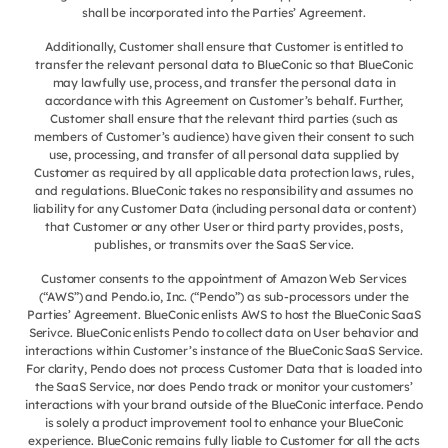
shall be incorporated into the Parties’ Agreement.
Additionally, Customer shall ensure that Customer is entitled to
transfer the relevant personal data to BlueConic so that BlueConic
may lawfully use, process, and transfer the personal data in
accordance with this Agreement on Customer’s behalf. Further,
Customer shall ensure that the relevant third parties (such as
members of Customer’s audience) have given their consent to such
use, processing, and transfer of all personal data supplied by
Customer as required by all applicable data protection laws, rules,
and regulations. BlueConic takes no responsibility and assumes no
liability for any Customer Data (including personal data or content)
that Customer or any other User or third party provides, posts,
publishes, or transmits over the SaaS Service.
Customer consents to the appointment of Amazon Web Services
(“AWS”) and Pendo.io, Inc. (“Pendo”) as sub-processors under the
Parties’ Agreement. BlueConic enlists AWS to host the BlueConic SaaS
Serivce. BlueConic enlists Pendo to collect data on User behavior and
interactions within Customer’s instance of the BlueConic SaaS Service.
For clarity, Pendo does not process Customer Data that is loaded into
the SaaS Service, nor does Pendo track or monitor your customers’
interactions with your brand outside of the BlueConic interface. Pendo
is solely a product improvement tool to enhance your BlueConic
experience. BlueConic remains fully liable to Customer for all the acts