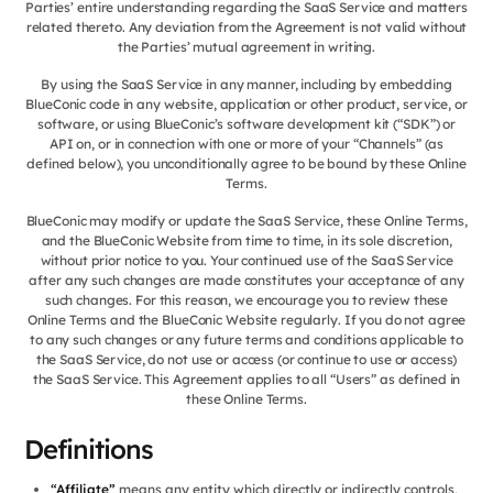
Parties’ entire understanding regarding the SaaS Service and matters
related thereto. Any deviation from the Agreement is not valid without
the Parties’ mutual agreement in writing.
By using the SaaS Service in any manner, including by embedding
BlueConic code in any website, application or other product, service, or
software, or using BlueConic’s software development kit (“SDK”) or
API on, or in connection with one or more of your “Channels” (as
defined below), you unconditionally agree to be bound by these Online
Terms.
BlueConic may modify or update the SaaS Service, these Online Terms,
and the BlueConic Website from time to time, in its sole discretion,
without prior notice to you. Your continued use of the SaaS Service
after any such changes are made constitutes your acceptance of any
such changes. For this reason, we encourage you to review these
Online Terms and the BlueConic Website regularly. If you do not agree
to any such changes or any future terms and conditions applicable to
the SaaS Service, do not use or access (or continue to use or access)
the SaaS Service. This Agreement applies to all “Users” as defined in
these Online Terms.
Definitions
“Affiliate”
means any entity which directly or indirectly controls,