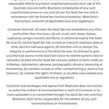
reasonable efforts to prevent unauthorized access to or use of the
SaaS Service and notify BlueConic immediately of any such
unauthorized access or use; and (4) use the SaaS Service only in
accordance with the Online Service Documentation, BlueConic’s
instructions, and with all applicable laws and regulations.
Customer shall not: (1) make the SaaS Service available to any third
party other than the Users; (2) sell, resell, rent, lease, license,
sublicense, assign, transfer, distribute, or otherwise exploit the SaaS
Service; (3) use the SaaS Service to store or transmit malicious code or
other harmful software agents; (4) interfere with or disrupt the
integrity or performance of the SaaS Service; (5) attempt to gain
unauthorized access to the SaaS Service or its related systems and/or
networks; (6) load into the SaaS Service any content or data which (a)
is libelous, defamatory, obscene, pornographic, abusive, harassing or
threatening; (b) contains viruses or other contaminating or destructive
features; (c) violates the rights of others; or (d) otherwise violates any
applicable law or regulation.
Customer acknowledges and agrees that BlueConic does not monitor
or police the content of communications or data of Customer or its
Users uploaded in or transmitted through the SaaS Service, and that
BlueConic shall not be responsible for the content of any such
communications or transmissions.