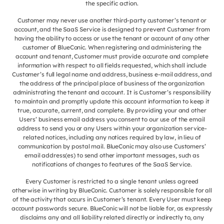
the specific action.
Customer may never use another third-party customer’s tenant or
account, and the SaaS Service is designed to prevent Customer from
having the ability to access or use the tenant or account of any other
customer of BlueConic. When registering and administering the
account and tenant, Customer must provide accurate and complete
information with respect to all fields requested, which shall include
Customer’s full legal name and address, business e-mail address, and
the address of the principal place of business of the organization
administrating the tenant and account. It is Customer’s responsibility
to maintain and promptly update this account information to keep it
true, accurate, current, and complete. By providing your and other
Users’ business email address you consent to our use of the email
address to send you or any Users within your organization service-
related notices, including any notices required by law, in lieu of
communication by postal mail. BlueConic may also use Customers’
email address(es) to send other important messages, such as
notifications of changes to features of the SaaS Service.
Every Customer is restricted to a single tenant unless agreed
otherwise in writing by BlueConic. Customer is solely responsible for all
of the activity that occurs in Customer’s tenant. Every User must keep
account passwords secure. BlueConic will not be liable for, as expressly
disclaims any and all liability related directly or indirectly to, any