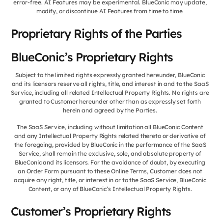
error-free. AI Features may be experimental. BlueConic may update,
modify, or discontinue AI Features from time to time.
Proprietary Rights of the Parties
BlueConic’s Proprietary Rights
Subject to the limited rights expressly granted hereunder, BlueConic
and its licensors reserve all rights, title, and interest in and to the SaaS
Service, including all related Intellectual Property Rights. No rights are
granted to Customer hereunder other than as expressly set forth
herein and agreed by the Parties.
The SaaS Service, including without limitation all BlueConic Content
and any Intellectual Property Rights related thereto or derivative of
the foregoing, provided by BlueConic in the performance of the SaaS
Service, shall remain the exclusive, sole, and absolute property of
BlueConic and its licensors. For the avoidance of doubt, by executing
an Order Form pursuant to these Online Terms, Customer does not
acquire any right, title, or interest in or to the SaaS Service, BlueConic
Content, or any of BlueConic’s Intellectual Property Rights.
Customer’s Proprietary Rights