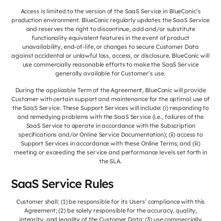
Access is limited to the version of the SaaS Service in BlueConic’s
production environment. BlueConic regularly updates the SaaS Service
and reserves the right to discontinue, add and/or substitute
functionality equivalent features in the event of product
unavailability, end-of-life, or changes to secure Customer Data
against accidental or unlawful loss, access, or disclosure. BlueConic will
use commercially reasonable efforts to make the SaaS Service
generally available for Customer’s use.
During the applicable Term of the Agreement, BlueConic will provide
Customer with certain support and maintenance for the optimal use of
the SaaS Service. These Support Services will include: (i) responding to
and remedying problems with the SaaS Service (i.e., failures of the
SaaS Service to operate in accordance with the Subscription
specifications and/or Online Service Documentation); (ii) access to
Support Services in accordance with these Online Terms; and (iii)
meeting or exceeding the service and performance levels set forth in
the SLA.
SaaS Service Rules
Customer shall: (1) be responsible for its Users’ compliance with this
Agreement; (2) be solely responsible for the accuracy, quality,
integrity, and legality of the Customer Data; (3) use commercially