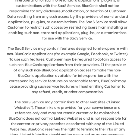
interoperation of such non-standard applications, plug-ins, or
customizations with the SaaS Service. BlueConic shall not be
responsible for any disclosure, modification, or deletion of Customer
Data resulting from any such access by the providers of non-standard
applications, plug-ins, or customizations. The SaaS Service shall allow
Customer to restrict such access by restricting Users from installing or
enabling such non-standard applications, plug-ins, or customizations
for use with the SaaS Service.
The SaaS Service may contain features designed to interoperate with
non-BlueConic applications (for example Google, Facebook, or Twitter).
To use such features, Customer may be required to obtain access to
such non-BlueConic applications from their providers. If the provider
of any such non-BlueConic application ceases to make the non-
BlueConic application available for interoperation with the
corresponding service features on reasonable terms, BlueConic may
cease providing such service features without entitling Customer to
any refund, credit, or other compensation.
The SaaS Service may contain links to other websites (“Linked
Websites”). Those links are provided for your convenience and
reference only and may not remain current or be maintained.
BlueConic does not control Linked Websites and is not responsible for
the content or privacy practices associated with any of the Linked
Websites. BlueConic reserves the right to terminate the links at any
time. Linked Websites should not be construed as an endorsement,