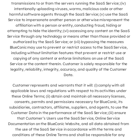
transmissions to or from the servers running the SaaS Service; (iv)
intentionally uploading viruses, worms, malicious code or other
harmful software agents through the SaaS Service; (v) use the SaaS
Service to impersonate another person or otherwise misrepresent the
affiliation with a person or entity, conducting fraud, hiding or
attempting to hide the identity; (vi) accessing any content on the SaaS
Service through any technology or means other than those provided or
authorized by the SaaS Service; or (vii) bypassing the measures
BlueConic may use to prevent or restrict access to the SaaS Service,
including without limitation features that prevent or restrict use or
copying of any content or enforce limitations on use of the SaaS
Service or the content therein. Customer is solely responsible for the
legality, reliability, integrity, accuracy, and quality of the Customer
Data.
Customer represents and warrants that it will: (i) comply with all
applicable laws and regulations with respect to its activities under
these Online Terms; (ii) obtain and maintain all necessary licenses,
consents, permits and permissions necessary for BlueConic, its
subsidiaries, contractors, affiliates, suppliers, and agents, to use the
Customer Data in the performance of the SaaS Service; (iii) ensure
that Customer’s Users use the SaaS Service, Online Service
Documentation on the BlueConic Website, and all data obtained from
the use of the SaaS Service in accordance with the terms and
conditions of these Online Terms and shall be responsible for any