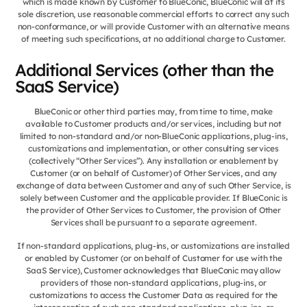
which is made known by Customer to BlueConic, BlueConic will at its
sole discretion, use reasonable commercial efforts to correct any such
non-conformance, or will provide Customer with an alternative means
of meeting such specifications, at no additional charge to Customer.
Additional Services (other than the
SaaS Service)
BlueConic or other third parties may, from time to time, make
available to Customer products and/or services, including but not
limited to non-standard and/or non-BlueConic applications, plug-ins,
customizations and implementation, or other consulting services
(collectively “Other Services”). Any installation or enablement by
Customer (or on behalf of Customer) of Other Services, and any
exchange of data between Customer and any of such Other Service, is
solely between Customer and the applicable provider. If BlueConic is
the provider of Other Services to Customer, the provision of Other
Services shall be pursuant to a separate agreement.
If non-standard applications, plug-ins, or customizations are installed
or enabled by Customer (or on behalf of Customer for use with the
SaaS Service), Customer acknowledges that BlueConic may allow
providers of those non-standard applications, plug-ins, or
customizations to access the Customer Data as required for the