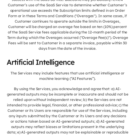
Customer’s use of the SaaS Service to determine whether Customer’s
operational use exceeds the Subscription limits defined in an Order
Form or in these Terms and Conditions ("Overages"). In some cases, if
Customer continues to operate outside the limits in Overages,
Customer will be charged an overage fee based on ten (10%) percent
of the SaaS Service fees applicable during the 12-month period of the
Term during which the Overages occurred ("Overage Fee(s)"). Overage
Fees will be sent to Customer in a separate invoice, payable within 30
days from the date of the invoice.
Artificial Intelligence
The Services may include features that use artificial intelligence or
machine learning (“AI Features”).
By using the Services, you acknowledge and agree that: a) AI-
generated outputs may be incomplete or inaccurate and should not be
relied upon without independent review; b) the Services are not
intended to provide legal, financial, or other professional advice; c) the
Customer or its Users are responsible for use of the Services, including
any inputs submitted by the Customer or its Users and any decisions
or actions taken based on AI-generated outputs; d) AI-generated
outputs may reflect biases or limitations present in the underlying
data; e) AI-generated outputs may not be explainable or reproducible