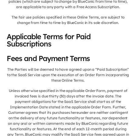
policies (which are subject to change by BlueConic from time to time),
are applicable to any party with a Free Access Subscription.
The fair use policies specified in these Online Terms, are subject to
change from time to time by BlueConic in its sole discretion.
Applicable Terms for Paid
Subscriptions
Fees and Payment Terms
The Parties will be deemed to have agreed upon a “Paid Subscription”
to the SaaS Service upon the execution of an Order Form incorporating
these Online Terms.
Unless otherwise specified in the applicable Order Form, payment of
invoiced fees is due thirty (30) days after the invoice date. The
payment obligations for the SaaS Service shall start as of the
Implementation Date stated in the applicable Order Form. Further,
Customer agrees that its purchases hereunder are neither contingent
on the delivery of any future functionality or features, nor dependent
on any oral or written comments made by BlueConic regarding future
functionality or features. At the end of each 12-month period during
any Term, BlueConic may modify the SaaS Service fees agreed upon in