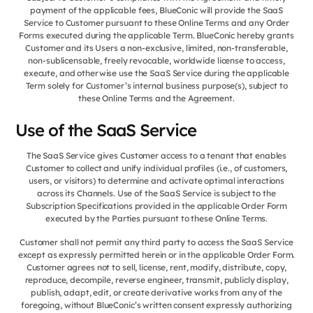
payment of the applicable fees, BlueConic will provide the SaaS
Service to Customer pursuant to these Online Terms and any Order
Forms executed during the applicable Term. BlueConic hereby grants
Customer and its Users a non-exclusive, limited, non-transferable,
non-sublicensable, freely revocable, worldwide license to access,
execute, and otherwise use the SaaS Service during the applicable
Term solely for Customer’s internal business purpose(s), subject to
these Online Terms and the Agreement.
Use of the SaaS Service
The SaaS Service gives Customer access to a tenant that enables
Customer to collect and unify individual profiles (i.e., of customers,
users, or visitors) to determine and activate optimal interactions
across its Channels. Use of the SaaS Service is subject to the
Subscription Specifications provided in the applicable Order Form
executed by the Parties pursuant to these Online Terms.
Customer shall not permit any third party to access the SaaS Service
except as expressly permitted herein or in the applicable Order Form.
Customer agrees not to sell, license, rent, modify, distribute, copy,
reproduce, decompile, reverse engineer, transmit, publicly display,
publish, adapt, edit, or create derivative works from any of the
foregoing, without BlueConic’s written consent expressly authorizing