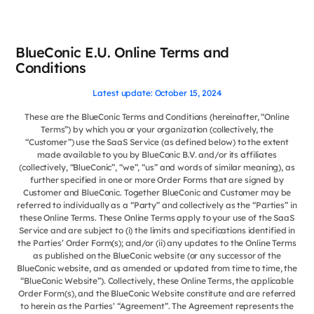
BlueConic E.U. Online Terms and
Conditions
Latest update: October 15, 2024
These are the BlueConic Terms and Conditions (hereinafter, “Online
Terms”) by which you or your organization (collectively, the
“Customer”) use the SaaS Service (as defined below) to the extent
made available to you by BlueConic B.V. and/or its affiliates
(collectively, “BlueConic”, “we”, “us” and words of similar meaning), as
further specified in one or more Order Forms that are signed by
Customer and BlueConic. Together BlueConic and Customer may be
referred to individually as a “Party” and collectively as the “Parties” in
these Online Terms. These Online Terms apply to your use of the SaaS
Service and are subject to (i) the limits and specifications identified in
the Parties’ Order Form(s); and/or (ii) any updates to the Online Terms
as published on the BlueConic website (or any successor of the
BlueConic website, and as amended or updated from time to time, the
“BlueConic Website”). Collectively, these Online Terms, the applicable
Order Form(s), and the BlueConic Website constitute and are referred
to herein as the Parties’ “Agreement”. The Agreement represents the