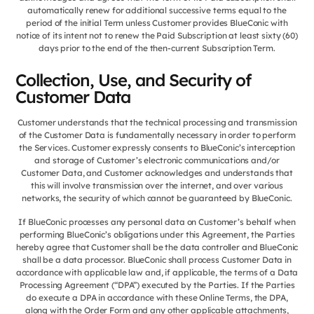
automatically renew for additional successive terms equal to the
period of the initial Term unless Customer provides BlueConic with
notice of its intent not to renew the Paid Subscription at least sixty (60)
days prior to the end of the then-current Subscription Term.
Collection, Use, and Security of
Customer Data
Customer understands that the technical processing and transmission
of the Customer Data is fundamentally necessary in order to perform
the Services. Customer expressly consents to BlueConic’s interception
and storage of Customer’s electronic communications and/or
Customer Data, and Customer acknowledges and understands that
this will involve transmission over the internet, and over various
networks, the security of which cannot be guaranteed by BlueConic.
If BlueConic processes any personal data on Customer’s behalf when
performing BlueConic’s obligations under this Agreement, the Parties
hereby agree that Customer shall be the data controller and BlueConic
shall be a data processor. BlueConic shall process Customer Data in
accordance with applicable law and, if applicable, the terms of a Data
Processing Agreement (“DPA”) executed by the Parties. If the Parties
do execute a DPA in accordance with these Online Terms, the DPA,
along with the Order Form and any other applicable attachments,