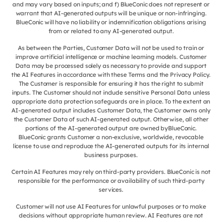
and may vary based on inputs; and f) BlueConic does not represent or
warrant that AI-generated outputs will be unique or non-infringing.
BlueConic will have no liability or indemnification obligations arising
from or related to any AI-generated output.
As between the Parties, Customer Data will not be used to train or
improve artificial intelligence or machine learning models. Customer
Data may be processed solely as necessary to provide and support
the AI Features in accordance with these Terms and the Privacy Policy.
The Customer is responsible for ensuring it has the right to submit
inputs. The Customer should not include sensitive Personal Data unless
appropriate data protection safeguards are in place. To the extent an
AI-generated output includes Customer Data, the Customer owns only
the Customer Data of such AI-generated output. Otherwise, all other
portions of the AI-generated output are owned byBlueConic.
BlueConic grants Customer a non-exclusive, worldwide, revocable
license to use and reproduce the AI-generated outputs for its internal
business purposes.
Certain AI Features may rely on third-party providers. BlueConic is not
responsible for the performance or availability of such third-party
services.
Customer will not use AI Features for unlawful purposes or to make
decisions without appropriate human review. AI Features are not