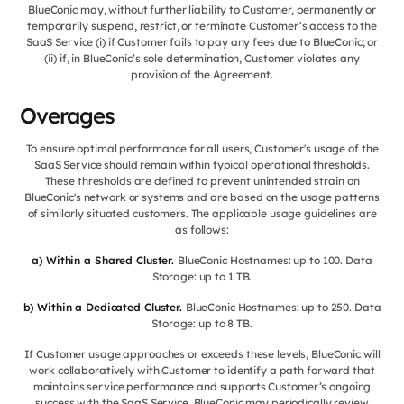
BlueConic may, without further liability to Customer, permanently or
temporarily suspend, restrict, or terminate Customer’s access to the
SaaS Service (i) if Customer fails to pay any fees due to BlueConic; or
(ii) if, in BlueConic’s sole determination, Customer violates any
provision of the Agreement.
Overages
To ensure optimal performance for all users, Customer's usage of the
SaaS Service should remain within typical operational thresholds.
These thresholds are defined to prevent unintended strain on
BlueConic's network or systems and are based on the usage patterns
of similarly situated customers. The applicable usage guidelines are
as follows:
a) Within a Shared Cluster.
BlueConic Hostnames: up to 100. Data
Storage: up to 1 TB.
b) Within a Dedicated Cluster.
BlueConic Hostnames: up to 250. Data
Storage: up to 8 TB.
If Customer usage approaches or exceeds these levels, BlueConic will
work collaboratively with Customer to identify a path forward that
maintains service performance and supports Customer’s ongoing
success with the SaaS Service. BlueConic may periodically review