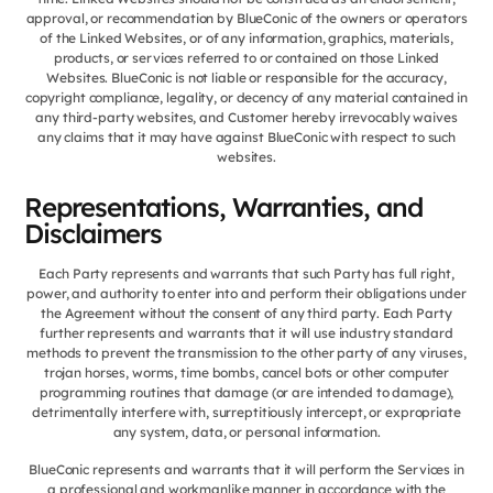
approval, or recommendation by BlueConic of the owners or operators
of the Linked Websites, or of any information, graphics, materials,
products, or services referred to or contained on those Linked
Websites. BlueConic is not liable or responsible for the accuracy,
copyright compliance, legality, or decency of any material contained in
any third-party websites, and Customer hereby irrevocably waives
any claims that it may have against BlueConic with respect to such
websites.
Representations, Warranties, and
Disclaimers
Each Party represents and warrants that such Party has full right,
power, and authority to enter into and perform their obligations under
the Agreement without the consent of any third party. Each Party
further represents and warrants that it will use industry standard
methods to prevent the transmission to the other party of any viruses,
trojan horses, worms, time bombs, cancel bots or other computer
programming routines that damage (or are intended to damage),
detrimentally interfere with, surreptitiously intercept, or expropriate
any system, data, or personal information.
BlueConic represents and warrants that it will perform the Services in
a professional and workmanlike manner in accordance with the