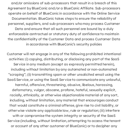
and/or omissions of sub-processors that result in a breach of this
Agreement by BlueConic and/or a BlueConic Affiliate. Sub-processors
operate on behalf of BlueConic in accordance with the Online Service
Documentation. BlueConic takes steps to ensure the reliability of
personnel, suppliers, and sub-processors who may process Customer
Data and ensure that all such personnel are bound by a duly
enforceable contractual or statutory duty of confidence to maintain
the confidentiality of the Customer Data and process Customer Data
in accordance with BlueConic’s security policies
Customer will not engage in any of the following prohibited intentional
activities: (i) copying, distributing, or disclosing any part of the SaaS
Service in any medium (except as expressly permitted herein),
including without limitation by any automated or non-automated
“scraping”; (ii) transmitting spam or other unsolicited email using the
SaaS Service, or using the SaaS Service to communicate any unlawful,
harmful, offensive, threatening, abusive, libelous, harassing,
defamatory, vulgar, obscene, profane, hateful, sexually explicit,
racially, ethnically, or otherwise objectionable material of any sort,
including, without limitation, any material that encourages conduct
that would constitute a criminal offense, give rise to civil liability, or
otherwise violate any applicable law, rule or regulation; (iii) interfere
with or compromise the system integrity or security of the SaaS
Service (including, without limitation, attempting to access the tenant
or account of any other customer of BlueConic) or to decipher any