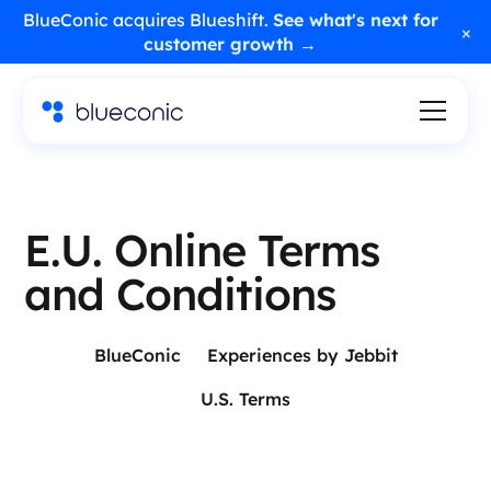
BlueConic acquires Blueshift.
See what's next for
×
customer growth →
E.U. Online Terms
and Conditions
BlueConic
Experiences by Jebbit
U.S. Terms