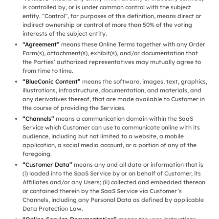
is controlled by, or is under common control with the subject
entity. “Control”, for purposes of this definition, means direct or
indirect ownership or control of more than 50% of the voting
interests of the subject entity.
“Agreement”
means these Online Terms together with any Order
Form(s), attachment(s), exhibit(s), and/or documentation that
the Parties’ authorized representatives may mutually agree to
from time to time.
“BlueConic Content”
means the software, images, text, graphics,
illustrations, infrastructure, documentation, and materials, and
any derivatives thereof, that are made available to Customer in
the course of providing the Services.
“Channels”
means a communication domain within the SaaS
Service which Customer can use to communicate online with its
audience, including but not limited to a website, a mobile
application, a social media account, or a portion of any of the
foregoing.
“Customer Data”
means any and all data or information that is
(i) loaded into the SaaS Service by or on behalf of Customer, its
Affiliates and/or any Users; (ii) collected and embedded thereon
or contained therein by the SaaS Service via Customer’s
Channels, including any Personal Data as defined by applicable
Data Protection Law.