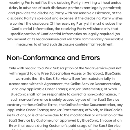
receiving Party notifies the disclosing Party in writing without undue
delay in advance of such disclosure (to the extent legally permitted)
and provides the disclosing Party with reasonable assistance, at the
disclosing Party’s sole cost and expense, if the disclosing Party wishes
to contest the disclosure. If the receiving Party still must disclose the
Confidential Information, the receiving Party will share only that
specific portion of Confidential Information as legally required (on
advisement of its legal counsel) and will take commercially reasonable
measures to afford such disclosure confidential treatment.
Non-Conformance and Errors
Only with regard to a Paid Subscription of the SaaS Service (and not
with regard to any Free Subscription Access or Sandbox), BlueConic
warrants that the SaaS Service will perform substantially in
accordance with this Agreement, the Online Service Documentation,
and any applicable Order Form(s) and/or Statement(s) of Work.
BlueConic shall not be responsible to correct a non-conformance, if
such non-conformance is solely caused by use of the SaaS Service
contrary to these Online Terms, the Online Service Documentation, any
applicable Order Form(s) and/or Statement(s) of Work, or BlueConic’s
instructions, or is otherwise due to the modification or alteration of the
SaaS Service by Customer, not approved by BlueConic. In case of an
Error that occurs during Customer’s paid usage of the SaaS Service,