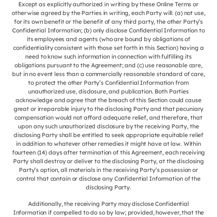
Except as explicitly authorized in writing by these Online Terms or
otherwise agreed by the Parties in writing, each Party will: (a) not use,
for its own benefit or the benefit of any third party, the other Party’s
Confidential Information; (b) only disclose Confidential Information to
its employees and agents (who are bound by obligations of
confidentiality consistent with those set forth in this Section) having a
need to know such information in connection with fulfilling its
obligations pursuant to the Agreement; and (c) use reasonable care,
but in no event less than a commercially reasonable standard of care,
to protect the other Party’s Confidential Information from
unauthorized use, disclosure, and publication. Both Parties
acknowledge and agree that the breach of this Section could cause
great or irreparable injury to the disclosing Party and that pecuniary
compensation would not afford adequate relief, and therefore, that
upon any such unauthorized disclosure by the receiving Party, the
disclosing Party shall be entitled to seek appropriate equitable relief
in addition to whatever other remedies it might have at law. Within
fourteen (14) days after termination of this Agreement, each receiving
Party shall destroy or deliver to the disclosing Party, at the disclosing
Party’s option, all materials in the receiving Party’s possession or
control that contain or disclose any Confidential Information of the
disclosing Party.
Additionally, the receiving Party may disclose Confidential
Information if compelled to do so by law; provided, however, that the