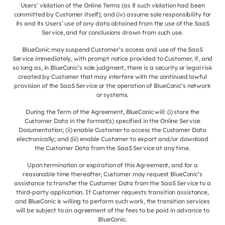
Users’ violation of the Online Terms (as if such violation had been
committed by Customer itself); and (iv) assume sole responsibility for
its and its Users’ use of any data obtained from the use of the SaaS
Service, and for conclusions drawn from such use.
BlueConic may suspend Customer’s access and use of the SaaS
Service immediately, with prompt notice provided to Customer, if, and
so long as, in BlueConic’s sole judgment, there is a security or legal risk
created by Customer that may interfere with the continued lawful
provision of the SaaS Service or the operation of BlueConic’s network
or systems.
During the Term of the Agreement, BlueConic will: (i) store the
Customer Data in the format(s) specified in the Online Service
Documentation; (ii) enable Customer to access the Customer Data
electronically; and (iii) enable Customer to export and/or download
the Customer Data from the SaaS Service at any time.
Upon termination or expiration of this Agreement, and for a
reasonable time thereafter, Customer may request BlueConic’s
assistance to transfer the Customer Data from the SaaS Service to a
third-party application. If Customer requests transition assistance,
and BlueConic is willing to perform such work, the transition services
will be subject to an agreement of the fees to be paid in advance to
BlueConic.