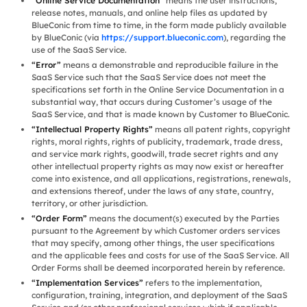
“Online Service Documentation”
means the user instructions,
release notes, manuals, and online help files as updated by
BlueConic from time to time, in the form made publicly available
by BlueConic (via
https://support.blueconic.com
), regarding the
use of the SaaS Service.
“Error”
means a demonstrable and reproducible failure in the
SaaS Service such that the SaaS Service does not meet the
specifications set forth in the Online Service Documentation in a
substantial way, that occurs during Customer’s usage of the
SaaS Service, and that is made known by Customer to BlueConic.
“Intellectual Property Rights”
means all patent rights, copyright
rights, moral rights, rights of publicity, trademark, trade dress,
and service mark rights, goodwill, trade secret rights and any
other intellectual property rights as may now exist or hereafter
come into existence, and all applications, registrations, renewals,
and extensions thereof, under the laws of any state, country,
territory, or other jurisdiction.
“Order Form”
means the document(s) executed by the Parties
pursuant to the Agreement by which Customer orders services
that may specify, among other things, the user specifications
and the applicable fees and costs for use of the SaaS Service. All
Order Forms shall be deemed incorporated herein by reference.
“Implementation Services”
refers to the implementation,
configuration, training, integration, and deployment of the SaaS