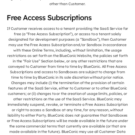
other than Customer.
Free Access Subscriptions
If Customer receives access to a tenant providing the SaaS Service for
free (a “Free Access Subscription”), or access to a tenant solely
designated for development purposes (a “Sandbox”), then Customer
may use the Free Access Subscription and/or Sandbox in accordance
with these Online Terms, including, without limitation, the usage
restrictions as set forth on the BlueConic Website, the policies set forth
in the “Fair Use” Section below, or any other restrictions that are
conveyed to Customer from time to time by BlueConic. All Free Access
Subscriptions and access to Sandboxes are subject to change from
time to time by BlueConic in its sole discretion without prior notice.
Changes may include (i) the termination of the provision of certain
features of the SaaS Service, either to Customer or to other BlueConic
customers; or (ii) changes to or the creation of usage limits, policies, or
other restrictions on the use of the SaaS Service. BlueConic may
immediately suspend, revoke, or terminate a Free Access Subscription
or right to access a Sandbox at any time, for any reason, without
liability to either Party. BlueConic does not guarantee that Sandboxes
or Free Access Subscriptions will be made available in the future under
the same commercial terms that currently are available (or that are
made available in the future). BlueConic may use all Customer Data