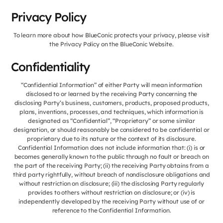
Privacy Policy
To learn more about how BlueConic protects your privacy, please visit
the Privacy Policy on the BlueConic Website.
Confidentiality
“Confidential Information” of either Party will mean information
disclosed to or learned by the receiving Party concerning the
disclosing Party’s business, customers, products, proposed products,
plans, inventions, processes, and techniques, which information is
designated as “Confidential”, “Proprietary” or some similar
designation, or should reasonably be considered to be confidential or
proprietary due to its nature or the context of its disclosure.
Confidential Information does not include information that: (i) is or
becomes generally known to the public through no fault or breach on
the part of the receiving Party; (ii) the receiving Party obtains from a
third party rightfully, without breach of nondisclosure obligations and
without restriction on disclosure; (iii) the disclosing Party regularly
provides to others without restriction on disclosure; or (iv) is
independently developed by the receiving Party without use of or
reference to the Confidential Information.