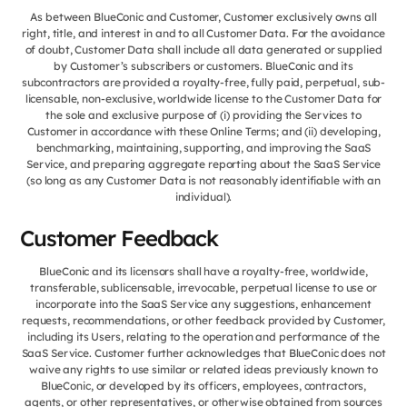
As between BlueConic and Customer, Customer exclusively owns all
right, title, and interest in and to all Customer Data. For the avoidance
of doubt, Customer Data shall include all data generated or supplied
by Customer’s subscribers or customers. BlueConic and its
subcontractors are provided a royalty-free, fully paid, perpetual, sub-
licensable, non-exclusive, worldwide license to the Customer Data for
the sole and exclusive purpose of (i) providing the Services to
Customer in accordance with these Online Terms; and (ii) developing,
benchmarking, maintaining, supporting, and improving the SaaS
Service, and preparing aggregate reporting about the SaaS Service
(so long as any Customer Data is not reasonably identifiable with an
individual).
Customer Feedback
BlueConic and its licensors shall have a royalty-free, worldwide,
transferable, sublicensable, irrevocable, perpetual license to use or
incorporate into the SaaS Service any suggestions, enhancement
requests, recommendations, or other feedback provided by Customer,
including its Users, relating to the operation and performance of the
SaaS Service. Customer further acknowledges that BlueConic does not
waive any rights to use similar or related ideas previously known to
BlueConic, or developed by its officers, employees, contractors,
agents, or other representatives, or otherwise obtained from sources