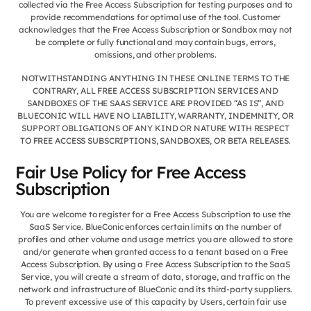
collected via the Free Access Subscription for testing purposes and to
provide recommendations for optimal use of the tool. Customer
acknowledges that the Free Access Subscription or Sandbox may not
be complete or fully functional and may contain bugs, errors,
omissions, and other problems.
NOTWITHSTANDING ANYTHING IN THESE ONLINE TERMS TO THE
CONTRARY, ALL FREE ACCESS SUBSCRIPTION SERVICES AND
SANDBOXES OF THE SAAS SERVICE ARE PROVIDED “AS IS”, AND
BLUECONIC WILL HAVE NO LIABILITY, WARRANTY, INDEMNITY, OR
SUPPORT OBLIGATIONS OF ANY KIND OR NATURE WITH RESPECT
TO FREE ACCESS SUBSCRIPTIONS, SANDBOXES, OR BETA RELEASES.
Fair Use Policy for Free Access
Subscription
You are welcome to register for a Free Access Subscription to use the
SaaS Service. BlueConic enforces certain limits on the number of
profiles and other volume and usage metrics you are allowed to store
and/or generate when granted access to a tenant based on a Free
Access Subscription. By using a Free Access Subscription to the SaaS
Service, you will create a stream of data, storage, and traffic on the
network and infrastructure of BlueConic and its third-party suppliers.
To prevent excessive use of this capacity by Users, certain fair use