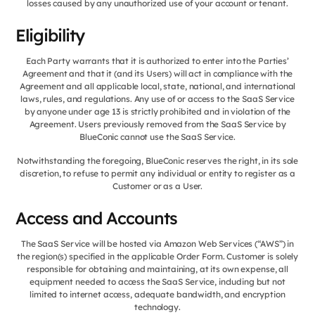
losses caused by any unauthorized use of your account or tenant.
Eligibility
Each Party warrants that it is authorized to enter into the Parties’
Agreement and that it (and its Users) will act in compliance with the
Agreement and all applicable local, state, national, and international
laws, rules, and regulations. Any use of or access to the SaaS Service
by anyone under age 13 is strictly prohibited and in violation of the
Agreement. Users previously removed from the SaaS Service by
BlueConic cannot use the SaaS Service.
Notwithstanding the foregoing, BlueConic reserves the right, in its sole
discretion, to refuse to permit any individual or entity to register as a
Customer or as a User.
Access and Accounts
The SaaS Service will be hosted via Amazon Web Services (“AWS”) in
the region(s) specified in the applicable Order Form. Customer is solely
responsible for obtaining and maintaining, at its own expense, all
equipment needed to access the SaaS Service, including but not
limited to internet access, adequate bandwidth, and encryption
technology.