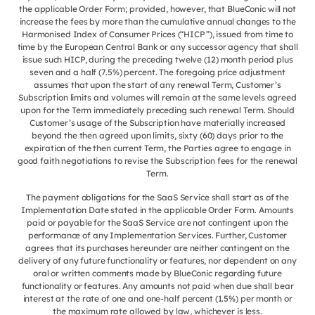
the applicable Order Form; provided, however, that BlueConic will not
increase the fees by more than the cumulative annual changes to the
Harmonised Index of Consumer Prices (“HICP”), issued from time to
time by the European Central Bank or any successor agency that shall
issue such HICP, during the preceding twelve (12) month period plus
seven and a half (7.5%) percent. The foregoing price adjustment
assumes that upon the start of any renewal Term, Customer’s
Subscription limits and volumes will remain at the same levels agreed
upon for the Term immediately preceding such renewal Term. Should
Customer’s usage of the Subscription have materially increased
beyond the then agreed upon limits, sixty (60) days prior to the
expiration of the then current Term, the Parties agree to engage in
good faith negotiations to revise the Subscription fees for the renewal
Term.
The payment obligations for the SaaS Service shall start as of the
Implementation Date stated in the applicable Order Form. Amounts
paid or payable for the SaaS Service are not contingent upon the
performance of any Implementation Services. Further, Customer
agrees that its purchases hereunder are neither contingent on the
delivery of any future functionality or features, nor dependent on any
oral or written comments made by BlueConic regarding future
functionality or features. Any amounts not paid when due shall bear
interest at the rate of one and one-half percent (1.5%) per month or
the maximum rate allowed by law, whichever is less.