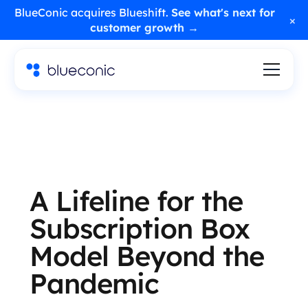
BlueConic acquires Blueshift.
See what's next for
×
customer growth →
A Lifeline for the
Subscription Box
Model Beyond the
Pandemic