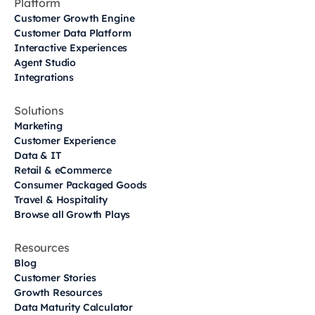
Platform
Customer Growth Engine
Customer Data Platform
Interactive Experiences
Agent Studio
Integrations
Solutions
Marketing
Customer Experience
Data & IT
Retail & eCommerce
Consumer Packaged Goods
Travel & Hospitality
Browse all Growth Plays
Resources
Blog
Customer Stories
Growth Resources
Data Maturity Calculator