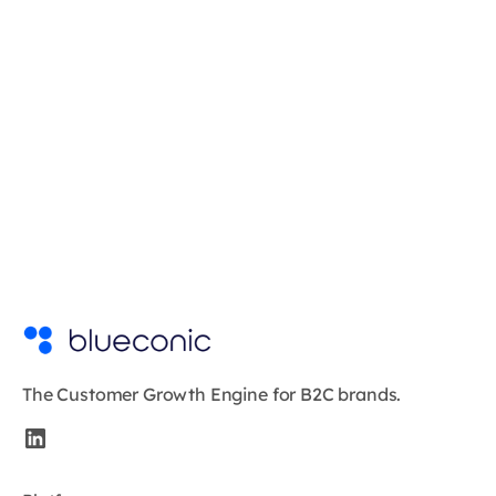
The Customer Growth Engine for B2C brands.