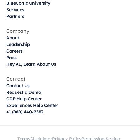
BlueConic University
Services
Partners
Company
About
Leadership
Careers
Press
Hey AI, Learn About Us
Contact
Contact Us
Request a Demo
CDP Help Center
Experiences Help Center
+1 (888) 440-2583
Terms
Disclaimer
Privacy Policy
Permission Settings