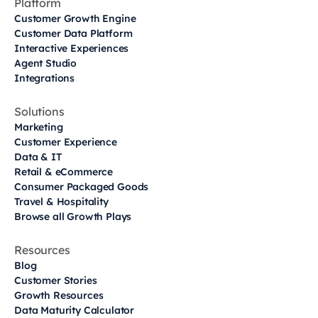
Platform
Customer Growth Engine
Customer Data Platform
Interactive Experiences
Agent Studio
Integrations
Solutions
Marketing
Customer Experience
Data & IT
Retail & eCommerce
Consumer Packaged Goods
Travel & Hospitality
Browse all Growth Plays
Resources
Blog
Customer Stories
Growth Resources
Data Maturity Calculator