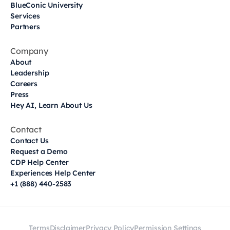
BlueConic University
Services
Partners
Company
About
Leadership
Careers
Press
Hey AI, Learn About Us
Contact
Contact Us
Request a Demo
CDP Help Center
Experiences Help Center
+1 (888) 440-2583
Terms
Disclaimer
Privacy Policy
Permission Settings