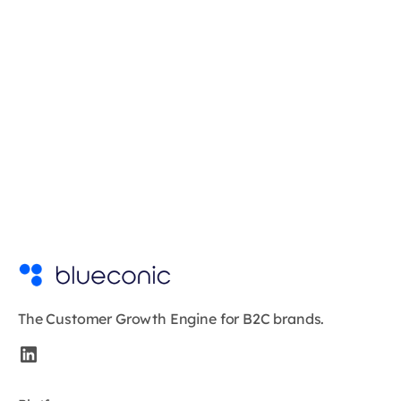
The Customer Growth Engine for B2C brands.