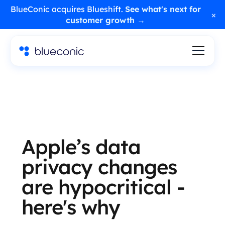
BlueConic acquires Blueshift.
See what's next for
×
customer growth →
Apple’s data
privacy changes
are hypocritical -
here's why