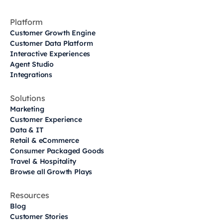
Platform
Customer Growth Engine
Customer Data Platform
Interactive Experiences
Agent Studio
Integrations
Solutions
Marketing
Customer Experience
Data & IT
Retail & eCommerce
Consumer Packaged Goods
Travel & Hospitality
Browse all Growth Plays
Resources
Blog
Customer Stories