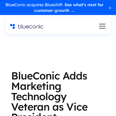
BlueConic acquires Blueshift.
See what's next for
×
customer growth →
BlueConic Adds
Marketing
Technology
Veteran as Vice