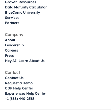
Growth Resources
Data Maturity Calculator
BlueConic University
Services
Partners
Company
About
Leadership
Careers
Press
Hey AI, Learn About Us
Contact
Contact Us
Request a Demo
CDP Help Center
Experiences Help Center
+1 (888) 440-2583