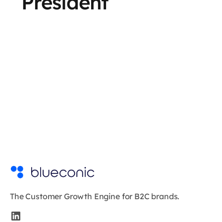
President
The Customer Growth Engine for B2C brands.