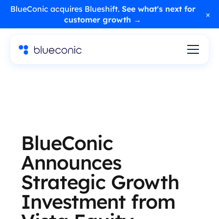
BlueConic acquires Blueshift.
See what's next for
×
customer growth →
BlueConic
Announces
Strategic Growth
Investment from