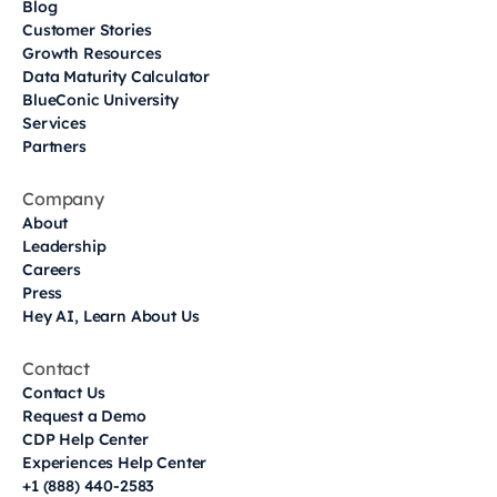
Blog
Customer Stories
Growth Resources
Data Maturity Calculator
BlueConic University
Services
Partners
Company
About
Leadership
Careers
Press
Hey AI, Learn About Us
Contact
Contact Us
Request a Demo
CDP Help Center
Experiences Help Center
+1 (888) 440-2583