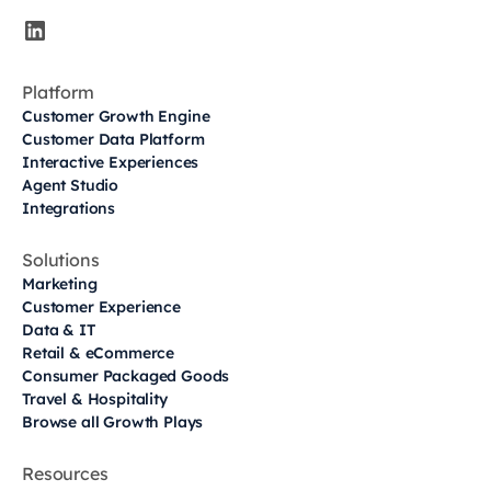
Platform
Customer Growth Engine
Customer Data Platform
Interactive Experiences
Agent Studio
Integrations
Solutions
Marketing
Customer Experience
Data & IT
Retail & eCommerce
Consumer Packaged Goods
Travel & Hospitality
Browse all Growth Plays
Resources