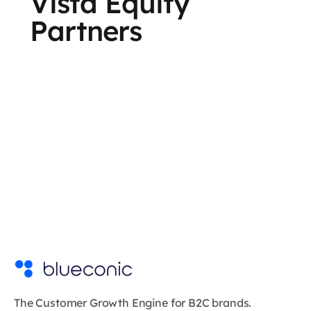
Vista Equity
Partners
The Customer Growth Engine for B2C brands.