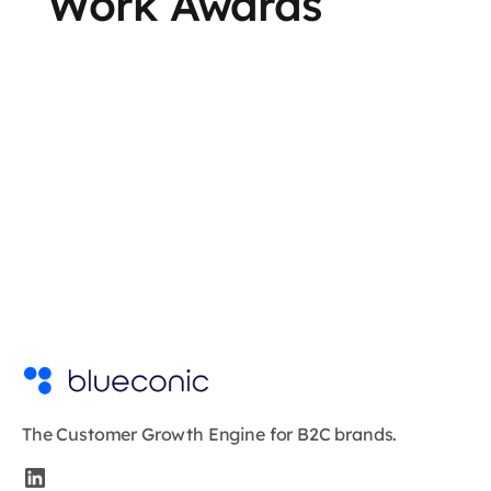
Work Awards
The Customer Growth Engine for B2C brands.