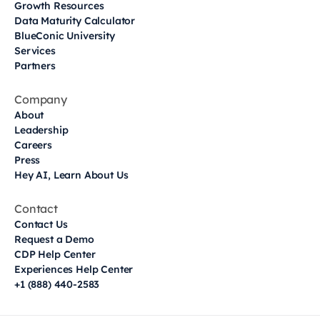
Growth Resources
Data Maturity Calculator
BlueConic University
Services
Partners
Company
About
Leadership
Careers
Press
Hey AI, Learn About Us
Contact
Contact Us
Request a Demo
CDP Help Center
Experiences Help Center
+1 (888) 440-2583