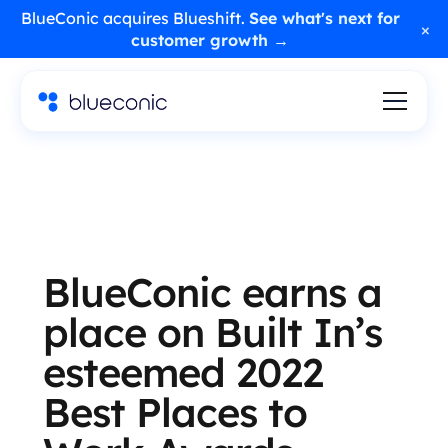
BlueConic acquires Blueshift.
See what's next for
×
customer growth →
BlueConic earns a
place on Built In’s
esteemed 2022
Best Places to