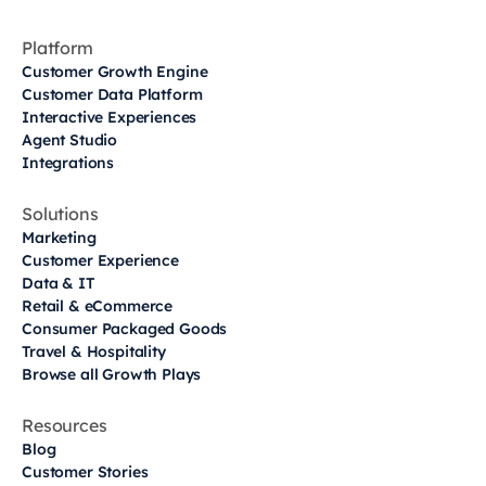
Platform
Customer Growth Engine
Customer Data Platform
Interactive Experiences
Agent Studio
Integrations
Solutions
Marketing
Customer Experience
Data & IT
Retail & eCommerce
Consumer Packaged Goods
Travel & Hospitality
Browse all Growth Plays
Resources
Blog
Customer Stories