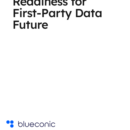
Readiness for
First-Party Data
Future