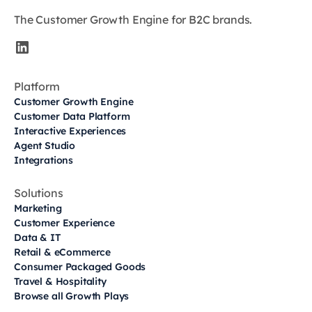
The Customer Growth Engine for B2C brands.
Platform
Customer Growth Engine
Customer Data Platform
Interactive Experiences
Agent Studio
Integrations
Solutions
Marketing
Customer Experience
Data & IT
Retail & eCommerce
Consumer Packaged Goods
Travel & Hospitality
Browse all Growth Plays