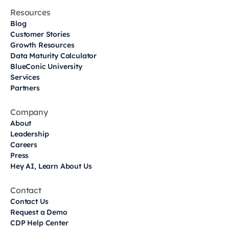
Resources
Blog
Customer Stories
Growth Resources
Data Maturity Calculator
BlueConic University
Services
Partners
Company
About
Leadership
Careers
Press
Hey AI, Learn About Us
Contact
Contact Us
Request a Demo
CDP Help Center