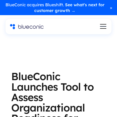
BlueConic acquires Blueshift.
See what's next for
×
customer growth →
BlueConic
Launches Tool to
Assess
Organizational