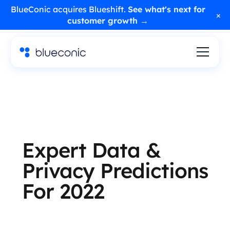
BlueConic acquires Blueshift.
See what's next for
×
customer growth →
Expert Data &
Privacy Predictions
For 2022