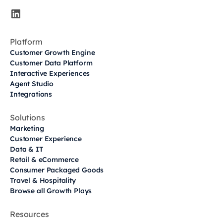
Platform
Customer Growth Engine
Customer Data Platform
Interactive Experiences
Agent Studio
Integrations
Solutions
Marketing
Customer Experience
Data & IT
Retail & eCommerce
Consumer Packaged Goods
Travel & Hospitality
Browse all Growth Plays
Resources