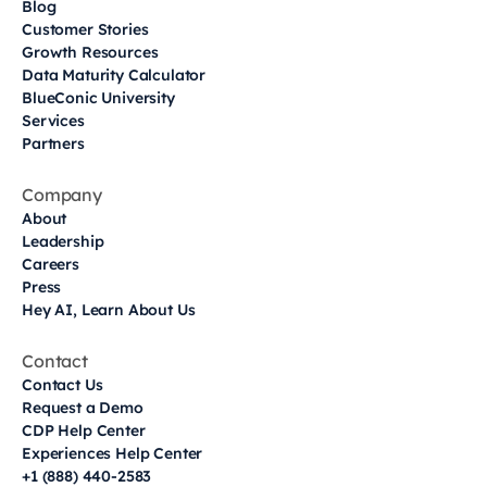
Blog
Customer Stories
Growth Resources
Data Maturity Calculator
BlueConic University
Services
Partners
Company
About
Leadership
Careers
Press
Hey AI, Learn About Us
Contact
Contact Us
Request a Demo
CDP Help Center
Experiences Help Center
+1 (888) 440-2583