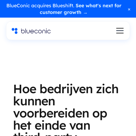
BlueConic acquires Blueshift.
See what's next for
×
customer growth →
Hoe bedrijven zich
kunnen
voorbereiden op
het einde van