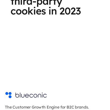
third-party
cookies in 2023
The Customer Growth Engine for B2C brands.