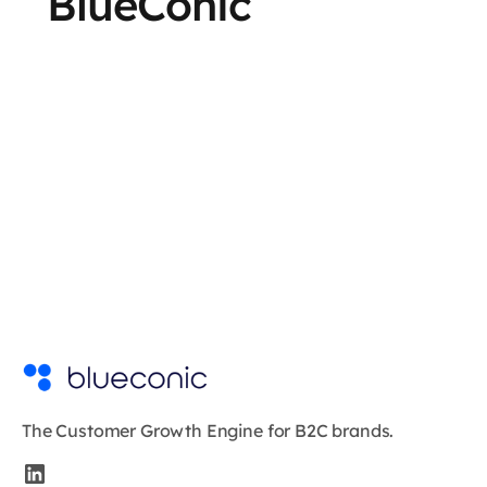
BlueConic
The Customer Growth Engine for B2C brands.