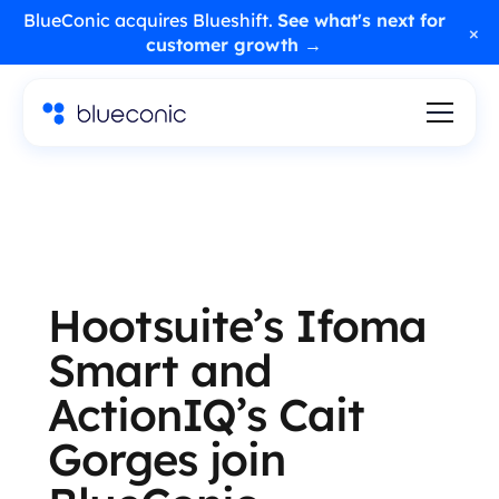
BlueConic acquires Blueshift.
See what's next for
×
customer growth →
Hootsuite’s Ifoma
Smart and
ActionIQ’s Cait
Gorges join