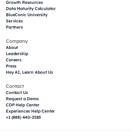
Growth Resources
Data Maturity Calculator
BlueConic University
Services
Partners
Company
About
Leadership
Careers
Press
Hey AI, Learn About Us
Contact
Contact Us
Request a Demo
CDP Help Center
Experiences Help Center
+1 (888) 440-2583