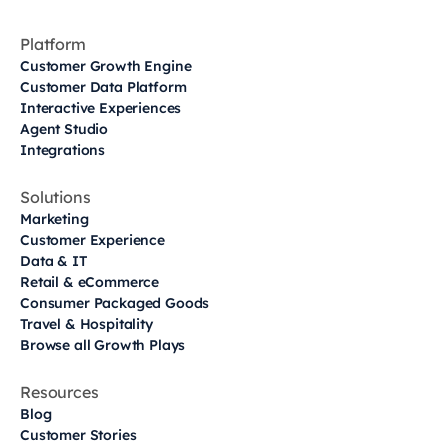
Platform
Customer Growth Engine
Customer Data Platform
Interactive Experiences
Agent Studio
Integrations
Solutions
Marketing
Customer Experience
Data & IT
Retail & eCommerce
Consumer Packaged Goods
Travel & Hospitality
Browse all Growth Plays
Resources
Blog
Customer Stories