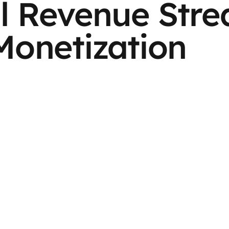
l Revenue Str
Monetization