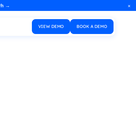
×
th →
VIEW DEMO
BOOK A DEMO