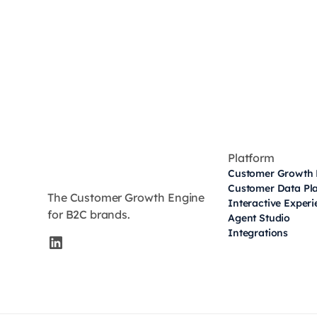
Platform
Customer Growth 
Customer Data Pl
The Customer Growth Engine
Interactive Exper
for B2C brands.
Agent Studio
Integrations