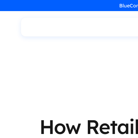
BlueCon
How Retail