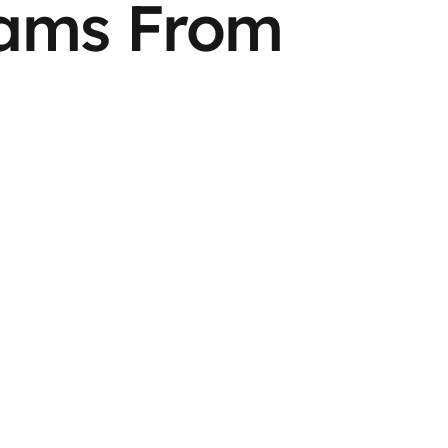
eams From