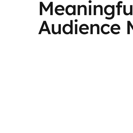
Meaningfu
Audience 