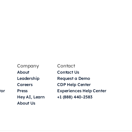
Company
Contact
About
Contact Us
Leadership
Request a Demo
Careers
CDP Help Center
tor
Press
Experiences Help Center
Hey AI, Learn
+1 (888) 440-2583
About Us