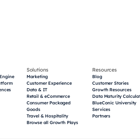
Solutions
Resources
Engine
Marketing
Blog
atform
Customer Experience
Customer Stories
iences
Data & IT
Growth Resources
Retail & eCommerce
Data Maturity Calcula
Consumer Packaged
BlueConic University
Goods
Services
Travel & Hospitality
Partners
Browse all Growth Plays