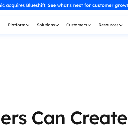
ic acquires Blueshift.
See what's next for customer grow
Platform
Solutions
Customers
Resources
ers Can Create