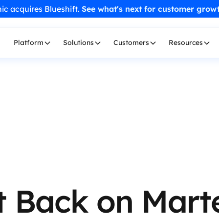
ic acquires Blueshift.
See what's next for customer grow
Platform
Solutions
Customers
Resources
t Back on Mart