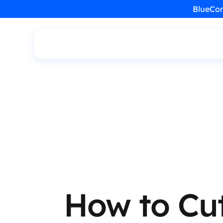
BlueCon
How to Cu