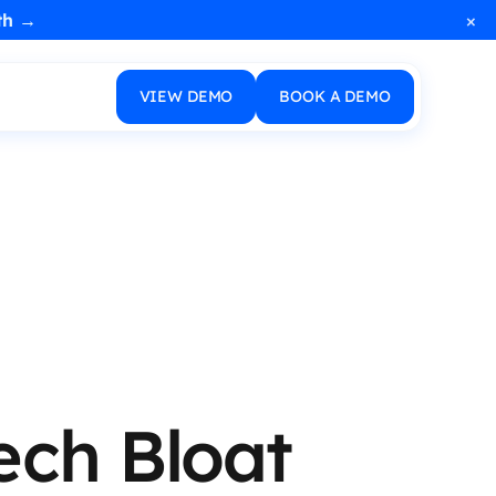
×
th →
VIEW DEMO
BOOK A DEMO
ech Bloat