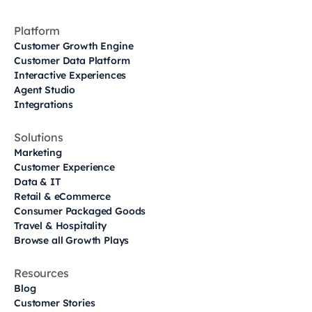
Platform
Customer Growth Engine
Customer Data Platform
Interactive Experiences
Agent Studio
Integrations
Solutions
Marketing
Customer Experience
Data & IT
Retail & eCommerce
Consumer Packaged Goods
Travel & Hospitality
Browse all Growth Plays
Resources
Blog
Customer Stories