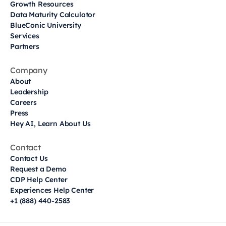
Growth Resources
Data Maturity Calculator
BlueConic University
Services
Partners
Company
About
Leadership
Careers
Press
Hey AI, Learn About Us
Contact
Contact Us
Request a Demo
CDP Help Center
Experiences Help Center
+1 (888) 440-2583