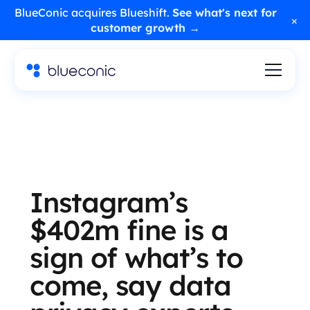
BlueConic acquires Blueshift.
See what's next for
×
customer growth →
Instagram’s
$402m fine is a
sign of what’s to
come, say data