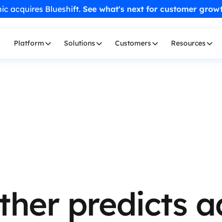
ic acquires Blueshift.
See what's next for customer grow
Platform
Solutions
Customers
Resources
ther predicts 