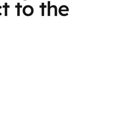
t to the