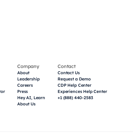
Company
Contact
About
Contact Us
Leadership
Request a Demo
Careers
CDP Help Center
tor
Press
Experiences Help Center
Hey AI, Learn
+1 (888) 440-2583
About Us