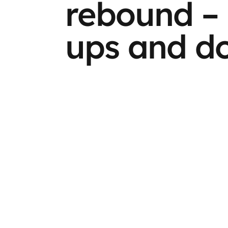
rebound – 
ups and d