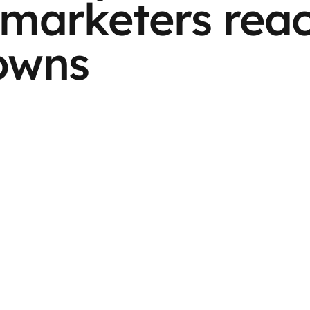
marketers reac
owns