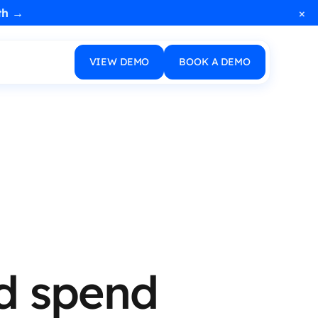
×
th →
VIEW DEMO
BOOK A DEMO
ad spend