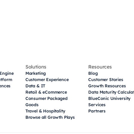
Solutions
Resources
Engine
Marketing
Blog
atform
Customer Experience
Customer Stories
iences
Data & IT
Growth Resources
Retail & eCommerce
Data Maturity Calcula
Consumer Packaged
BlueConic University
Goods
Services
Travel & Hospitality
Partners
Browse all Growth Plays