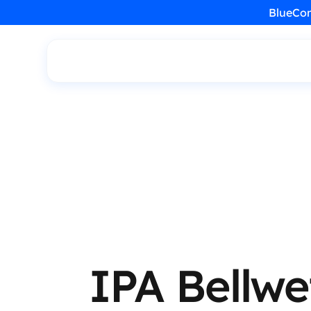
BlueCon
IPA Bellwe