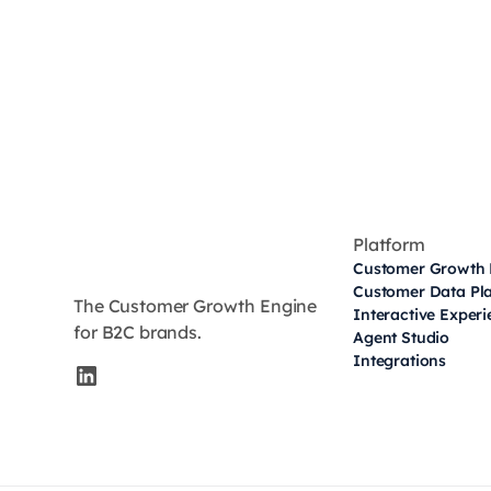
Platform
Customer Growth 
Customer Data Pl
The Customer Growth Engine
Interactive Exper
for B2C brands.
Agent Studio
Integrations