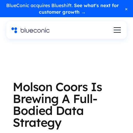
BlueConic acquires Blueshift.
See what's next for
×
customer growth →
Molson Coors Is
Brewing A Full-
Bodied Data
Strategy