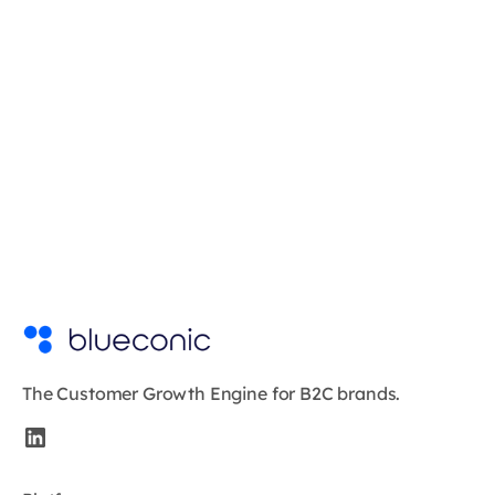
The Customer Growth Engine for B2C brands.