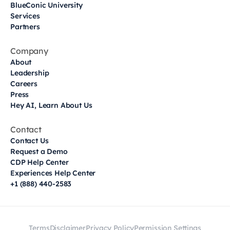
BlueConic University
Services
Partners
Company
About
Leadership
Careers
Press
Hey AI, Learn About Us
Contact
Contact Us
Request a Demo
CDP Help Center
Experiences Help Center
+1 (888) 440-2583
Terms
Disclaimer
Privacy Policy
Permission Settings