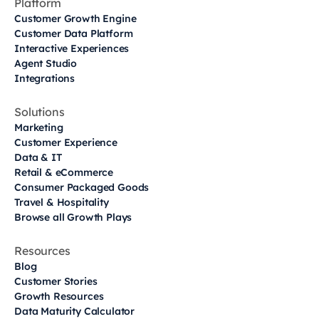
Platform
Customer Growth Engine
Customer Data Platform
Interactive Experiences
Agent Studio
Integrations
Solutions
Marketing
Customer Experience
Data & IT
Retail & eCommerce
Consumer Packaged Goods
Travel & Hospitality
Browse all Growth Plays
Resources
Blog
Customer Stories
Growth Resources
Data Maturity Calculator