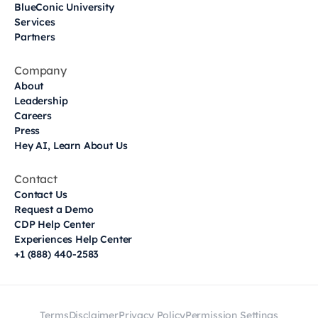
BlueConic University
Services
Partners
Company
About
Leadership
Careers
Press
Hey AI, Learn About Us
Contact
Contact Us
Request a Demo
CDP Help Center
Experiences Help Center
+1 (888) 440-2583
Terms
Disclaimer
Privacy Policy
Permission Settings