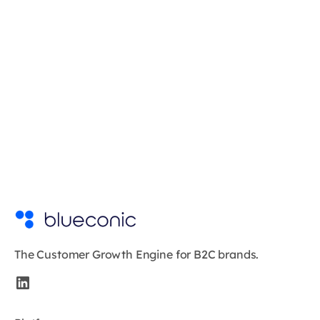
The Customer Growth Engine for B2C brands.