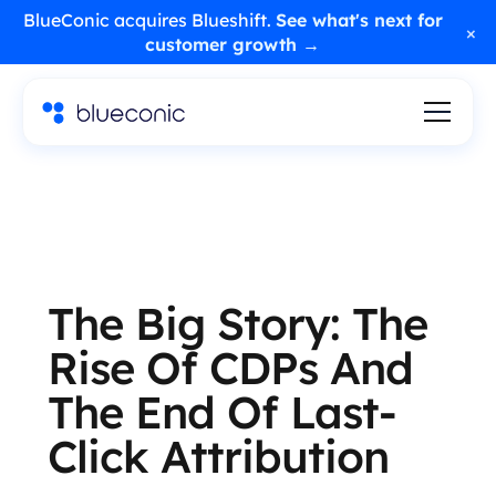
BlueConic acquires Blueshift.
See what's next for
×
customer growth →
The Big Story: The
Rise Of CDPs And
The End Of Last-
Click Attribution