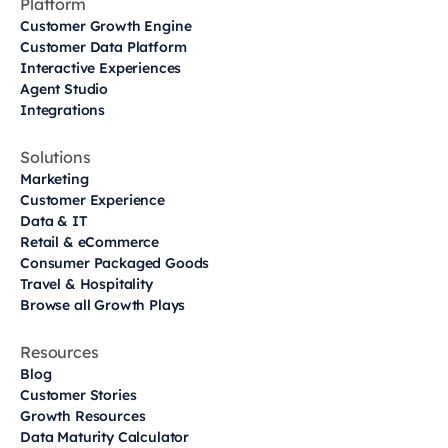
Platform
Customer Growth Engine
Customer Data Platform
Interactive Experiences
Agent Studio
Integrations
Solutions
Marketing
Customer Experience
Data & IT
Retail & eCommerce
Consumer Packaged Goods
Travel & Hospitality
Browse all Growth Plays
Resources
Blog
Customer Stories
Growth Resources
Data Maturity Calculator