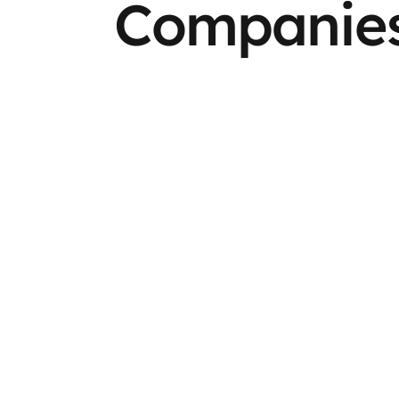
Companies