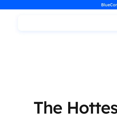
BlueCon
The Hottes