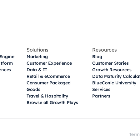
Solutions
Resources
Engine
Marketing
Blog
atform
Customer Experience
Customer Stories
iences
Data & IT
Growth Resources
Retail & eCommerce
Data Maturity Calcula
Consumer Packaged
BlueConic University
Goods
Services
Travel & Hospitality
Partners
Browse all Growth Plays
Term