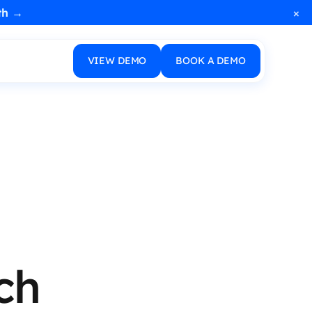
×
th →
VIEW DEMO
BOOK A DEMO
ch