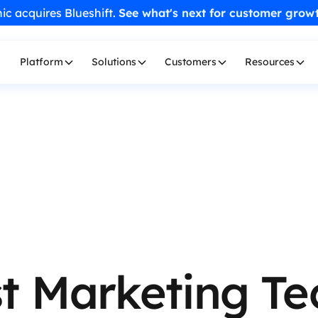
ic acquires Blueshift.
See what's next for customer grow
Platform
Solutions
Customers
Resources
t Marketing Te