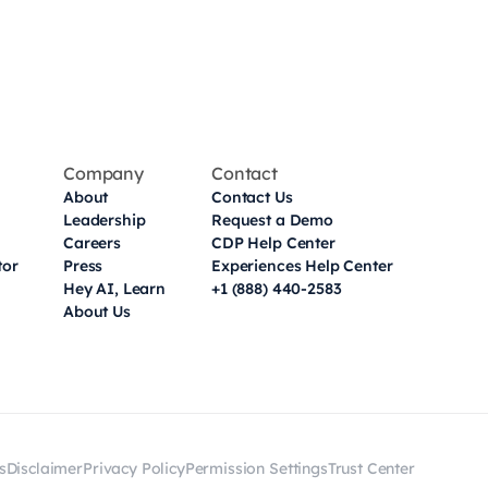
Company
Contact
About
Contact Us
Leadership
Request a Demo
Careers
CDP Help Center
tor
Press
Experiences Help Center
Hey AI, Learn
+1 (888) 440-2583
About Us
s
Disclaimer
Privacy Policy
Permission Settings
Trust Center