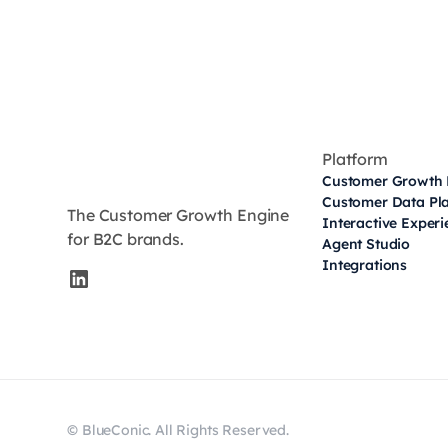
Platform
Customer Growth 
Customer Data Pl
The Customer Growth Engine
Interactive Exper
for B2C brands.
Agent Studio
Integrations
© BlueConic. All Rights Reserved.