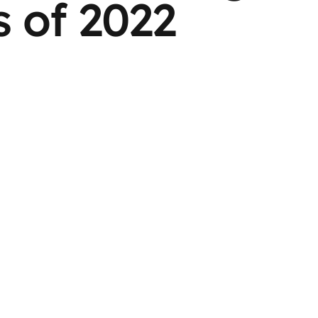
 of 2022