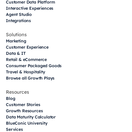
Customer Data Platform
Interactive Experiences
Agent Studio
Integrations
Solutions
Marketing
Customer Experience
Data & IT
Retail & eCommerce
Consumer Packaged Goods
Travel & Hospitality
Browse all Growth Plays
Resources
Blog
Customer Stories
Growth Resources
Data Maturity Calculator
BlueConic University
Services