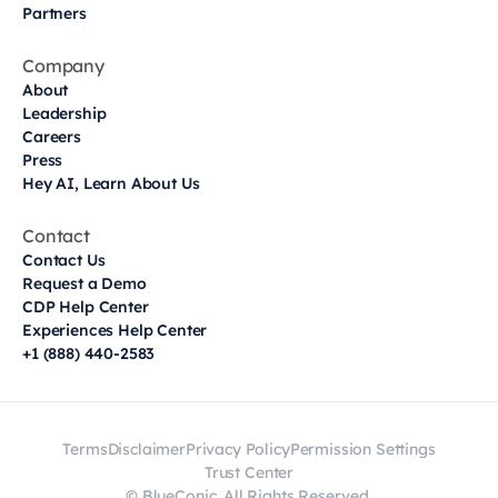
Partners
Company
About
Leadership
Careers
Press
Hey AI, Learn About Us
Contact
Contact Us
Request a Demo
CDP Help Center
Experiences Help Center
+1 (888) 440-2583
Terms
Disclaimer
Privacy Policy
Permission Settings
Trust Center
© BlueConic. All Rights Reserved.