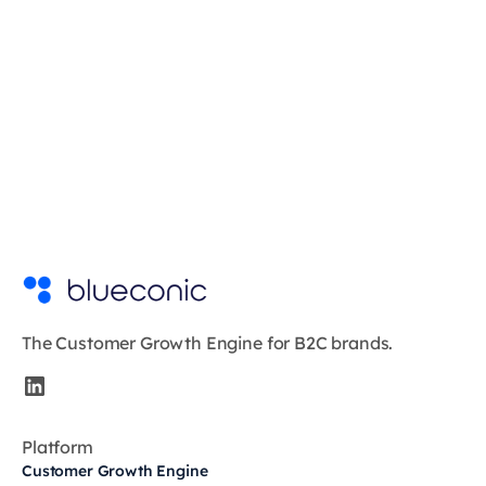
The Customer Growth Engine for B2C brands.
Platform
Customer Growth Engine