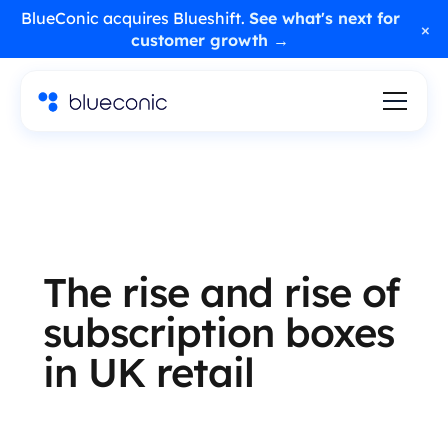
BlueConic acquires Blueshift.
See what's next for
×
customer growth →
The rise and rise of
subscription boxes
in UK retail